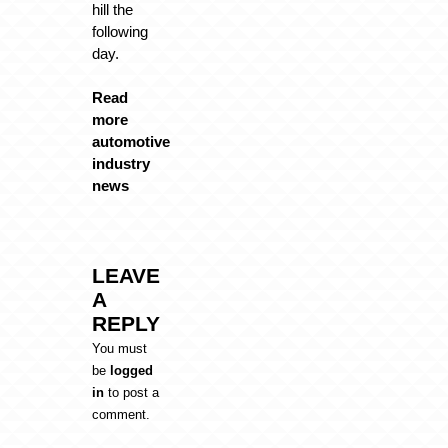
hill the
following
day.
Read
more
automotive
industry
news
LEAVE
A
REPLY
You must
be
logged
in
to post a
comment.