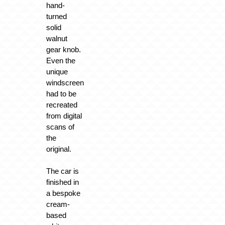
hand-
turned
solid
walnut
gear knob.
Even the
unique
windscreen
had to be
recreated
from digital
scans of
the
original.
The car is
finished in
a bespoke
cream-
based