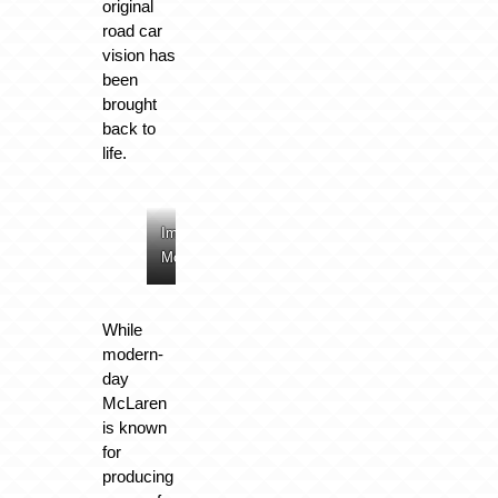
original
road car
vision has
been
brought
back to
life.
Image:
Image:
Image:
Image:
McLaren
McLaren
McLaren
McLaren
While
modern-
day
McLaren
is known
for
producing