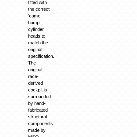
fitted with
the correct
‘camel
hump’
cylinder
heads to
match the
original
specification.
The
original
race-
derived
cockpit is
surrounded
by hand-
fabricated
structural
components
made by
MSO