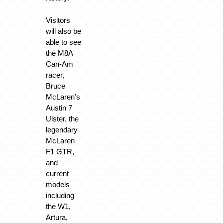
Visitors
will also be
able to see
the M8A
Can-Am
racer,
Bruce
McLaren’s
Austin 7
Ulster, the
legendary
McLaren
F1 GTR,
and
current
models
including
the W1,
Artura,