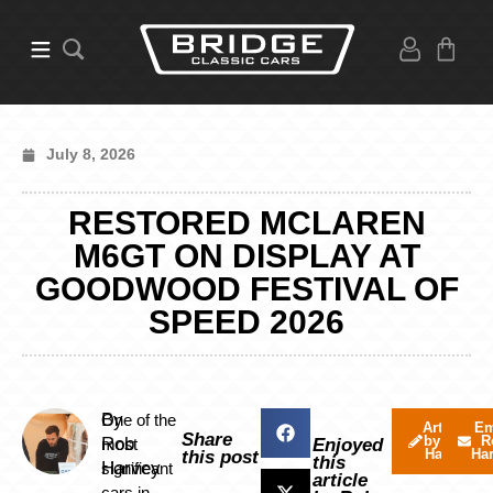
July 8, 2026
RESTORED MCLAREN
M6GT ON DISPLAY AT
GOODWOOD FESTIVAL OF
SPEED 2026
By
One of the
Articles
Em
Share
by Rob
R
Rob
most
Enjoyed
Harvey
Ha
this post
this
Harvey
significant
article
cars in