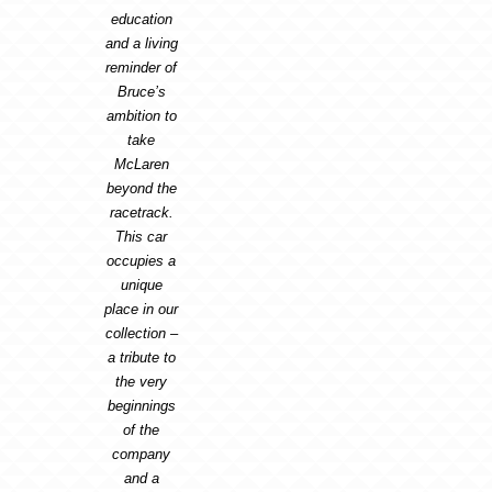
education
and a living
reminder of
Bruce’s
ambition to
take
McLaren
beyond the
racetrack.
This car
occupies a
unique
place in our
collection –
a tribute to
the very
beginnings
of the
company
and a