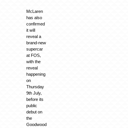
McLaren
has also
confirmed
it will
reveal a
brand-new
supercar
at FOS,
with the
reveal
happening
on
Thursday
9th July,
before its
public
debut on
the
Goodwood