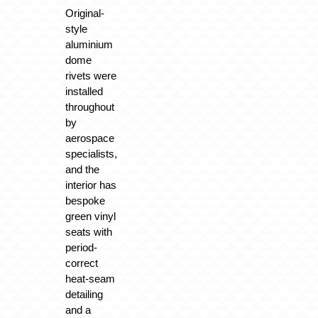
Original-
style
aluminium
dome
rivets were
installed
throughout
by
aerospace
specialists,
and the
interior has
bespoke
green vinyl
seats with
period-
correct
heat-seam
detailing
and a