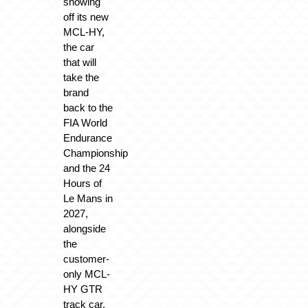
showing
off its new
MCL-HY,
the car
that will
take the
brand
back to the
FIA World
Endurance
Championship
and the 24
Hours of
Le Mans in
2027,
alongside
the
customer-
only MCL-
HY GTR
track car.