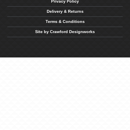
Privacy Policy
Delivery & Returns
Terms & Conditions
Site by Crawford Designworks