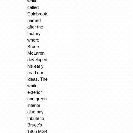
white
called
Colnbrook,
named
after the
factory
where
Bruce
McLaren
developed
his early
road car
ideas. The
white
exterior
and green
interior
also pay
tribute to
Bruce’s
1966 M2B