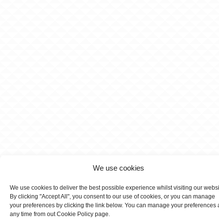
We use cookies
We use cookies to deliver the best possible experience whilst visiting our webs
By clicking "Accept All", you consent to our use of cookies, or you can manage
your preferences by clicking the link below. You can manage your preferences 
any time from out Cookie Policy page.