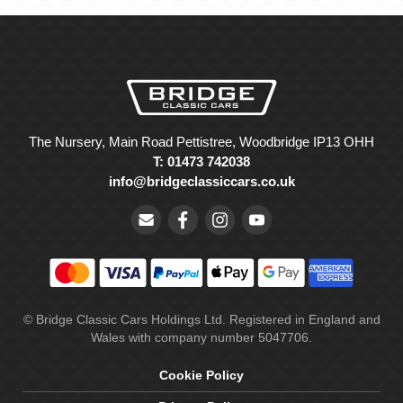
The Nursery, Main Road Pettistree, Woodbridge IP13 OHH
T: 01473 742038
info@bridgeclassiccars.co.uk
© Bridge Classic Cars Holdings Ltd. Registered in England and
Wales with company number 5047706.
Cookie Policy