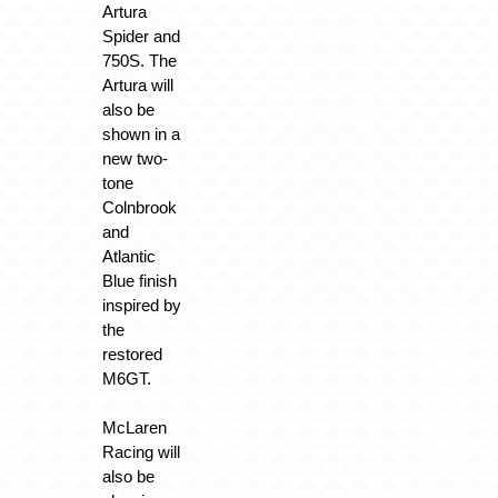
Artura
Spider and
750S. The
Artura will
also be
shown in a
new two-
tone
Colnbrook
and
Atlantic
Blue finish
inspired by
the
restored
M6GT.
McLaren
Racing will
also be