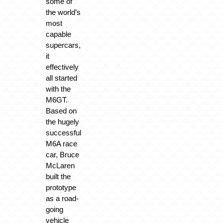
some of
the world’s
most
capable
supercars,
it
effectively
all started
with the
M6GT.
Based on
the hugely
successful
M6A race
car, Bruce
McLaren
built the
prototype
as a road-
going
vehicle