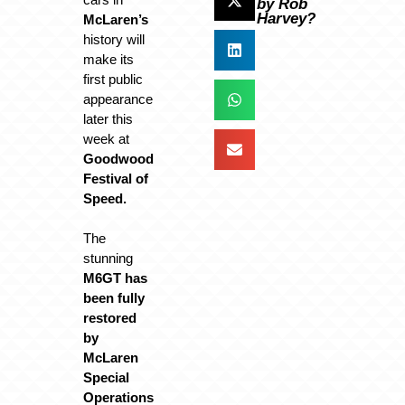
by Rob
Harvey?
McLaren’s
history will
make its
first public
appearance
later this
week at
Goodwood
Festival of
Speed.
The
stunning
M6GT has
been fully
restored
by
McLaren
Special
Operations