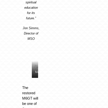
spiritual
education
for its
future.
”
Jon Simms,
Director of
MSO
Image:
Image:
Image:
Image:
McLaren
McLaren
McLaren
McLaren
The
restored
M6GT will
be one of