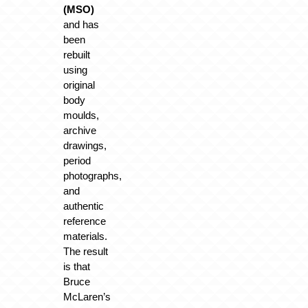
(MSO)
and has
been
rebuilt
using
original
body
moulds,
archive
drawings,
period
photographs,
and
authentic
reference
materials.
The result
is that
Bruce
McLaren’s