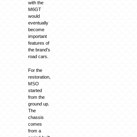
with the
M6GT
would
eventually
become
important
features of
the brand’s
road cars.
For the
restoration,
MSO
started
from the
ground up.
The
chassis
comes
from a