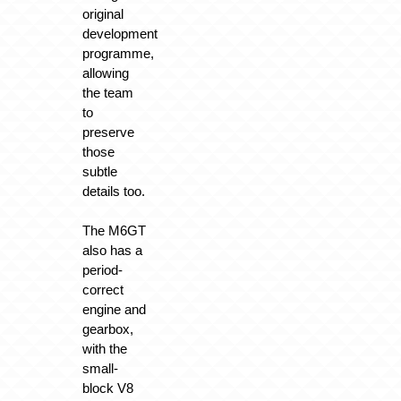
original
development
programme,
allowing
the team
to
preserve
those
subtle
details too.
The M6GT
also has a
period-
correct
engine and
gearbox,
with the
small-
block V8