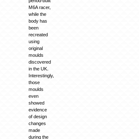
period-built
M6A racer,
while the
body has
been
recreated
using
original
moulds
discovered
in the UK.
Interestingly,
those
moulds
even
showed
evidence
of design
changes
made
during the