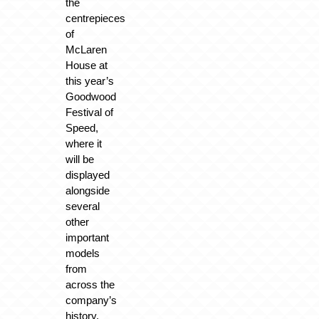
the
centrepieces
of
McLaren
House at
this year’s
Goodwood
Festival of
Speed,
where it
will be
displayed
alongside
several
other
important
models
from
across the
company’s
history.