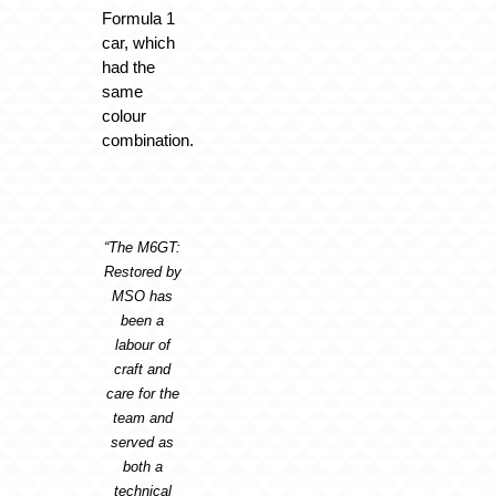
Formula 1
car, which
had the
same
colour
combination.
“The M6GT:
Restored by
MSO has
been a
labour of
craft and
care for the
team and
served as
both a
technical