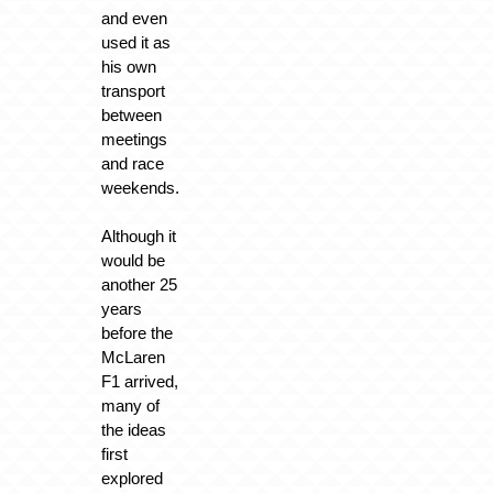
and even
used it as
his own
transport
between
meetings
and race
weekends.
Although it
would be
another 25
years
before the
McLaren
F1 arrived,
many of
the ideas
first
explored