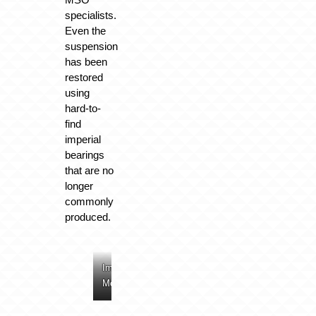
specialists.
Even the
suspension
has been
restored
using
hard-to-
find
imperial
bearings
that are no
longer
commonly
produced.
Image:
Image:
Image:
Image:
McLaren
McLaren
McLaren
McLaren