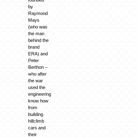
by
Raymond
Mays
(who was
the man
behind the
brand
ERA) and
Peter
Berthon –
who after
the war
used the
engineering
know how
from
building
hillclimb
cars and
their