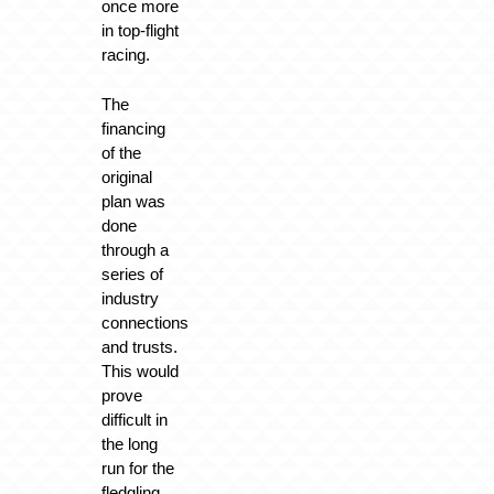
once more
in top-flight
racing.
The
financing
of the
original
plan was
done
through a
series of
industry
connections
and trusts.
This would
prove
difficult in
the long
run for the
fledgling