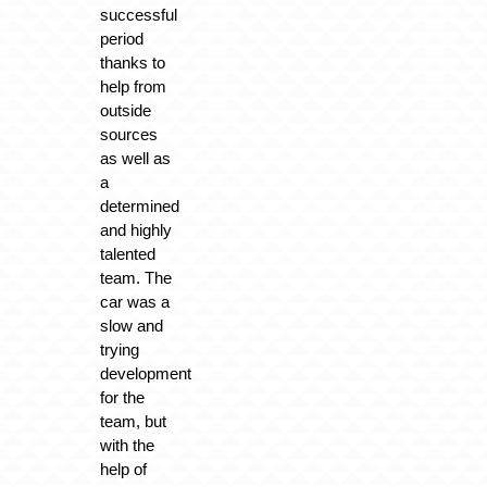
successful
period
thanks to
help from
outside
sources
as well as
a
determined
and highly
talented
team. The
car was a
slow and
trying
development
for the
team, but
with the
help of