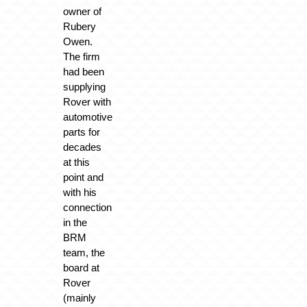
owner of
Rubery
Owen.
The firm
had been
supplying
Rover with
automotive
parts for
decades
at this
point and
with his
connection
in the
BRM
team, the
board at
Rover
(mainly