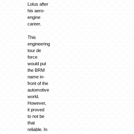
Lotus after
his aero-
engine
career.
This
engineering
tour de
force
would put
the BRM
name in-
front of the
automotive
world.
However,
it proved
to not be
that
reliable. In