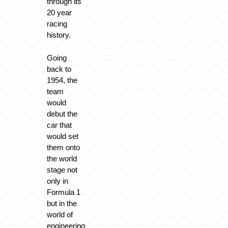
through its
20 year
racing
history.
Going
back to
1954, the
team
would
debut the
car that
would set
them onto
the world
stage not
only in
Formula 1
but in the
world of
engineering