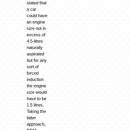
stated that
a car
could have
an engine
size not in
excess of
4.5-litres
naturally
aspirated
but for any
sort of
forced
induction
the engine
size would
have to be
1.5 litres.
Taking the
latter
approach,