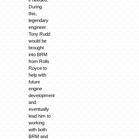
During
this,
legendary
engineer
Tony Rudd
would be
brought
into BRM
from Rolls
Royce to
help with
future
engine
development
and
eventually
lead him to
working
with both
BRM and