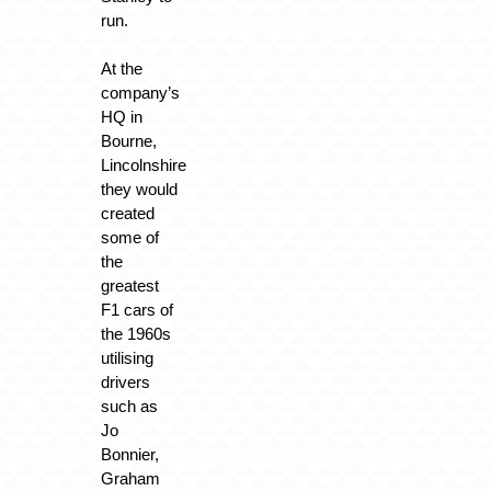
run.
At the
company’s
HQ in
Bourne,
Lincolnshire
they would
created
some of
the
greatest
F1 cars of
the 1960s
utilising
drivers
such as
Jo
Bonnier,
Graham