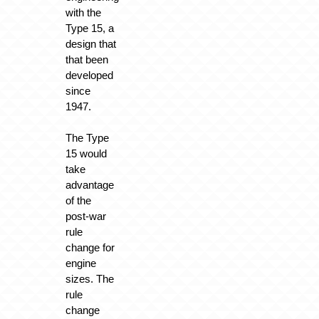
with the
Type 15, a
design that
that been
developed
since
1947.
The Type
15 would
take
advantage
of the
post-war
rule
change for
engine
sizes. The
rule
change