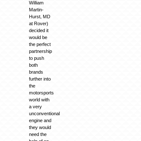
William
Martin-
Hurst, MD
at Rover)
decided it
would be
the perfect
partnership
to push
both
brands
further into
the
motorsports
world with
a very
unconventional
engine and
they would
need the