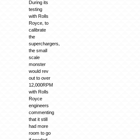
During its
testing
with Rolls
Royce, to
calibrate
the
superchargers,
the small
scale
monster
would rev
out to over
12,000RPM
with Rolls
Royce
engineers
commenting
that it still
had more
room to go
if needed.