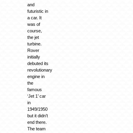
and
futuristic in
a car. It
was of
course,
the jet
turbine.
Rover
initially
debuted its
revolutionary
engine in
the
famous
‘Jet 1’ car
in
1949/1950
but it didn’t
end there.
The team