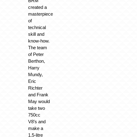
BRM
created a
masterpiece
of
technical
skill and
know-how.
The team
of Peter
Berthon,
Harry
Mundy,
Eric
Richter
and Frank
May would
take two
750cc
V8’s and
make a
1.5-litre