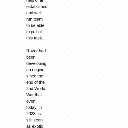
help of an
established
and well
run team
to be able
to pull of
this task.
Rover had
been
developing
an engine
since the
end of the
2nd World
War that
even
today, in
2023, is
still seen
as exotic