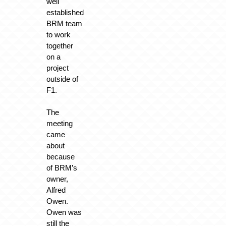
well
established
BRM team
to work
together
on a
project
outside of
F1.
The
meeting
came
about
because
of BRM’s
owner,
Alfred
Owen.
Owen was
still the