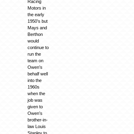
Racing
Motors in
the early
1950’s but
Mays and
Berthon
would
continue to
run the
team on
Owen’s
behalf well
into the
1960s
when the
job was
given to
Owen’s
brother-in-
law Louis
Stanley to