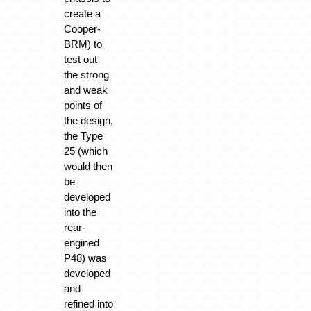
create a
Cooper-
BRM) to
test out
the strong
and weak
points of
the design,
the Type
25 (which
would then
be
developed
into the
rear-
engined
P48) was
developed
and
refined into