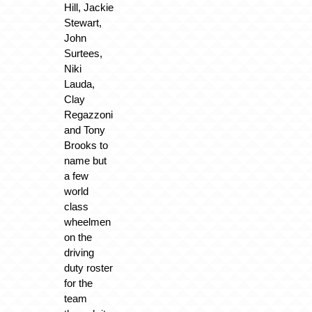
Hill, Jackie
Stewart,
John
Surtees,
Niki
Lauda,
Clay
Regazzoni
and Tony
Brooks to
name but
a few
world
class
wheelmen
on the
driving
duty roster
for the
team