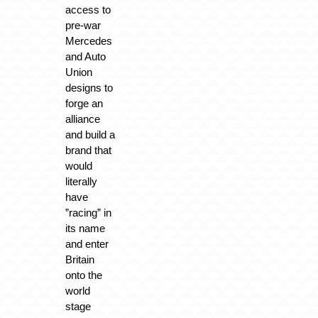
access to
pre-war
Mercedes
and Auto
Union
designs to
forge an
alliance
and build a
brand that
would
literally
have
”racing” in
its name
and enter
Britain
onto the
world
stage