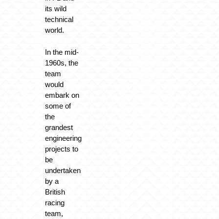
its wild
technical
world.
In the mid-
1960s, the
team
would
embark on
some of
the
grandest
engineering
projects to
be
undertaken
by a
British
racing
team,