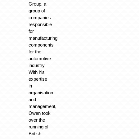
Group, a
group of
companies
responsible
for
manufacturing
components
for the
automotive
industry.
With his
expertise
in
organisation
and
management,
Owen took
over the
running of
British