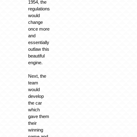
1954, the
regulations
would
change
once more
and
essentially
outlaw this
beautiful
engine.
Next, the
team
would
develop
the car
which
gave them
their
winning
name and