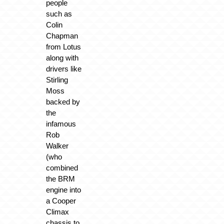
people
such as
Colin
Chapman
from Lotus
along with
drivers like
Stirling
Moss
backed by
the
infamous
Rob
Walker
(who
combined
the BRM
engine into
a Cooper
Climax
chassis to