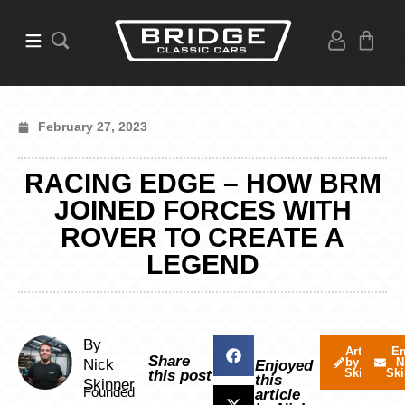
February 27, 2023
RACING EDGE – HOW BRM
JOINED FORCES WITH
ROVER TO CREATE A
LEGEND
By
Articles
Em
Share
by Nick
N
Nick
Enjoyed
Skinner
Ski
this post
this
Skinner
Founded
article