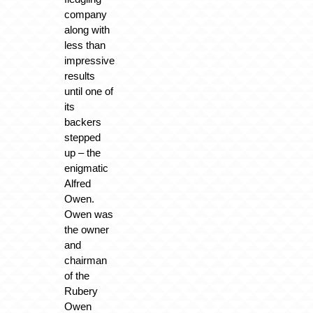
company
along with
less than
impressive
results
until one of
its
backers
stepped
up – the
enigmatic
Alfred
Owen.
Owen was
the owner
and
chairman
of the
Rubery
Owen