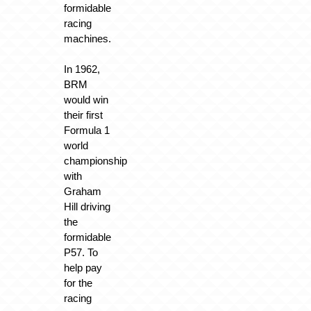
formidable
racing
machines.
In 1962,
BRM
would win
their first
Formula 1
world
championship
with
Graham
Hill driving
the
formidable
P57. To
help pay
for the
racing