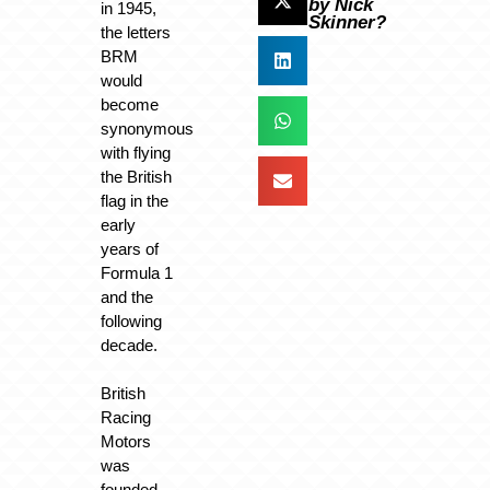
by Nick
in 1945,
Skinner?
the letters
BRM
would
become
synonymous
with flying
the British
flag in the
early
years of
Formula 1
and the
following
decade.
British
Racing
Motors
was
founded