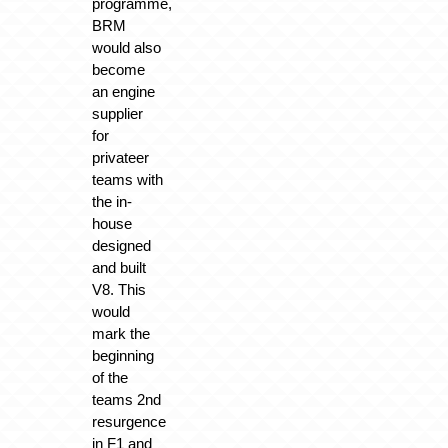
programme,
BRM
would also
become
an engine
supplier
for
privateer
teams with
the in-
house
designed
and built
V8. This
would
mark the
beginning
of the
teams 2nd
resurgence
in F1 and