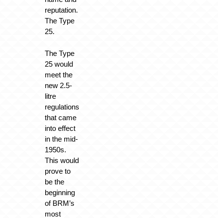
reputation.
The Type
25.
The Type
25 would
meet the
new 2.5-
litre
regulations
that came
into effect
in the mid-
1950s.
This would
prove to
be the
beginning
of BRM’s
most