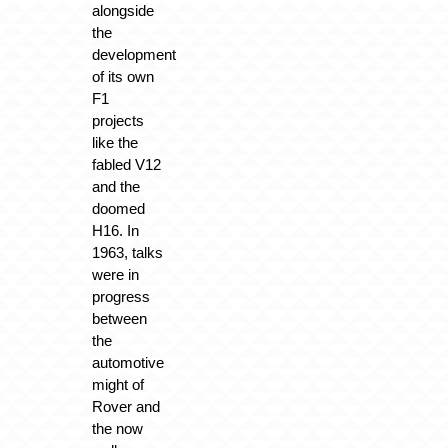
alongside
the
development
of its own
F1
projects
like the
fabled V12
and the
doomed
H16. In
1963, talks
were in
progress
between
the
automotive
might of
Rover and
the now