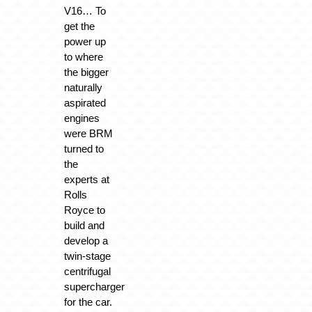
V16… To
get the
power up
to where
the bigger
naturally
aspirated
engines
were BRM
turned to
the
experts at
Rolls
Royce to
build and
develop a
twin-stage
centrifugal
supercharger
for the car.