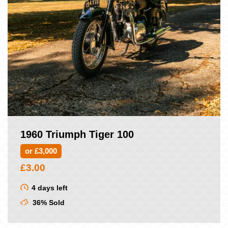
1960 Triumph Tiger 100
or £3,000
£
3.00
4 days left
36% Sold