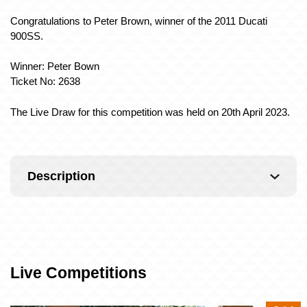
Congratulations to Peter Brown, winner of the 2011 Ducati
900SS.
Winner: Peter Bown
Ticket No: 2638
The Live Draw for this competition was held on 20th April 2023.
Description
Live Competitions