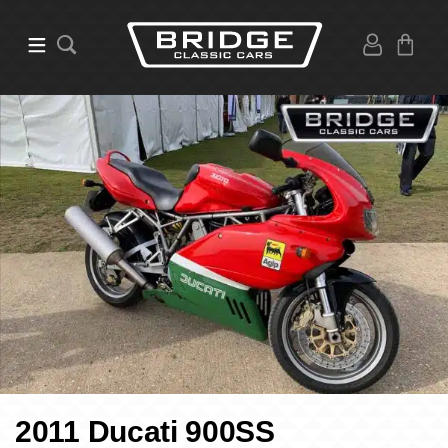
2011 Ducati 900SS