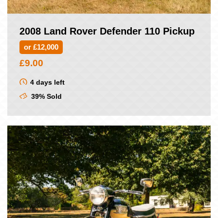
2008 Land Rover Defender 110 Pickup
or £12,000
£
9.00
4 days left
39% Sold