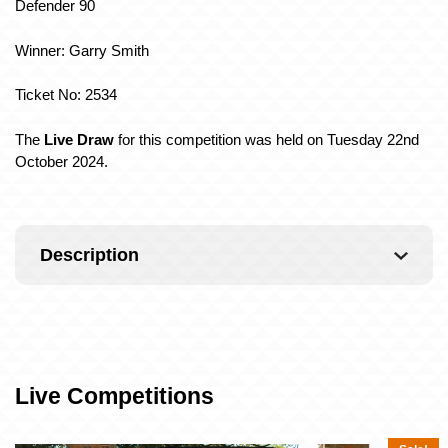
Defender 90
Winner: Garry Smith
Ticket No: 2534
The
Live Dra
w
for this competition was held on Tuesday 22nd
October 2024.
Description
Live Competitions