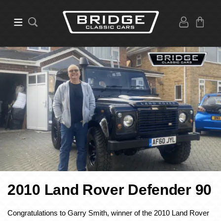
2010 Land Rover Defender 90
Congratulations to Garry Smith, winner of the 2010 Land Rover