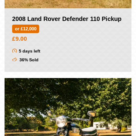
2008 Land Rover Defender 110 Pickup
or £12,000
£
9.00
5 days left
36% Sold