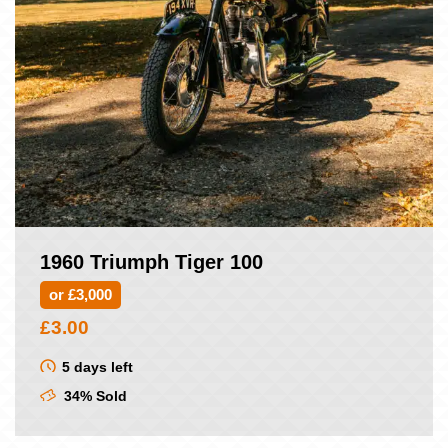
1960 Triumph Tiger 100
or £3,000
£
3.00
5 days left
34% Sold