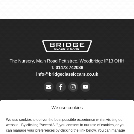
The Nursery, Main Road Pettistree, Woodbridge IP13 OHH
T: 01473 742038
info@bridgeclassiccars.co.uk
We use cookies
We use cookies to deliver the best possible experience whilst visiting our
© Bridge Classic Cars Holdings Ltd. Registered in England and
website. By clicking "Accept All", you consent to our use of cookies, or you
Wales with company number 5047706.
can manage your preferences by clicking the link below. You can manage