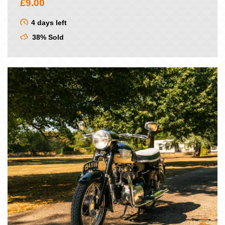
£
9.00
4 days left
38% Sold