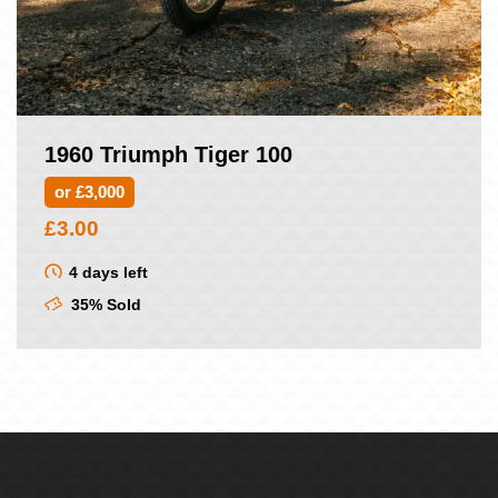
1960 Triumph Tiger 100
or £3,000
£
3.00
4 days left
35% Sold