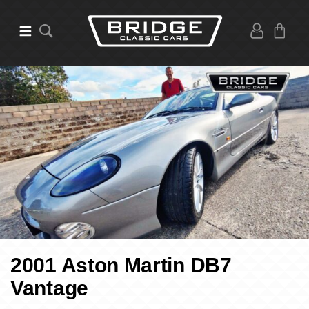
2001 Aston Martin DB7
Vantage