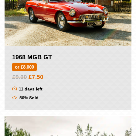
1968 MGB GT
or £8,000
Original
Current
£
9.00
£
7.50
price
price
was:
is:
11 days left
£9.00.
£7.50.
56% Sold