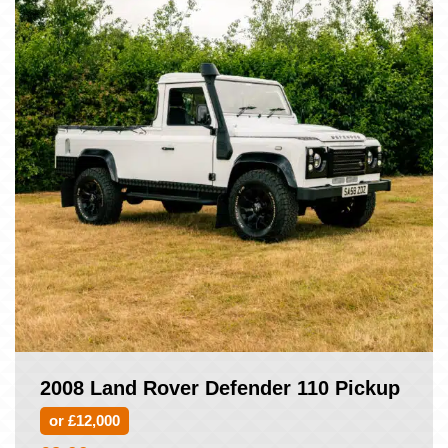
2008 Land Rover Defender 110 Pickup
or £12,000