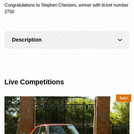
Congratulations to Stephen Chesters, winner with ticket number
2750
Description
Live Competitions
Sale!