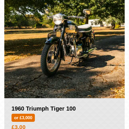
1960 Triumph Tiger 100
or £3,000
£
3.00