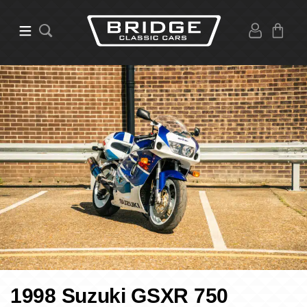
1998 Suzuki GSXR 750