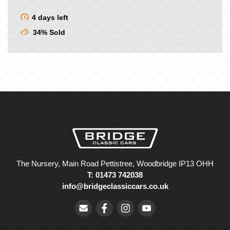
4 days left
34% Sold
The Nursery, Main Road Pettistree, Woodbridge IP13 OHH
T: 01473 742038
info@bridgeclassiccars.co.uk