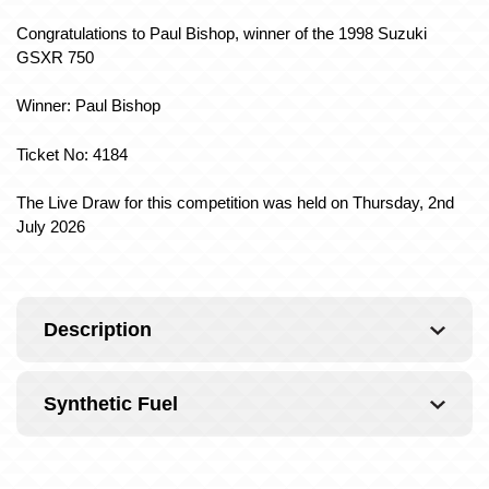
Congratulations to Paul Bishop, winner of the 1998 Suzuki
GSXR 750
Winner: Paul Bishop
Ticket No: 4184
The Live Draw for this competition was held on Thursday, 2nd
July 2026
Description
Synthetic Fuel