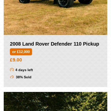
2008 Land Rover Defender 110 Pickup
or £12,000
£
9.00
4 days left
38% Sold