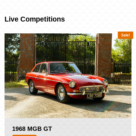
Live Competitions
Sale!
1968 MGB GT