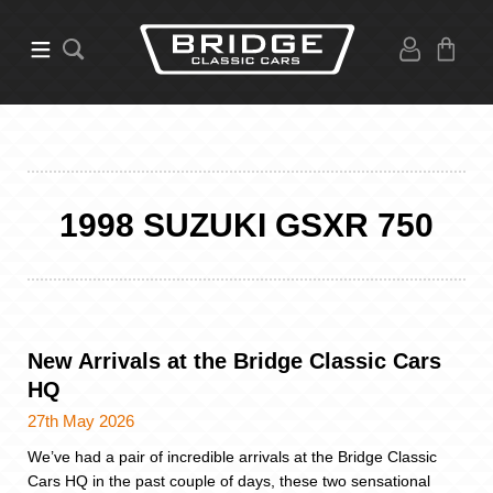
1998 SUZUKI GSXR 750
New Arrivals at the Bridge Classic Cars
HQ
27th May 2026
We’ve had a pair of incredible arrivals at the Bridge Classic
Cars HQ in the past couple of days, these two sensational