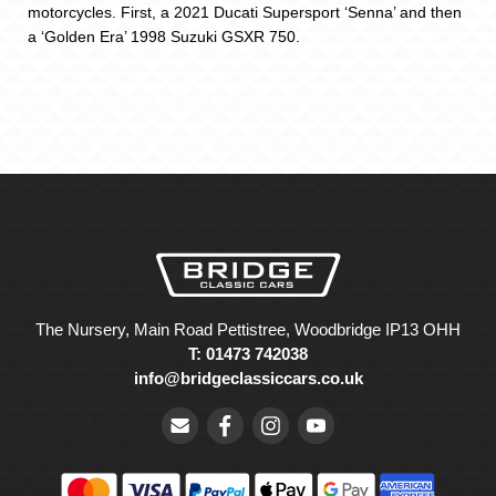
motorcycles. First, a 2021 Ducati Supersport ‘Senna’ and then
a ‘Golden Era’ 1998 Suzuki GSXR 750.
The Nursery, Main Road Pettistree, Woodbridge IP13 OHH
T: 01473 742038
info@bridgeclassiccars.co.uk