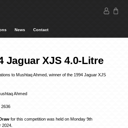
ons
News
Contact
4 Jaguar XJS 4.0-Litre
ations to Mushtaq Ahmed, winner of the 1994 Jaguar XJS
Mushtaq Ahmed
: 2636
 Draw
for this competition was held on Monday 9th
 2024.