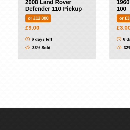
2008 Land Rover
1960
Defender 110 Pickup
100
or £12,000
or £3
£
9.00
£
3.0
6 days left
6 d
33% Sold
32%