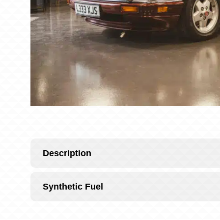
Description
Synthetic Fuel