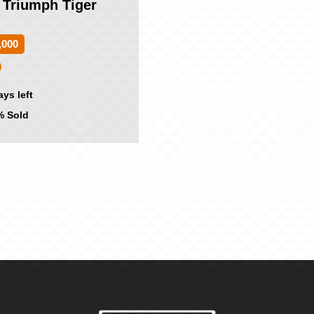
 Triumph Tiger
,000
0
ays left
 Sold