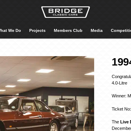
hat We Do
Projects
Members Club
Media
Competiti
199
Congratul
4.0-Litre
Winner: 
Ticket No
The
Live
December