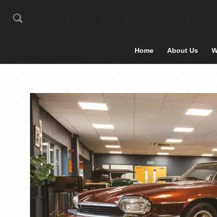
Home
About Us
W