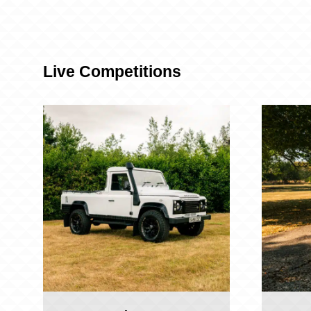
Live Competitions