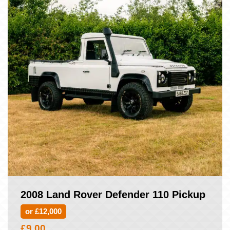
2008 Land Rover Defender 110 Pickup
or £12,000
£
9.00