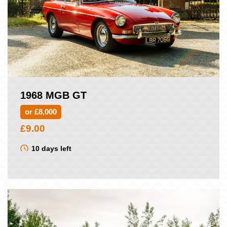
1968 MGB GT
or £8,000
£
9.00
10 days left