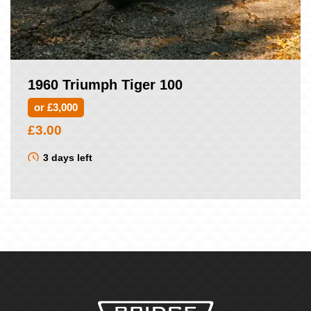
1960 Triumph Tiger 100
or £3,000
£
3.00
3 days left