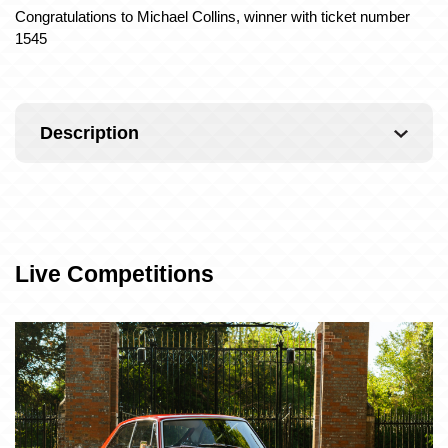
Congratulations to Michael Collins, winner with ticket number
1545
Description
Live Competitions