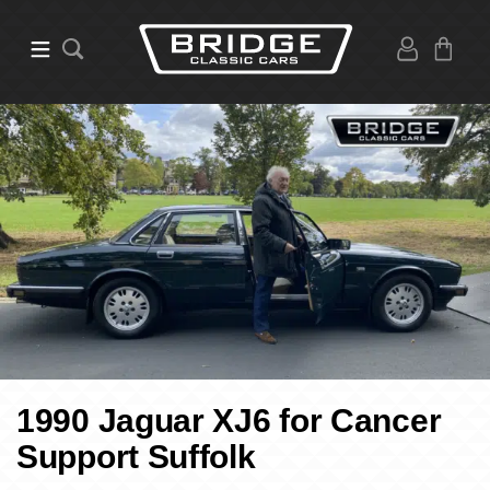
1990 Jaguar XJ6 for Cancer
Support Suffolk