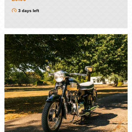
3 days left