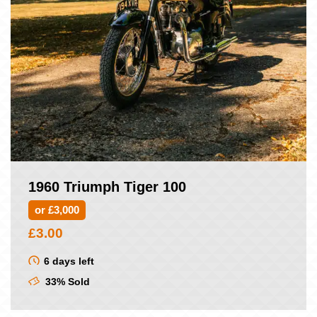
1960 Triumph Tiger 100
or £3,000
£
3.00
6 days left
33% Sold