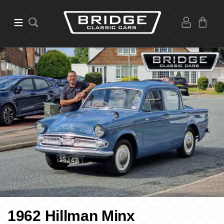
1962 Hillman Minx