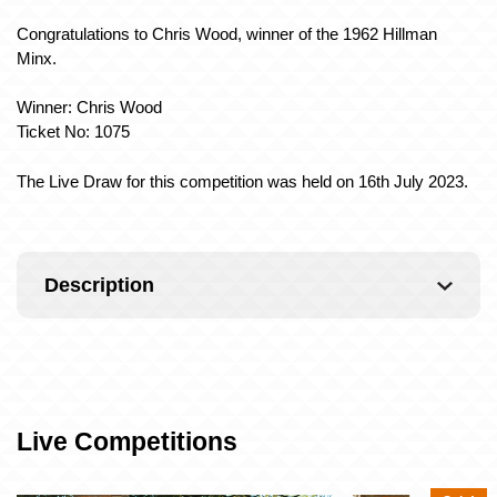
Congratulations to Chris Wood, winner of the 1962 Hillman
Minx.
Winner: Chris Wood
Ticket No: 1075
The Live Draw for this competition was held on 16th July 2023.
Description
Live Competitions