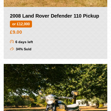
2008 Land Rover Defender 110 Pickup
or £12,000
£
9.00
6 days left
34% Sold