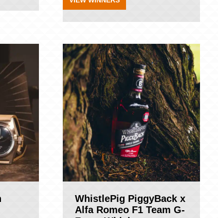
VIEW WINNERS
n
WhistlePig PiggyBack x
Alfa Romeo F1 Team G-