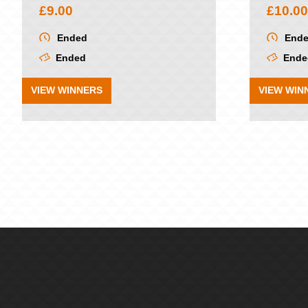
£
9.00
£
10.00
Ended
End
Ended
Ende
VIEW WINNERS
VIEW WIN