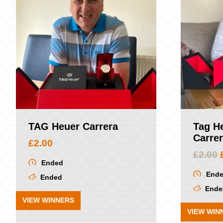
TAG Heuer Carrera
Tag H
Carre
£
2.00
£
2.00
Ended
End
Ended
Ende
VIEW WINNERS
VIEW WIN