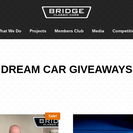
hat We Do
Projects
Members Club
Media
Competiti
DREAM CAR GIVEAWAYS
Sale!