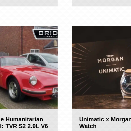
ne Humanitarian
Unimatic x Morga
l: TVR S2 2.9L V6
Watch