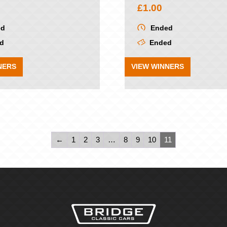
£
1.00
ed
Ended
d
Ended
NERS
VIEW WINNERS
←
1
2
3
…
8
9
10
11