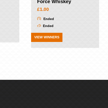
Force Whiskey
£
1.00
Ended
Ended
VIEW WINNERS