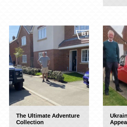
The Ultimate Adventure
Ukrai
Collection
Appea