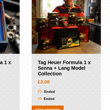
a 1 x
Tag Heuer Formula 1 x
Senna + Lang Model
Collection
£
2.00
Ended
Ended