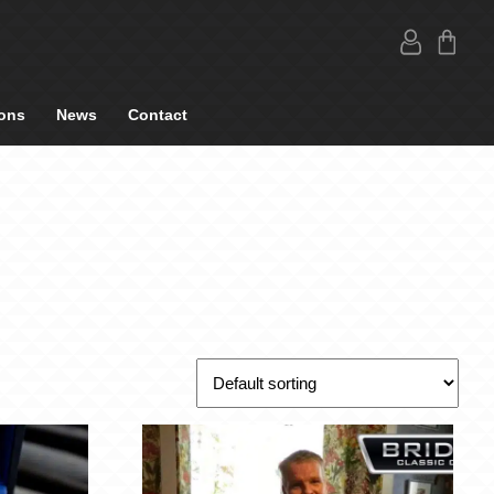
ons
News
Contact