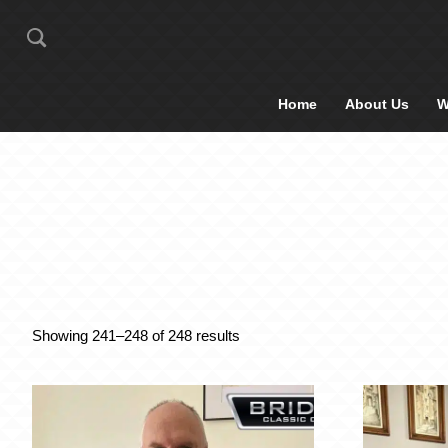
Home
About Us
W
Showing 241–248 of 248 results