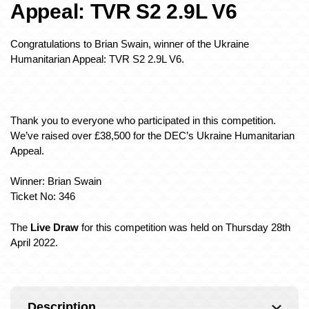
Appeal: TVR S2 2.9L V6
Congratulations to Brian Swain, winner of the Ukraine
Humanitarian Appeal: TVR S2 2.9L V6.
Thank you to everyone who participated in this competition.
We’ve raised over £38,500 for the DEC’s Ukraine Humanitarian
Appeal.
Winner: Brian Swain
Ticket No: 346
The
Live Draw
for this competition was held on Thursday 28th
April 2022.
Description