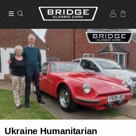
Ukraine Humanitarian