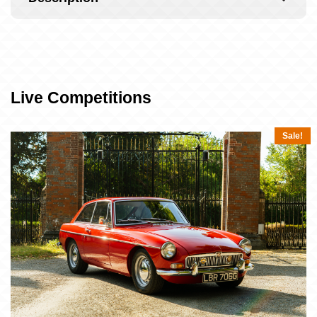
Live Competitions
Sale!