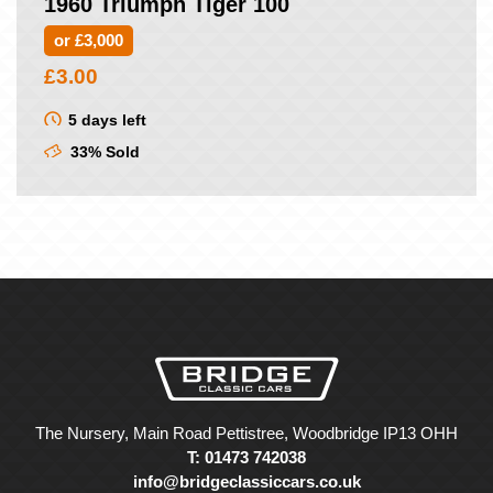
1960 Triumph Tiger 100
or £3,000
£
3.00
5 days left
33% Sold
The Nursery, Main Road Pettistree, Woodbridge IP13 OHH
T: 01473 742038
info@bridgeclassiccars.co.uk