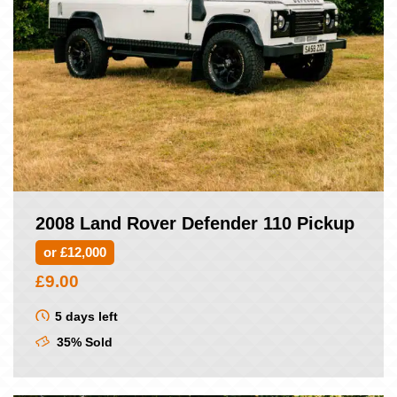
2008 Land Rover Defender 110 Pickup
or £12,000
£
9.00
5 days left
35% Sold