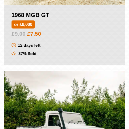
1968 MGB GT
or £8,000
Original
Current
£
9.00
£
7.50
price
price
was:
is:
12 days left
£9.00.
£7.50.
37% Sold