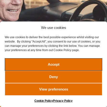
We use cookies
We use cookies to deliver the best possible experience whilst visiting our
website. By clicking "Accept All", you consent to our use of cookies, or you
can manage your preferences by clicking the link below. You can manage
your preferences at any time from out Cookie Policy page.
Accept
REC TOURER Watch
Deny
£
2.00
Ended
View preferences
Ended
Cookie Policy
Privacy Policy
VIEW WINNERS