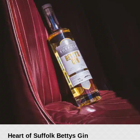
Heart of Suffolk Bettys Gin