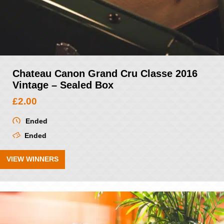
Chateau Canon Grand Cru Classe 2016
Vintage – Sealed Box
£
2.00
Ended
Ended
VIEW WINNERS