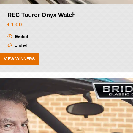
REC Tourer Onyx Watch
£
1.00
Ended
Ended
VIEW WINNERS