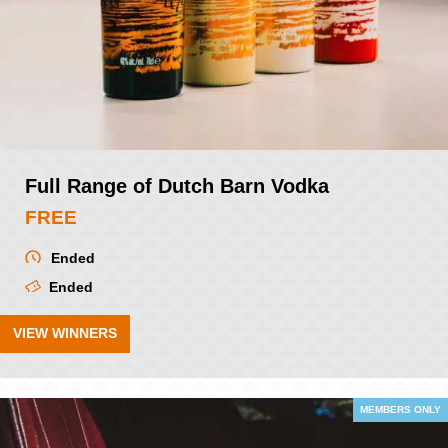
Full Range of Dutch Barn Vodka
FREE
Ended
Ended
VIEW WINNERS
MEMBERS ONLY