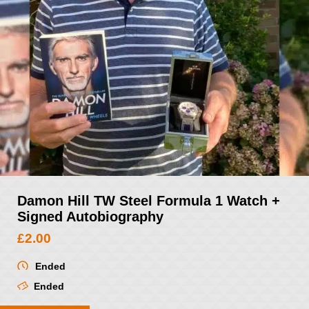
Damon Hill TW Steel Formula 1 Watch +
Signed Autobiography
£
2.00
Ended
Ended