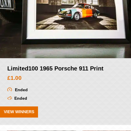
Limited100 1965 Porsche 911 Print
£
1.00
Ended
Ended
VIEW WINNERS