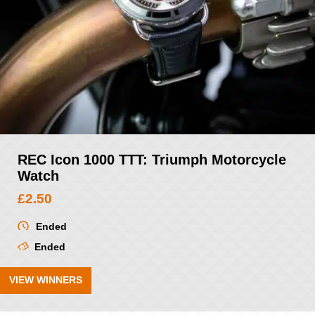
REC Icon 1000 TTT: Triumph Motorcycle
Watch
£
2.50
Ended
Ended
VIEW WINNERS