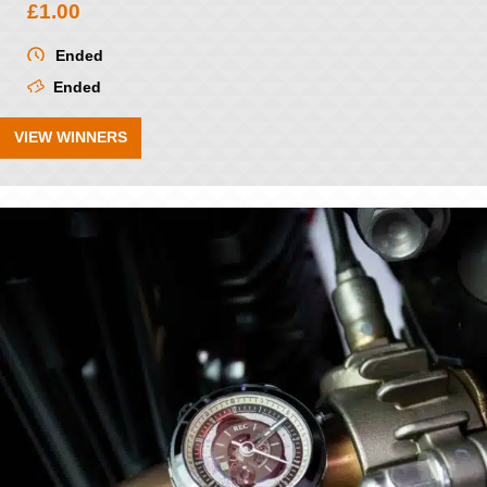
£
1.00
Ended
Ended
VIEW WINNERS