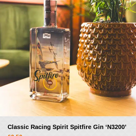
Classic Racing Spirit Spitfire Gin ‘N3200’