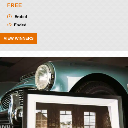
FREE
Ended
Ended
VIEW WINNERS