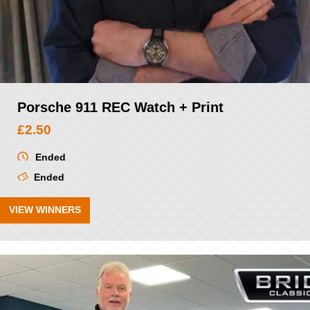
Porsche 911 REC Watch + Print
£
2.50
Ended
Ended
VIEW WINNERS