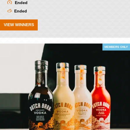
Ended
Ended
VIEW WINNERS
MEMBERS ONLY