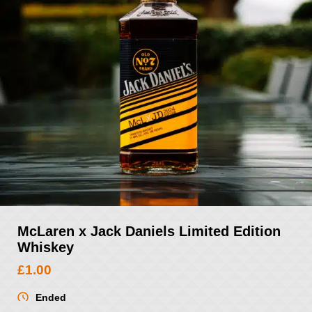
McLaren x Jack Daniels Limited Edition
Whiskey
£
1.00
Ended