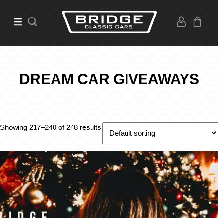
DREAM CAR GIVEAWAYS
Showing 217–240 of 248 results