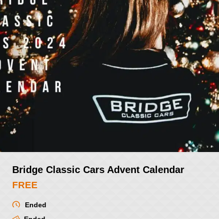
Bridge Classic Cars Advent Calendar
FREE
Ended