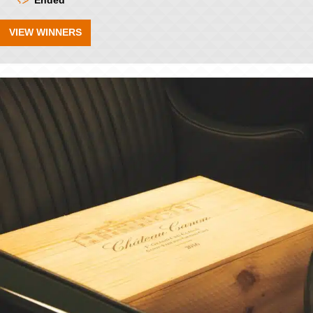
Ended
VIEW WINNERS