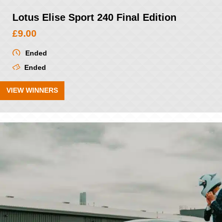
Lotus Elise Sport 240 Final Edition
£
9.00
Ended
Ended
VIEW WINNERS