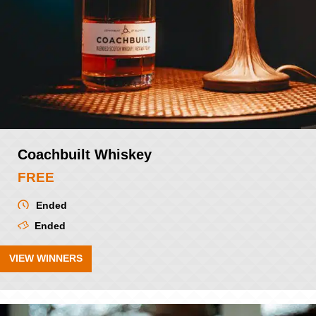
Coachbuilt Whiskey
FREE
Ended
Ended
VIEW WINNERS