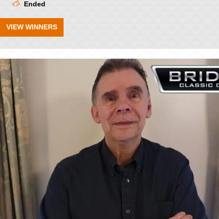
Ended
VIEW WINNERS