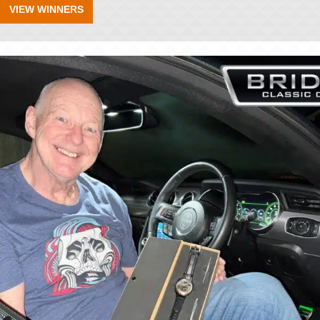
VIEW WINNERS