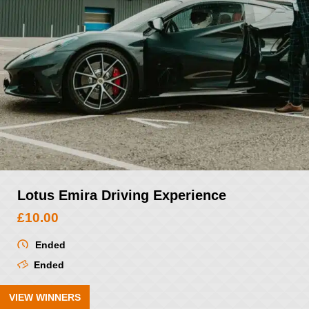
Lotus Emira Driving Experience
£
10.00
Ended
Ended
VIEW WINNERS