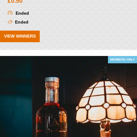
£
0.50
Ended
Ended
VIEW WINNERS
MEMBERS ONLY