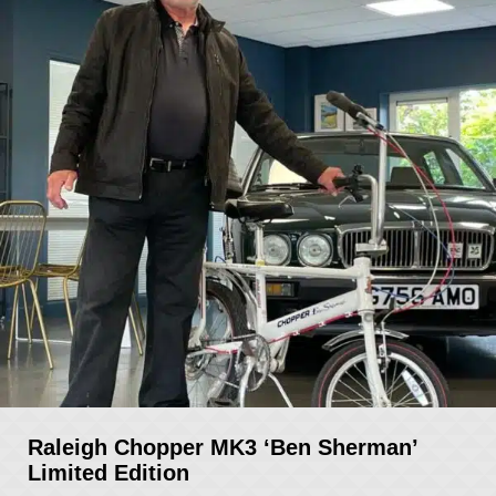
Raleigh Chopper MK3 ‘Ben Sherman’
Limited Edition