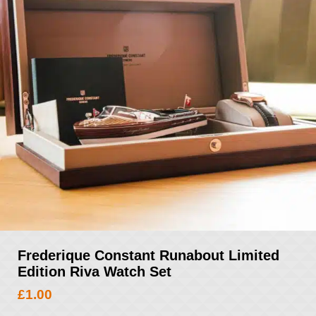
Frederique Constant Runabout Limited
Edition Riva Watch Set
£
1.00