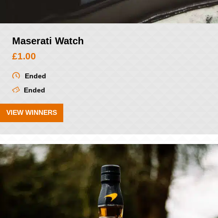
Maserati Watch
£
1.00
Ended
Ended
VIEW WINNERS