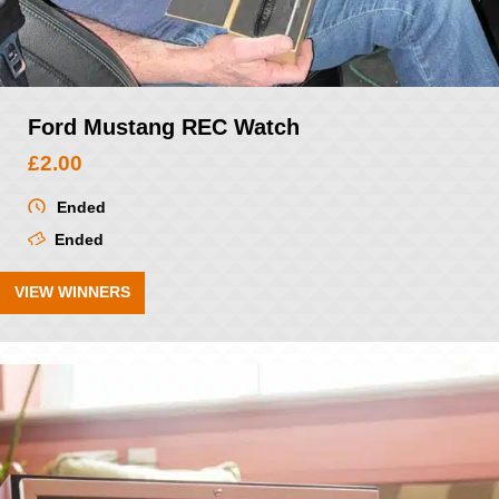
Ford Mustang REC Watch
£
2.00
Ended
Ended
VIEW WINNERS