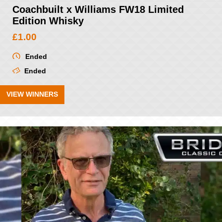
Coachbuilt x Williams FW18 Limited
Edition Whisky
£
1.00
Ended
Ended
VIEW WINNERS