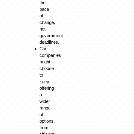
the
pace
of
change,
not
government
deadlines.
Car
companies
might
choose
to
keep
offering
a
wider
range
of
options,
from