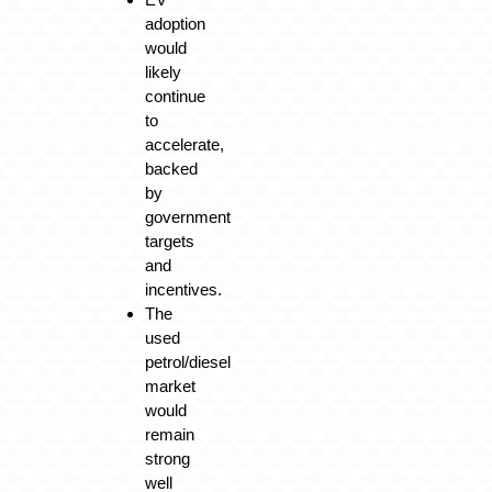
adoption
would
likely
continue
to
accelerate,
backed
by
government
targets
and
incentives.
The
used
petrol/diesel
market
would
remain
strong
well