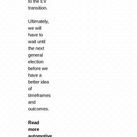
to the EV
transition.
Ultimately,
we will
have to
wait until
the next
general
election
before we
have a
better idea
of
timeframes
and
outcomes.
Read
more
automotive