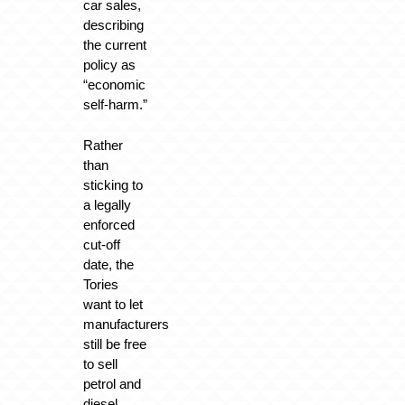
car sales,
describing
the current
policy as
“economic
self-harm.”
Rather
than
sticking to
a legally
enforced
cut-off
date, the
Tories
want to let
manufacturers
still be free
to sell
petrol and
diesel