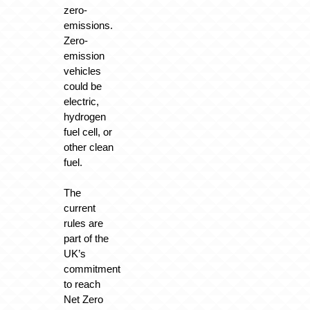
zero-
emissions.
Zero-
emission
vehicles
could be
electric,
hydrogen
fuel cell, or
other clean
fuel.
The
current
rules are
part of the
UK’s
commitment
to reach
Net Zero