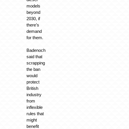
models
beyond
2030, if
there’s
demand
for them.
Badenoch
said that
scrapping
the ban
would
protect
British
industry
from
inflexible
rules that
might
benefit