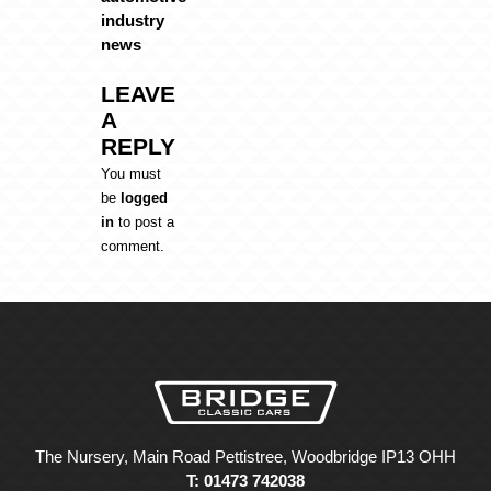
industry
news
LEAVE
A
REPLY
You must
be
logged
in
to post a
comment.
The Nursery, Main Road Pettistree, Woodbridge IP13 OHH
T: 01473 742038