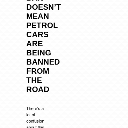
DOESN’T
MEAN
PETROL
CARS
ARE
BEING
BANNED
FROM
THE
ROAD
There’s a
lot of
confusion
about this