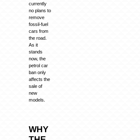
currently
no plans to
remove
fossil-fuel
cars from
the road.
As it
stands
now, the
petrol car
ban only
affects the
sale of
new
models.
WHY
THE