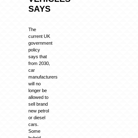
SAYS
The
current UK
government
policy
says that
from 2030,
car
manufacturers
will no
longer be
allowed to
sell brand
new petrol
or diesel
cars.
Some
hybrid