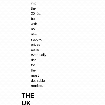
into
the
2040s,
but
with
no
new
supply,
prices
could
eventually
rise
for
the
most
desirable
models.
THE
UK