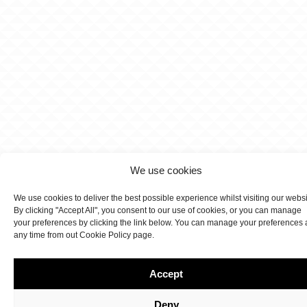
We use cookies
We use cookies to deliver the best possible experience whilst visiting our webs
By clicking "Accept All", you consent to our use of cookies, or you can manage
your preferences by clicking the link below. You can manage your preferences 
any time from out Cookie Policy page.
Accept
Deny