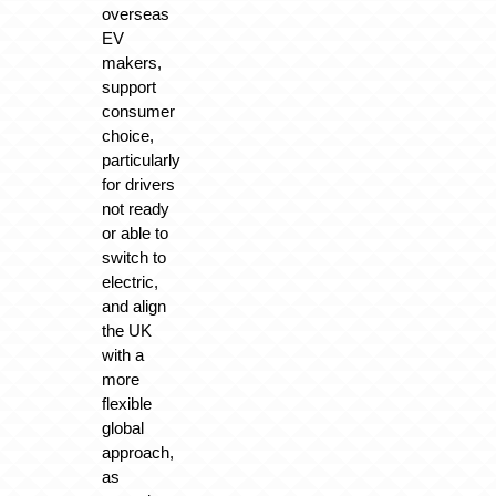
overseas
EV
makers,
support
consumer
choice,
particularly
for drivers
not ready
or able to
switch to
electric,
and align
the UK
with a
more
flexible
global
approach,
as