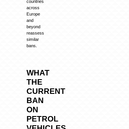
countries
across
Europe
and
beyond
reassess
similar
bans.
WHAT
THE
CURRENT
BAN
ON
PETROL
VEHICLES