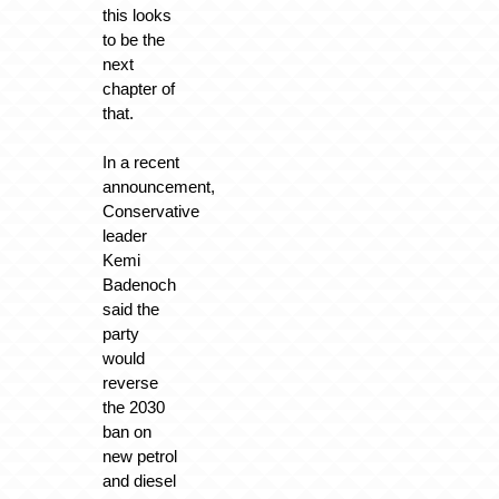
this looks
to be the
next
chapter of
that.
In a recent
announcement,
Conservative
leader
Kemi
Badenoch
said the
party
would
reverse
the 2030
ban on
new petrol
and diesel