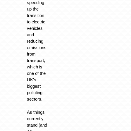
speeding
up the
transition
to electric
vehicles
and
reducing
emissions
from
transport,
which is
one of the
UK’s
biggest
polluting
sectors.
As things
currently
stand (and