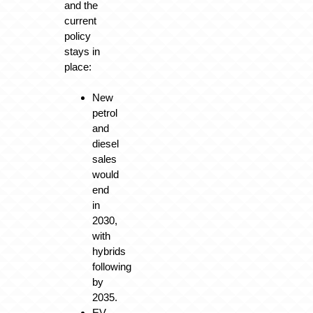
and the
current
policy
stays in
place:
New
petrol
and
diesel
sales
would
end
in
2030,
with
hybrids
following
by
2035.
EV