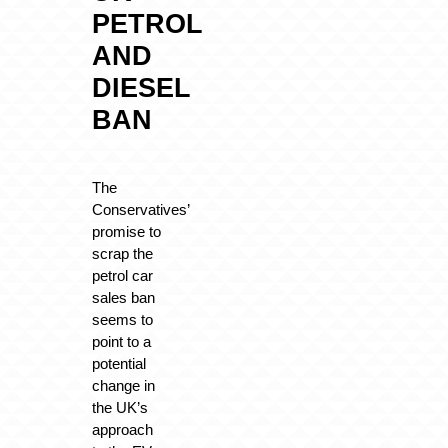
PETROL
AND
DIESEL
BAN
The
Conservatives’
promise to
scrap the
petrol car
sales ban
seems to
point to a
potential
change in
the UK’s
approach