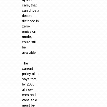
cars, that
can drive a
decent
distance in
zero-
emission
mode,
could still
be
available.
The
current
policy also
says that,
by 2035,
all new
cars and
vans sold
must be