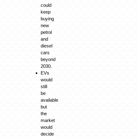
could
keep
buying
new
petrol
and
diesel
cars
beyond
2030.
EVs
would
still
be
available
but
the
market
would
decide