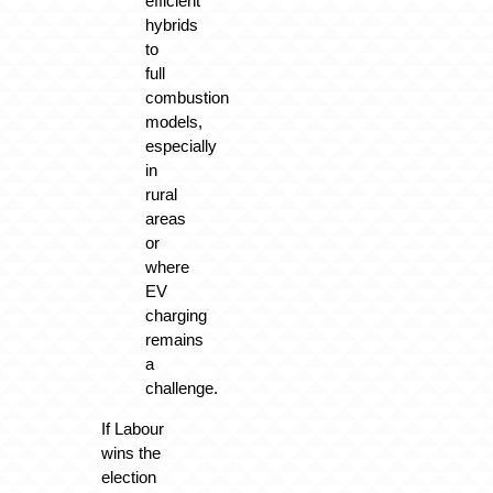
efficient
hybrids
to
full
combustion
models,
especially
in
rural
areas
or
where
EV
charging
remains
a
challenge.
If Labour
wins the
election