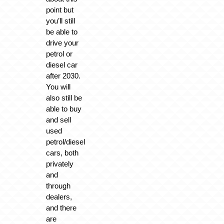
point but
you’ll still
be able to
drive your
petrol or
diesel car
after 2030.
You will
also still be
able to buy
and sell
used
petrol/diesel
cars, both
privately
and
through
dealers,
and there
are