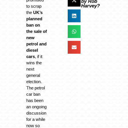
by Rob
Harvey?
to scrap
the
UK’s
planned
ban on
the sale of
new
petrol and
diesel
cars
, if it
wins the
next
general
election.
The petrol
car ban
has been
an ongoing
discussion
for a while
now so