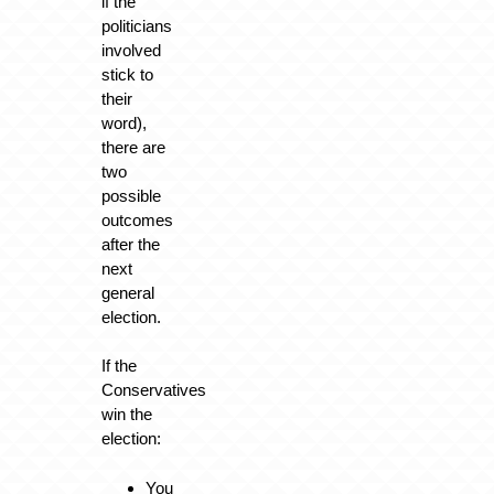
if the
politicians
involved
stick to
their
word),
there are
two
possible
outcomes
after the
next
general
election.
If the
Conservatives
win the
election:
You