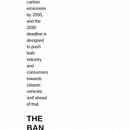
carbon
emissions
by 2050,
and the
2030
deadline is
designed
to push
both
industry
and
consumers
towards
cleaner
vehicles
well ahead
of that.
THE
BAN