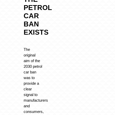
PETROL
CAR
BAN
EXISTS
The
original
aim of the
2030 petrol
car ban
was to
provide a
clear
signal to
manufacturers
and
consumers,