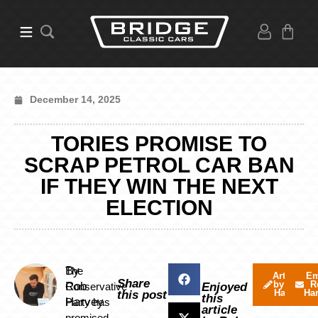
December 14, 2025
TORIES PROMISE TO
SCRAP PETROL CAR BAN
IF THEY WIN THE NEXT
ELECTION
By
The
Articles
Em
Share
by Rob
R
Rob
Conservative
Enjoyed
Harvey
Ha
this post
this
Harvey
Party has
article
promised