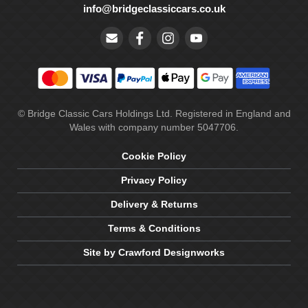
info@bridgeclassiccars.co.uk
© Bridge Classic Cars Holdings Ltd. Registered in England and
Wales with company number 5047706.
Cookie Policy
Privacy Policy
Delivery & Returns
Terms & Conditions
Site by Crawford Designworks