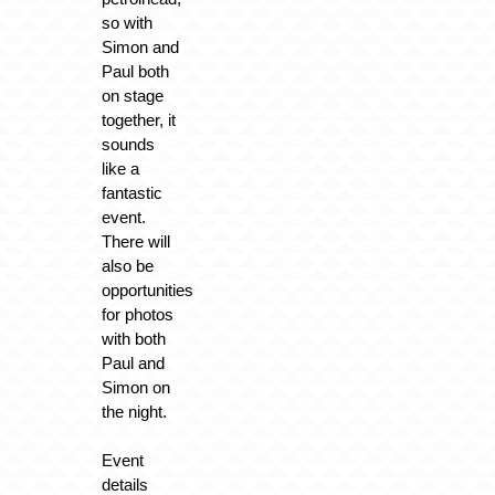
so with
Simon and
Paul both
on stage
together, it
sounds
like a
fantastic
event.
There will
also be
opportunities
for photos
with both
Paul and
Simon on
the night.
Event
details