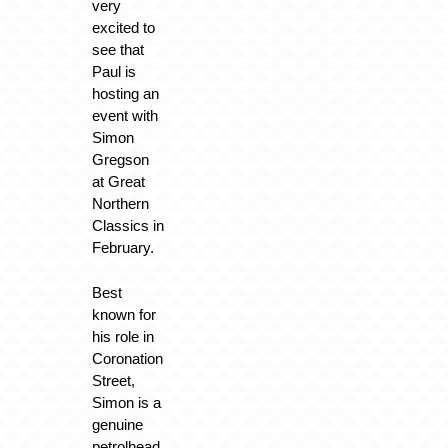
very
excited to
see that
Paul is
hosting an
event with
Simon
Gregson
at Great
Northern
Classics in
February.
Best
known for
his role in
Coronation
Street,
Simon is a
genuine
petrolhead,