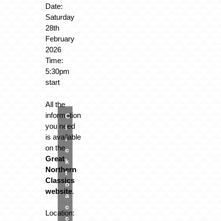
Date:
Saturday
28th
February
2026
Time:
5:30pm
start
All the
information
C
you need
l
is available
i
on the
c
Great
k
Northern
t
Classics
o
website
.
a
c
Location:
c