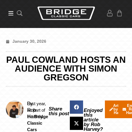
January 30, 2026
PAUL COWLAND HOSTS AN
AUDIENCE WITH SIMON
GREGSON
By
Last year,
Articles
Em
Share
by Rob
R
Rob
as part of
Enjoyed
Harvey
Ha
this post
this
Harvey
the
Bridge
article
Classic
by Rob
Harvey?
Cars