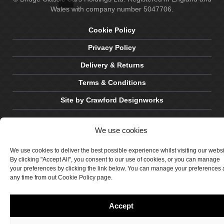
Wales with company number 5047706.
Cookie Policy
Privacy Policy
Delivery & Returns
Terms & Conditions
Site by Crawford Designworks
We use cookies
We use cookies to deliver the best possible experience whilst visiting our webs
By clicking "Accept All", you consent to our use of cookies, or you can manage
your preferences by clicking the link below. You can manage your preferences 
any time from out Cookie Policy page.
Accept