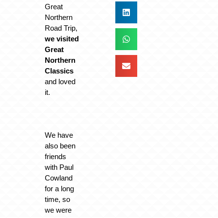
Great
Northern
Road Trip,
we visited
Great
Northern
Classics
and loved
it.
We have
also been
friends
with Paul
Cowland
for a long
time, so
we were