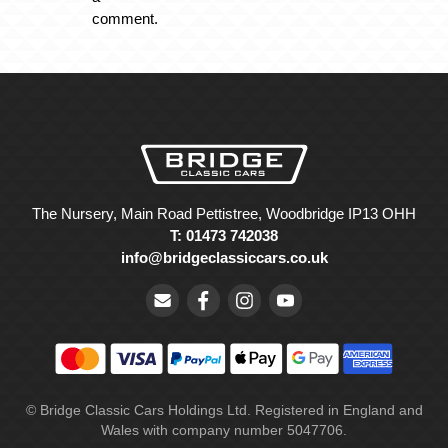
comment.
The Nursery, Main Road Pettistree, Woodbridge IP13 OHH
T: 01473 742038
info@bridgeclassiccars.co.uk
© Bridge Classic Cars Holdings Ltd. Registered in England and
Wales with company number 5047706.