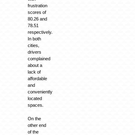
frustration
scores of
80.26 and
78.51
respectively.
In both
cities,
drivers
complained
about a
lack of
affordable
and
conveniently
located
spaces.
On the
other end
of the