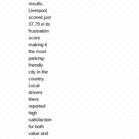
results,
Liverpool
scored just
37.79 in its
frustration
score
making it
the most
parking-
friendly
city in the
country.
Local
drivers
there
reported
high
satisfaction
for both
value and