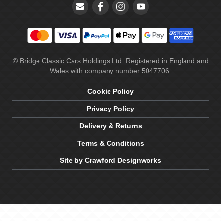
© Bridge Classic Cars Holdings Ltd. Registered in England and
Wales with company number 5047706.
Cookie Policy
Privacy Policy
Delivery & Returns
Terms & Conditions
Site by Crawford Designworks