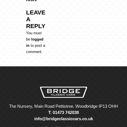
LEAVE
A
REPLY
You must
be
logged
in
to post a
comment.
The Nursery, Main Road Pettistree, Woodbridge IP13 OHH
T: 01473 742038
info@bridgeclassiccars.co.uk