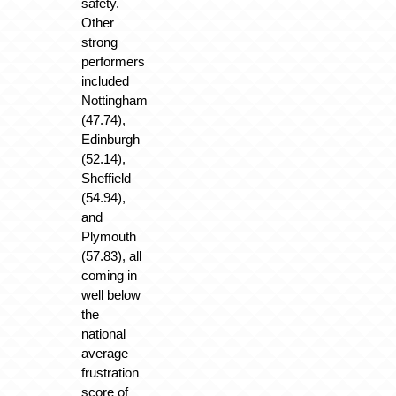
safety.
Other
strong
performers
included
Nottingham
(47.74),
Edinburgh
(52.14),
Sheffield
(54.94),
and
Plymouth
(57.83), all
coming in
well below
the
national
average
frustration
score of