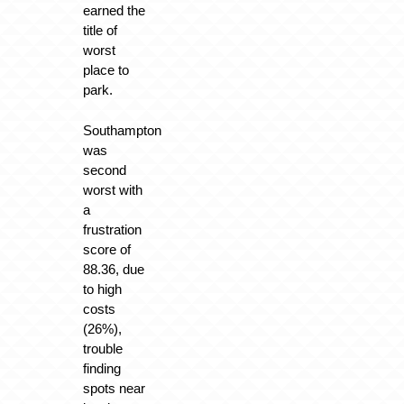
earned the
title of
worst
place to
park.
Southampton
was
second
worst with
a
frustration
score of
88.36, due
to high
costs
(26%),
trouble
finding
spots near