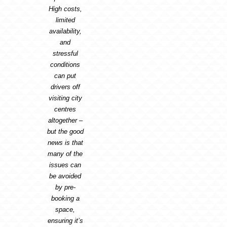
High costs,
limited
availability,
and
stressful
conditions
can put
drivers off
visiting city
centres
altogether –
but the good
news is that
many of the
issues can
be avoided
by pre-
booking a
space,
ensuring it’s