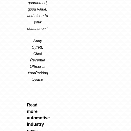
guaranteed,
good value,
and close to
your
destination.”
Andy
Syrett,
Chief
Revenue
Officer at
YourParking
Space
Read
more
automotive
industry
news