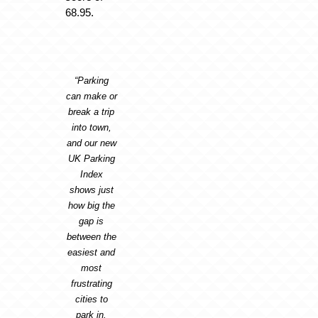
68.95.
“Parking
can make or
break a trip
into town,
and our new
UK Parking
Index
shows just
how big the
gap is
between the
easiest and
most
frustrating
cities to
park in.