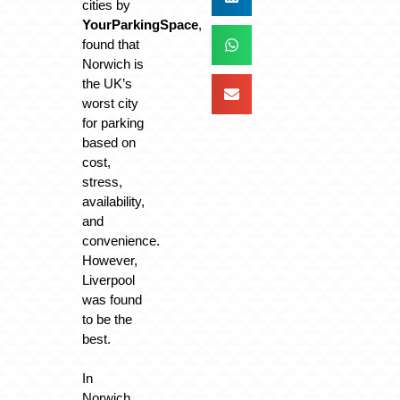
cities by
YourParkingSpace
,
found that
Norwich is
the UK’s
worst city
for parking
based on
cost,
stress,
availability,
and
convenience.
However,
Liverpool
was found
to be the
best.
In
Norwich,