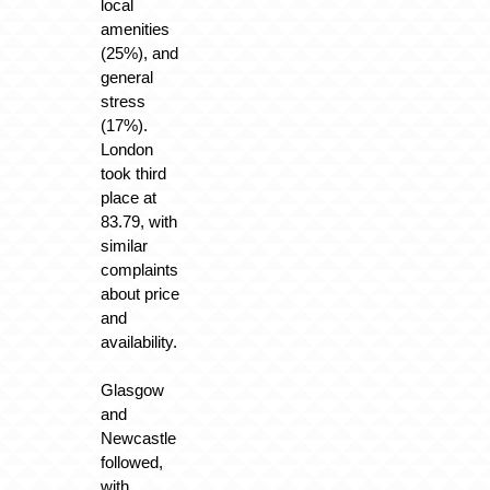
local
amenities
(25%), and
general
stress
(17%).
London
took third
place at
83.79, with
similar
complaints
about price
and
availability.
Glasgow
and
Newcastle
followed,
with