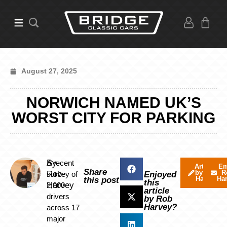
August 27, 2025
NORWICH NAMED UK’S
WORST CITY FOR PARKING
By
A recent
Articles
Em
Share
by Rob
R
Rob
survey of
Enjoyed
Harvey
Ha
this post
this
Harvey
2,000
article
drivers
by Rob
Harvey?
across 17
major