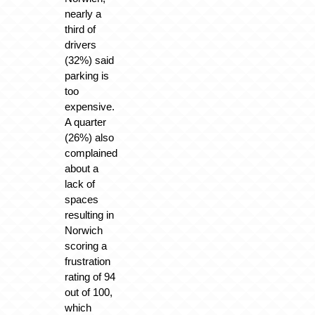
nearly a
third of
drivers
(32%) said
parking is
too
expensive.
A quarter
(26%) also
complained
about a
lack of
spaces
resulting in
Norwich
scoring a
frustration
rating of 94
out of 100,
which