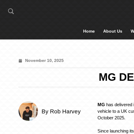
Home
About Us
W
November 10, 2025
MG DE
MG
has delivered i
By Rob Harvey
vehicle to a UK c
October 2025.
Since launching its 