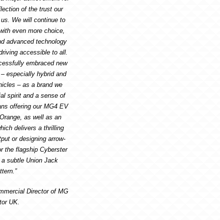
lection of the trust our
us. We will continue to
 with even more choice,
nd advanced technology
riving accessible to all.
cessfully embraced new
 – especially hybrid and
ehicles – as a brand we
al spirit and a sense of
ans offering our MG4 EV
 Orange, as well as an
h delivers a thrilling
put or designing arrow-
or the flagship Cyberster
s a subtle Union Jack
ttern.”
mmercial Director of MG
tor UK.