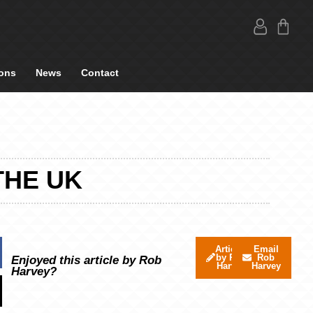
ons
News
Contact
THE UK
Articles
Email
by Rob
Rob
Enjoyed this article by Rob
Harvey
Harvey
Harvey?