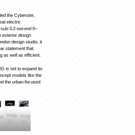
ed the Cyberster,
eat electric
a sub-3.2-second 0–
 exterior design
don design studio, it
ar statement that
 as well as efficient.
G is set to expand its
oncept models like the
nd the urban-focused
Image:
Image:
ge:
MG
MG