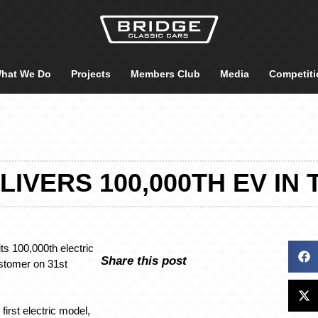
hat We Do
Projects
Members Club
Media
Competiti
LIVERS 100,000TH EV IN 
ts 100,000th electric
Share this post
ustomer on 31st
first electric model,