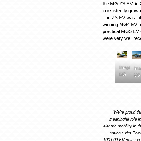
the MG ZS EV, in
consistently grown 
The ZS EV was fol
winning MG4 EV h
practical MG5 EV e
were very well rec
Image:
Ima
MG
MG
“We’re proud t
meaningful role in
electric mobility in 
nation’s Net Zer
100,000 EV sales is