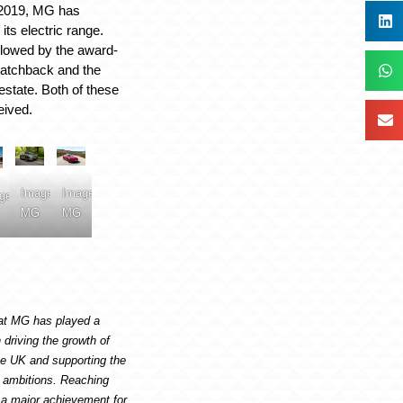
 2019, MG has
its electric range.
lowed by the award-
atchback and the
state. Both of these
eived.
Image:
Image:
ge:
MG
MG
hat MG has played a
 driving the growth of
the UK and supporting the
o ambitions. Reaching
 a major achievement for