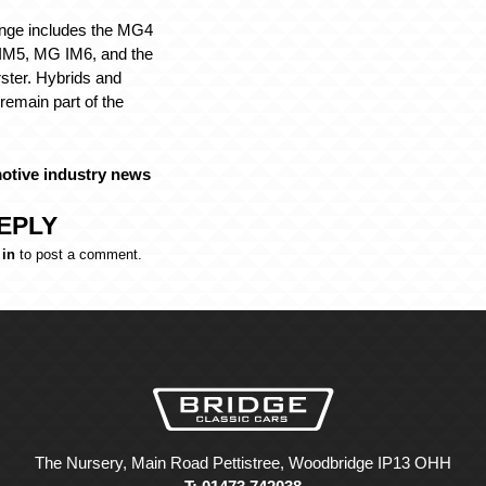
nge includes the MG4
M5, MG IM6, and the
ster. Hybrids and
 remain part of the
otive industry news
EPLY
 in
to post a comment.
The Nursery, Main Road Pettistree, Woodbridge IP13 OHH