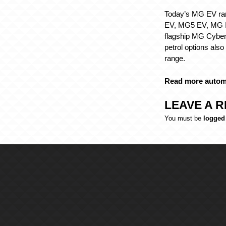
Today’s MG EV ra
EV, MG5 EV, MG I
flagship MG Cyber
petrol options also
range.
Read more autom
LEAVE A R
You must be
logged