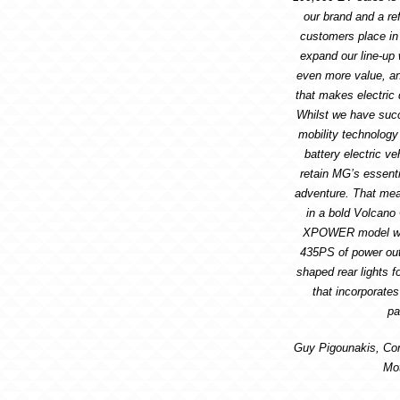
our brand and a ref
customers place in 
expand our line-up
even more value, a
that makes electric d
Whilst we have suc
mobility technology
battery electric v
retain MG’s essenti
adventure. That me
in a bold Volcano
XPOWER model whic
435PS of power out
shaped rear lights f
that incorporate
pa
Guy Pigounakis, Co
Mo