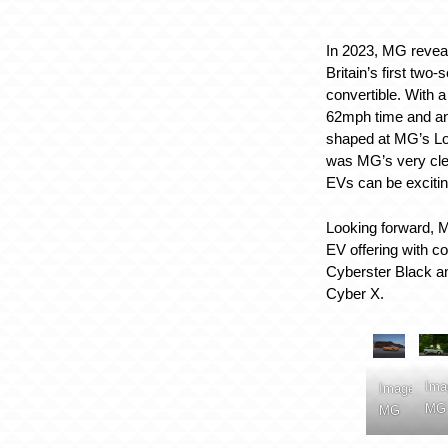
In 2023, MG reveal
Britain’s first two-s
convertible. With 
62mph time and an
shaped at MG’s Lon
was MG’s very cle
EVs can be exciting
Looking forward, M
EV offering with c
Cyberster Black a
Cyber X.
Ima
Image:
MG
MG