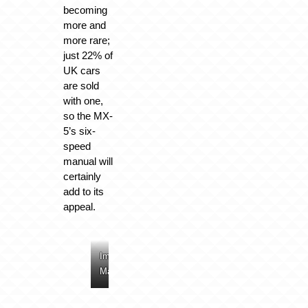
becoming
more and
more rare;
just 22% of
UK cars
are sold
with one,
so the MX-
5’s six-
speed
manual will
certainly
add to its
appeal.
Image:
Image:
Image:
Image:
Mazda
Mazda
Mazda
Mazda