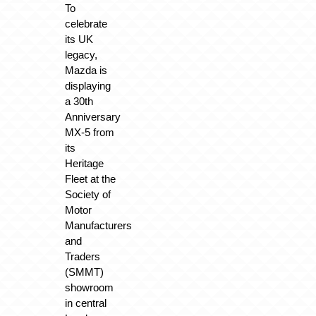
To
celebrate
its UK
legacy,
Mazda is
displaying
a 30th
Anniversary
MX-5 from
its
Heritage
Fleet at the
Society of
Motor
Manufacturers
and
Traders
(SMMT)
showroom
in central