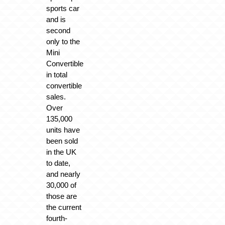
sports car
and is
second
only to the
Mini
Convertible
in total
convertible
sales.
Over
135,000
units have
been sold
in the UK
to date,
and nearly
30,000 of
those are
the current
fourth-