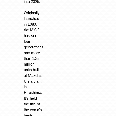
into 2025.
Originally
launched
in 1989,
the MX-5
has seen
four
generations
and more
than 1.25
million
units built
at Mazda’s
Ujina plant
in
Hiroshima.
It’s held
the title of
the world’s
best-