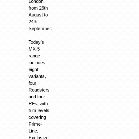
London,
from 26th
August to
24th
September.
Today’s
MX-5
range
includes
eight
variants,
four
Roadsters
and four
RFs, with
trim levels
covering
Prime-
Line,
Exclusive-