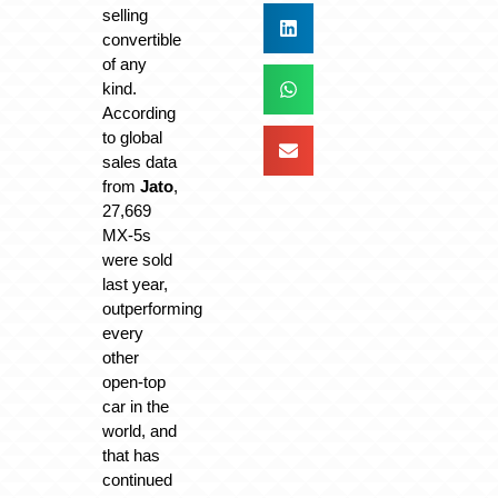
selling
convertible
of any
kind.
According
to global
sales data
from
Jato
,
27,669
MX-5s
were sold
last year,
outperforming
every
other
open-top
car in the
world, and
that has
continued