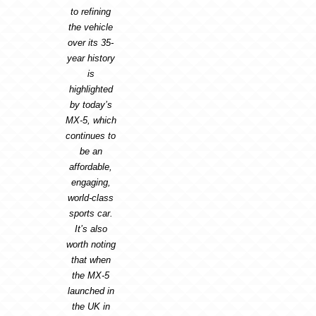
to refining
the vehicle
over its 35-
year history
is
highlighted
by today’s
MX-5, which
continues to
be an
affordable,
engaging,
world-class
sports car.
It’s also
worth noting
that when
the MX-5
launched in
the UK in