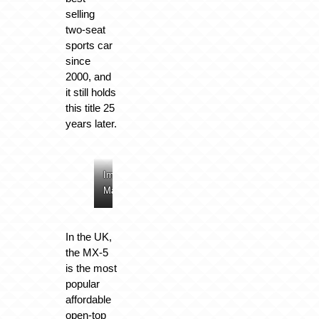
selling
two-seat
sports car
since
2000, and
it still holds
this title 25
years later.
Image:
Image:
Image:
Image:
Mazda
Mazda
Mazda
Mazda
In the UK,
the MX-5
is the most
popular
affordable
open-top