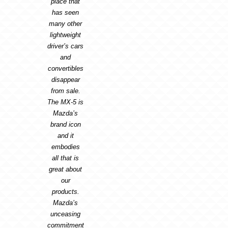
place that
has seen
many other
lightweight
driver’s cars
and
convertibles
disappear
from sale.
The MX-5 is
Mazda’s
brand icon
and it
embodies
all that is
great about
our
products.
Mazda’s
unceasing
commitment