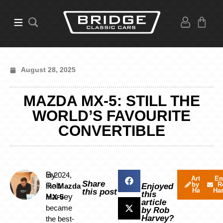
August 28, 2025
MAZDA MX-5: STILL THE
WORLD’S FAVOURITE
CONVERTIBLE
By
In 2024,
Articles
Em
Share
by Rob
R
Rob
the
Mazda
Enjoyed
Harvey
Ha
this post
this
Harvey
MX-5
article
became
by Rob
Harvey?
the best-