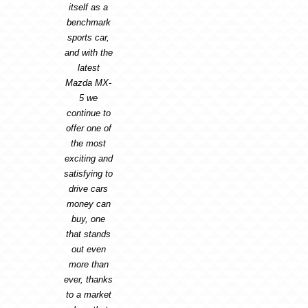
itself as a
benchmark
sports car,
and with the
latest
Mazda MX-
5 we
continue to
offer one of
the most
exciting and
satisfying to
drive cars
money can
buy, one
that stands
out even
more than
ever, thanks
to a market