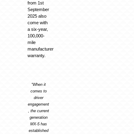
from 1st
September
2025 also
come with
a six-year,
100,000-
mile
manufacturer
warranty.
“When it
comes to
driver
engagement
, the current
generation
MX-5 has
established