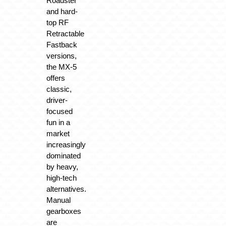
Roadster
and hard-
top RF
Retractable
Fastback
versions,
the MX-5
offers
classic,
driver-
focused
fun in a
market
increasingly
dominated
by heavy,
high-tech
alternatives.
Manual
gearboxes
are