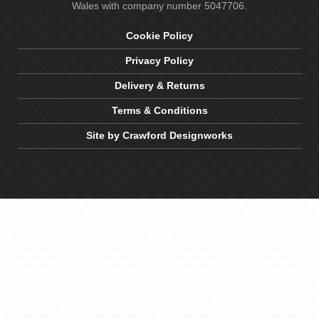
Wales with company number 5047706.
Cookie Policy
Privacy Policy
Delivery & Returns
Terms & Conditions
Site by Crawford Designworks