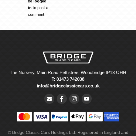
be
logged
in
to post a
comment.
The Nursery, Main Road Pettistree, Woodbridge IP13 OHH
T: 01473 742038
info@bridgeclassiccars.co.uk
© Bridge Classic Cars Holdings Ltd. Registered in England and