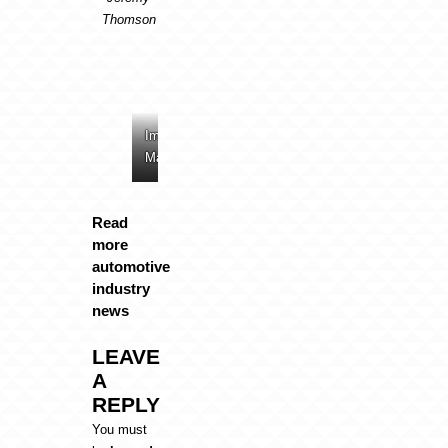
Thomson
Image:
Image:
Image:
Image:
Mazda
Mazda
Mazda
Mazda
Read
more
automotive
industry
news
LEAVE
A
REPLY
You must