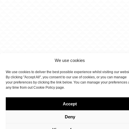
We use cookies
We use cookies to deliver the best possible experience whilst visiting our webs
By clicking "Accept All", you consent to our use of cookies, or you can manage
your preferences by clicking the link below. You can manage your preferences 
any time from out Cookie Policy page.
Accept
Deny