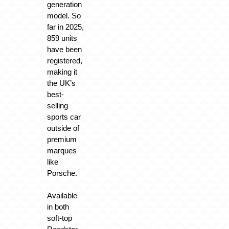
generation
model. So
far in 2025,
859 units
have been
registered,
making it
the UK’s
best-
selling
sports car
outside of
premium
marques
like
Porsche.
Available
in both
soft-top