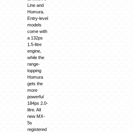
Line and
Homura.
Entry-level
models
come with
a 132ps
1.5-litre
engine,
while the
range-
topping
Homura
gets the
more
powerful
184ps 2.0-
litre. All
new MX-
5s
registered