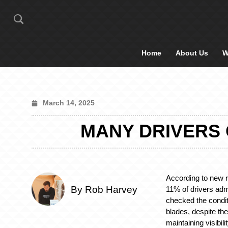
Home
About Us
W
March 14, 2025
MANY DRIVERS
According to new 
By Rob Harvey
11% of drivers adm
checked the conditi
blades, despite the
maintaining visibil