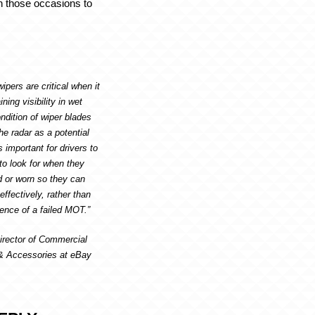
n those occasions to
.
ipers are critical when it
ing visibility in wet
ndition of wiper blades
he radar as a potential
s important for drivers to
to look for when they
or worn so they can
ffectively, rather than
ence of a failed MOT.”
irector of Commercial
 & Accessories at eBay