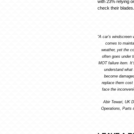
with 23% relying o
check their blades
“A car’s windscreen w
comes to maintain
weather, yet the co
often goes under t
MOT failure item. It’
understand what 
become damaged 
replace them cost e
face the inconveni
Abir Tewari, UK D
Operations, Parts