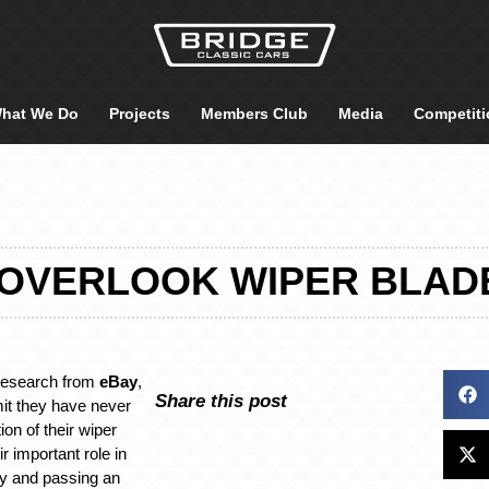
hat We Do
Projects
Members Club
Media
Competiti
 OVERLOOK WIPER BLAD
research from
eBay
,
Share this post
it they have never
on of their wiper
ir important role in
ity and passing an