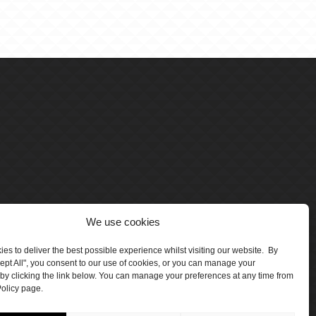
We use cookies
es to deliver the best possible experience whilst visiting our website. By
cept All", you consent to our use of cookies, or you can manage your
by clicking the link below. You can manage your preferences at any time from
olicy page.
number 5047706.