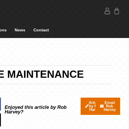
ons
News
Contact
E MAINTENANCE
Articles
Email
by Rob
Rob
Enjoyed this article by Rob
Harvey
Harvey
Harvey?