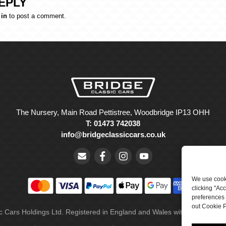
EPLY
 in
to post a comment.
The Nursery, Main Road Pettistree, Woodbridge IP13 OHH
T: 01473 742038
info@bridgeclassiccars.co.uk
We use cooki
clicking "Ac
preferences 
out Cookie P
ic Cars Holdings Ltd. Registered in England and Wales with company 