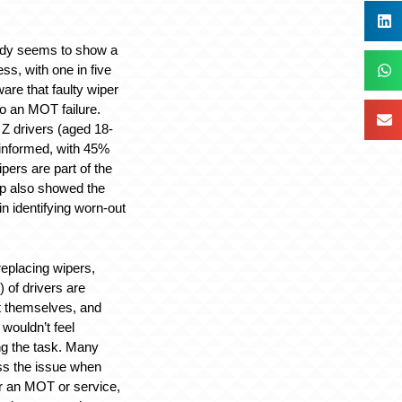
tudy seems to show a
ss, with one in five
are that faulty wiper
to an MOT failure.
 drivers (aged 18-
 informed, with 45%
ipers are part of the
up also showed the
n identifying worn-out
eplacing wipers,
) of drivers are
t themselves, and
wouldn’t feel
ng the task. Many
ss the issue when
or an MOT or service,