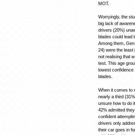
MOT.
Worryingly, the s
big lack of awarene
drivers (20%) unaw
blades could lead 
Among them, Gen Z
24) were the least
not realising that w
test. This age gro
lowest confidence i
blades.
When it comes to r
nearly a third (31%
unsure how to do i
42% admitted they 
confident attempti
drivers only addre
their car goes in f