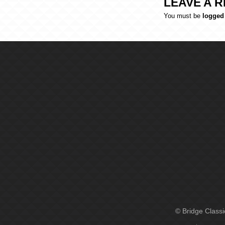
LEAVE A R
You must be
logged
© Bridge Class