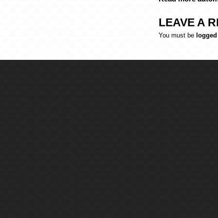
LEAVE A R
You must be
logged