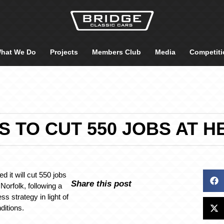
hat We Do
Projects
Members Club
Media
Competiti
S TO CUT 550 JOBS AT H
d it will cut 550 jobs
Share this post
n Norfolk, following a
ss strategy in light of
ditions.