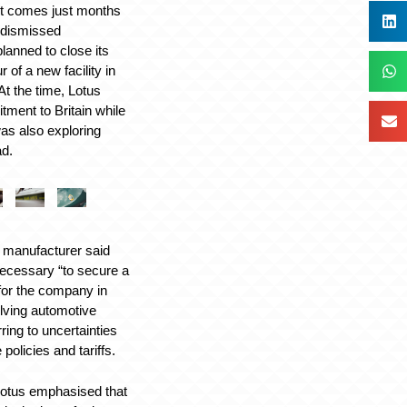
 comes just months
 dismissed
planned to close its
 of a new facility in
At the time, Lotus
tment to Britain while
as also exploring
ad.
e manufacturer said
ecessary “to secure a
 for the company in
olving automotive
ring to uncertainties
policies and tariffs.
Lotus emphasised that