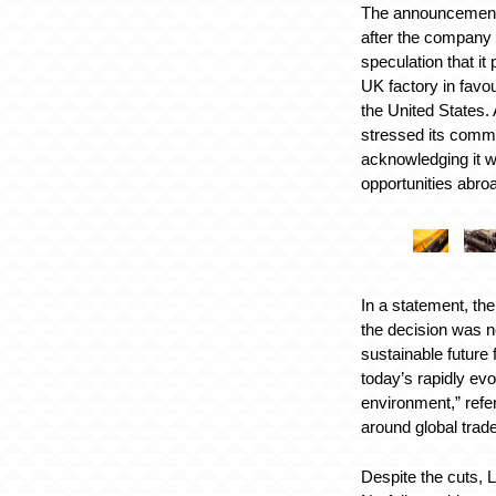
The announcement
after the company
speculation that it 
UK factory in favour
the United States. 
stressed its commi
acknowledging it w
opportunities abro
In a statement, th
the decision was n
sustainable future
today’s rapidly ev
environment,” refer
around global trade 
Despite the cuts, 