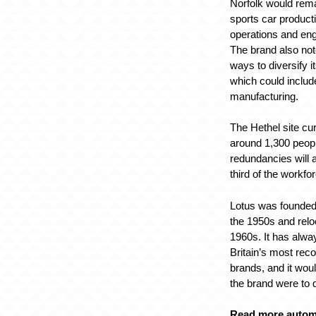
Norfolk would rema
sports car product
operations and eng
The brand also not
ways to diversify 
which could include
manufacturing.
The Hethel site cu
around 1,300 peop
redundancies will 
third of the workfo
Lotus was founded
the 1950s and relo
1960s. It has alwa
Britain’s most rec
brands, and it wou
the brand were to 
Read more autom