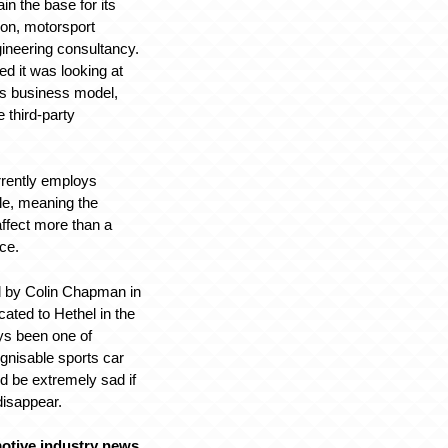
in the base for its
ion, motorsport
ineering consultancy.
ed it was looking at
its business model,
 third-party
rrently employs
le, meaning the
affect more than a
rce.
 by Colin Chapman in
cated to Hethel in the
ys been one of
ognisable sports car
ld be extremely sad if
disappear.
otive industry news