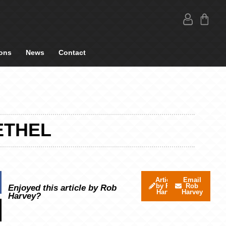
ons
News
Contact
ETHEL
Articles
Email
by Rob
Rob
Enjoyed this article by Rob
Harvey
Harvey
Harvey?