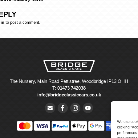
EPLY
 in
to post a comment.
The Nursery, Main Road Pettistree, Woodbridge IP13 OHH
T: 01473 742038
info@bridgeclassiccars.co.uk
We use cooki
clicking "Ac
preferences 