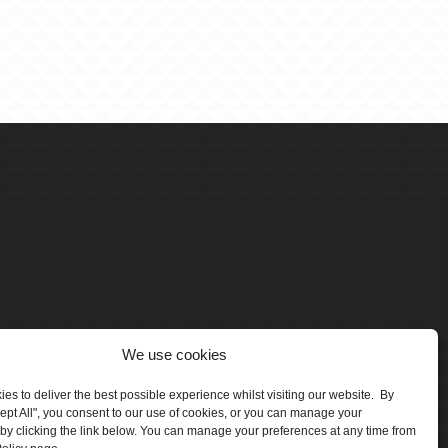
We use cookies
es to deliver the best possible experience whilst visiting our website. By
cept All", you consent to our use of cookies, or you can manage your
by clicking the link below. You can manage your preferences at any time from