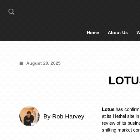
Home
About Us
W
August 29, 2025
LOTU
Lotus
has confirme
By Rob Harvey
at its Hethel site i
review of its busine
shifting market con