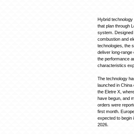
Hybrid technology w
that plan through 
system. Designed
combustion and el
technologies, the 
deliver long-range 
the performance a
characteristics ex
The technology ha
launched in China 
the Eletre X, wher
have begun, and m
orders were report
first month. Europe
expected to begin i
2026.