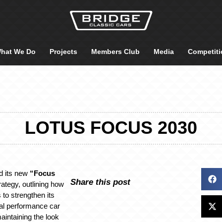
hat We Do
Projects
Members Club
Media
Competiti
LOTUS FOCUS 2030
d its new
“Focus
Share this post
ategy, outlining how
to strengthen its
bal performance car
maintaining the look