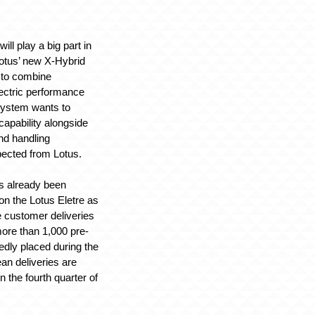
ill play a big part in
Lotus’ new X-Hybrid
 to combine
ectric performance
system wants to
capability alongside
nd handling
pected from Lotus.
s already been
on the Lotus Eletre as
e customer deliveries
ore than 1,000 pre-
edly placed during the
an deliveries are
n the fourth quarter of