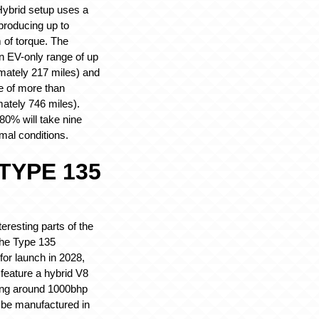
Hybrid setup uses a
producing up to
of torque. The
 EV-only range of up
mately 217 miles) and
ge of more than
ately 746 miles).
0% will take nine
mal conditions.
TYPE 135
eresting parts of the
he Type 135
for launch in 2028,
 feature a hybrid V8
ing around 1000bhp
 be manufactured in