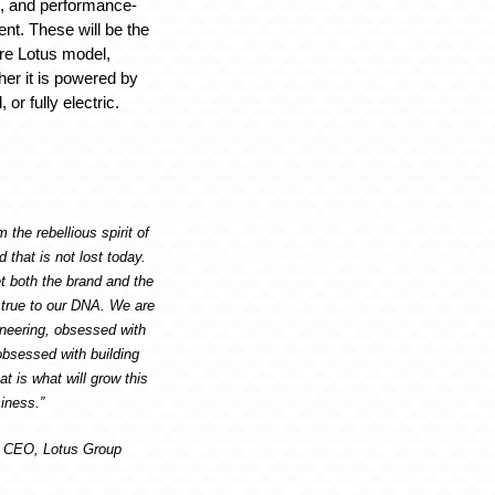
, and performance-
t. These will be the
ure Lotus model,
her it is powered by
or fully electric.
 the rebellious spirit of
that is not lost today.
t both the brand and the
 true to our DNA. We are
neering, obsessed with
bsessed with building
at is what will grow this
iness.”
, CEO, Lotus Group