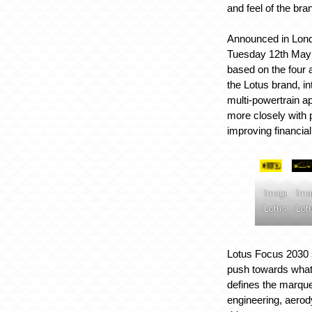
and feel of the bra
Announced in Londo
Tuesday 12th May 2
based on the four a
the Lotus brand, in
multi-powertrain a
more closely with 
improving financial
Image:
Ima
Lotus
Lot
Lotus Focus 2030 
push towards what
defines the marque,
engineering, aerod