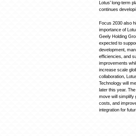
Lotus’ long-term 
continues develop
Focus 2030 also hi
importance of Lotus
Geely Holding Grou
expected to suppo
development, manu
efficiencies, and s
improvements whil
increase scale glob
collaboration, Lot
Technology will mer
later this year. T
move will simplify
costs, and improv
integration for futu