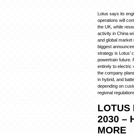
Lotus says its eng
operations will con
the UK, while res
activity in China wi
and global market 
biggest announcem
strategy is Lotus’
powertrain future.
entirely to electri
the company plans 
in hybrid, and batt
depending on cus
regional regulation
LOTUS
2030 –
MORE