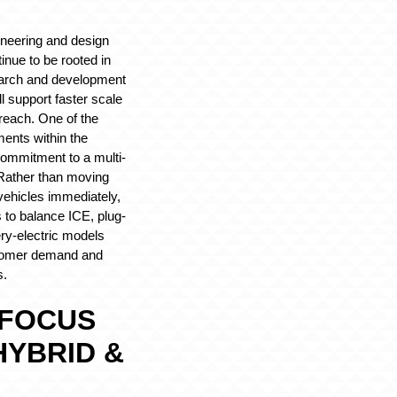
ineering and design
tinue to be rooted in
earch and development
ll support faster scale
reach. One of the
ents within the
 commitment to a multi-
 Rather than moving
c vehicles immediately,
to balance ICE, plug-
ery-electric models
tomer demand and
s.
 FOCUS
 HYBRID &