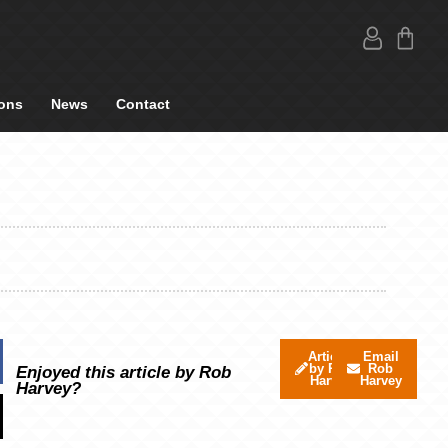
ons
News
Contact
Articles
Email
by Rob
Rob
Enjoyed this article by Rob
Harvey
Harvey
Harvey?