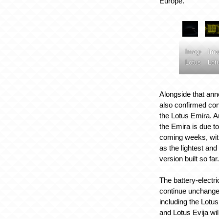
Europe.
Image:
Ima
Lotus
Lot
Alongside that an
also confirmed con
the Lotus Emira. A
the Emira is due to
coming weeks, with
as the lightest an
version built so far
The battery-electri
continue unchange
including the Lotu
and Lotus Evija will 