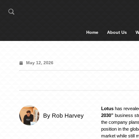
Home
About Us
W
May 12, 2026
Lotus
has reveale
By Rob Harvey
2030”
business str
the company plans 
position in the glo
market while still 