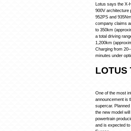
Lotus says the X-
900V architecture 
952PS and 935Nm 
company claims an
to 350km (approxi
a total driving ran
1,200km (approxim
Charging from 20–8
minutes under opti
LOTUS 
One of the most int
announcement is t
supercar. Planned 
the new model will
powertrain produc
and is expected to