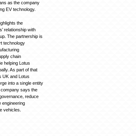
plans as the company
ing EV technology.
ghlights the
’ relationship with
p. The partnership is
rt technology
facturing
upply chain
e helping Lotus
ally. As part of that
us UK and Lotus
ge into a single entity
he company says the
 governance, reduce
e engineering
re vehicles.