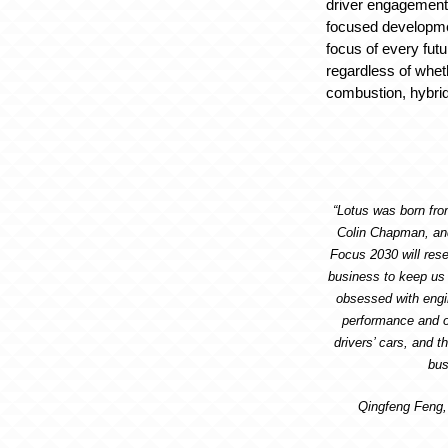
driver engagement
focused developmen
focus of every fut
regardless of whet
combustion, hybrid, 
“Lotus was born from
Colin Chapman, and 
Focus 2030 will rese
business to keep us
obsessed with engi
performance and o
drivers’ cars, and th
bus
Qingfeng Feng