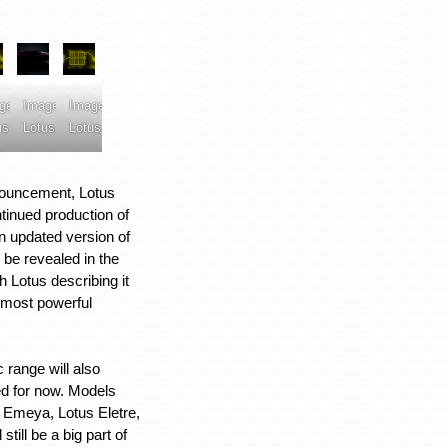
ge:
Image:
Image:
us
Lotus
Lotus
nouncement, Lotus
tinued production of
n updated version of
 be revealed in the
 Lotus describing it
d most powerful
.
c range will also
d for now. Models
s Emeya, Lotus Eletre,
still be a big part of