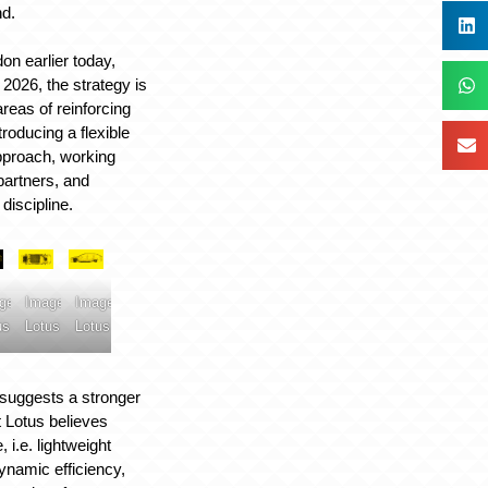
nd.
n earlier today,
026, the strategy is
reas of reinforcing
troducing a flexible
pproach, working
partners, and
 discipline.
ge:
Image:
Image:
us
Lotus
Lotus
suggests a stronger
 Lotus believes
 i.e. lightweight
ynamic efficiency,