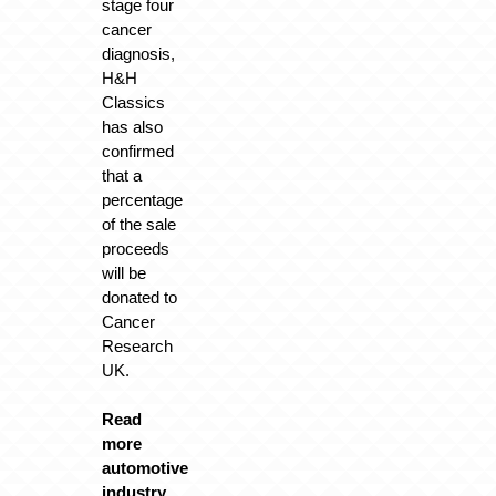
stage four
cancer
diagnosis,
H&H
Classics
has also
confirmed
that a
percentage
of the sale
proceeds
will be
donated to
Cancer
Research
UK.
Read
more
automotive
industry