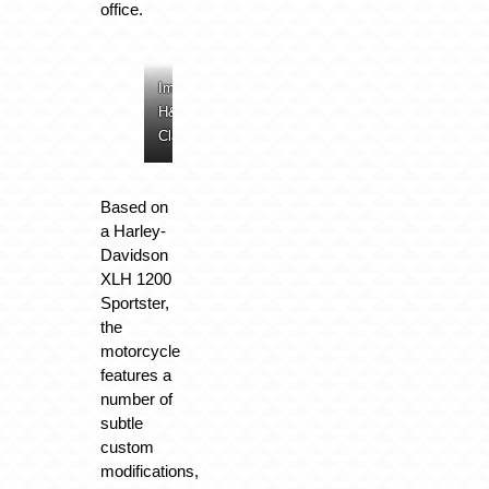
office.
Image:
Image:
Image:
Image:
H&H
H&H
H&H
H&H
Classics
Classics
Classics
Classics
Based on
a Harley-
Davidson
XLH 1200
Sportster,
the
motorcycle
features a
number of
subtle
custom
modifications,