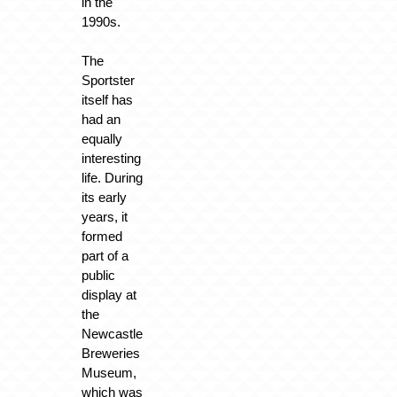
in the
1990s.
The
Sportster
itself has
had an
equally
interesting
life. During
its early
years, it
formed
part of a
public
display at
the
Newcastle
Breweries
Museum,
which was