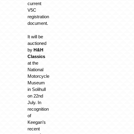
current
V5C
registration
document.
It will be
auctioned
by
H&H
Classics
at the
National
Motorcycle
Museum
in Solihull
on 22nd
July. In
recognition
of
Keegan’s
recent