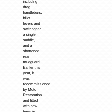
including
drag
handlebars,
billet
levers and
switchgear,
a single
saddle,
and a
shortened
rear
mudguard.
Earlier this
year, it
was
recommissioned
by Moto
Restoration
and fitted
with new
tyres in