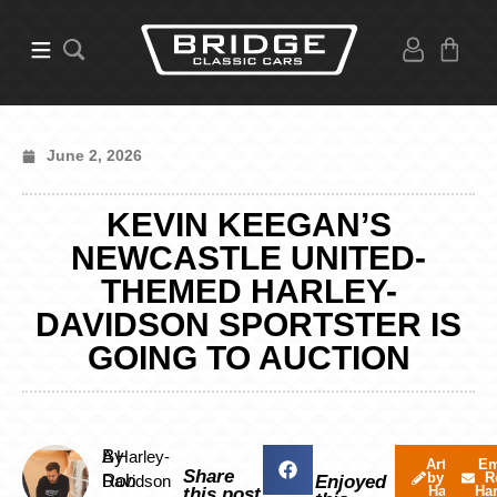
June 2, 2026
KEVIN KEEGAN’S
NEWCASTLE UNITED-
THEMED HARLEY-
DAVIDSON SPORTSTER IS
GOING TO AUCTION
By
A Harley-
Articles
Em
Share
by Rob
R
Rob
Davidson
Enjoyed
Harvey
Ha
this post