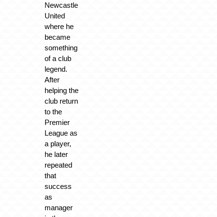
Newcastle
United
where he
became
something
of a club
legend.
After
helping the
club return
to the
Premier
League as
a player,
he later
repeated
that
success
as
manager