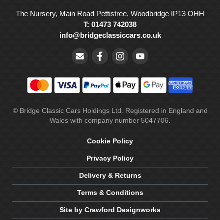
The Nursery, Main Road Pettistree, Woodbridge IP13 OHH
T: 01473 742038
info@bridgeclassiccars.co.uk
© Bridge Classic Cars Holdings Ltd. Registered in England and
Wales with company number 5047706.
Cookie Policy
Privacy Policy
Delivery & Returns
Terms & Conditions
Site by Crawford Designworks