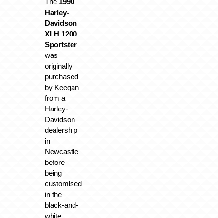
The
1990
Harley-
Davidson
XLH 1200
Sportster
was
originally
purchased
by Keegan
from a
Harley-
Davidson
dealership
in
Newcastle
before
being
customised
in the
black-and-
white