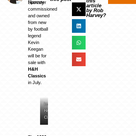
this
Harvey
Sportster
article
commissioned
by Rob
Harvey?
and owned
from new
by football
legend
Kevin
Keegan
will be for
sale with
H&H
Classics
in July.
Image:
Image:
Image:
Image:
H&H
H&H
H&H
H&H
Classics
Classics
Classics
Classics