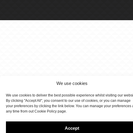
We use cookies
We use cookies to deliver the best possible experience whilst visiting our webs
By clicking "Accept All", you consent to our use of cookies, or you can manage
your preferences by clicking the link below. You can manage your preferences 
any time from out Cookie Policy page.
Accept