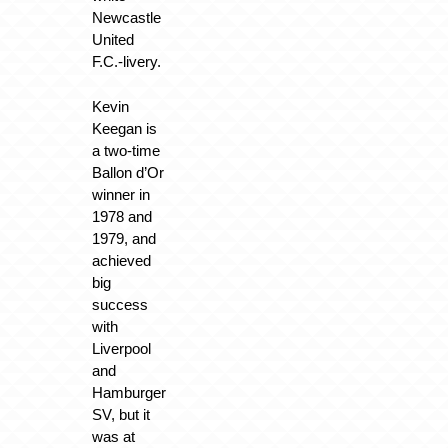
Newcastle
United
F.C.-livery.
Kevin
Keegan is
a two-time
Ballon d’Or
winner in
1978 and
1979, and
achieved
big
success
with
Liverpool
and
Hamburger
SV, but it
was at