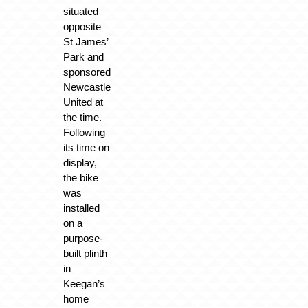
situated
opposite
St James’
Park and
sponsored
Newcastle
United at
the time.
Following
its time on
display,
the bike
was
installed
on a
purpose-
built plinth
in
Keegan’s
home