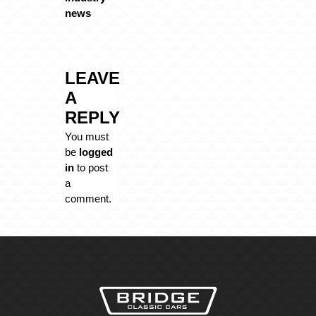
news
LEAVE
A
REPLY
You must
be
logged
in
to post
a
comment.