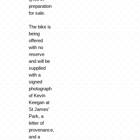
preparation
for sale.
The bike is
being
offered
with no
reserve
and will be
supplied
with a
signed
photograph
of Kevin
Keegan at
St James’
Park, a
letter of
provenance,
and a