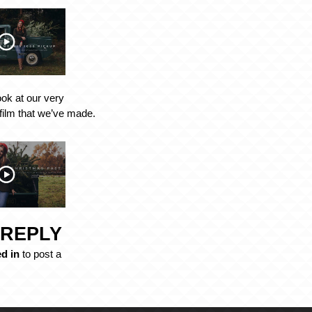
ook at our very
film that we’ve made.
 REPLY
d in
to post a