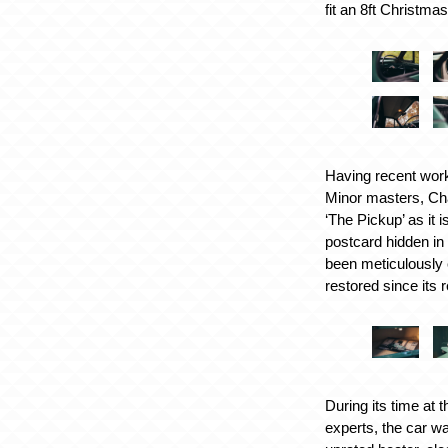
fit an 8ft Christma
Having recent work
Minor masters, Cha
‘The Pickup’ as it 
postcard hidden in
been meticulously 
restored since its 
During its time at 
experts, the car w