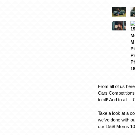
From all of us here
Cars Competitions
to all! And to all…
Take a look at a co
we’ve done with o
our 1968 Morris 1