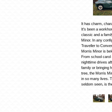
It has charm, chara
It’s been a workho
classic and a famil
Minor. In any confi
Traveller to Conver
Morris Minor is be
From school carol 
nighttime drives af
family or bringing
tree, the Morris Mi
in so many lives. 
seldom seen, is th