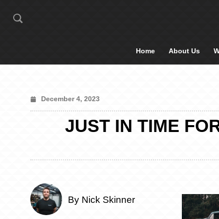
Home
About Us
W
December 4, 2023
JUST IN TIME FO
By Nick Skinner