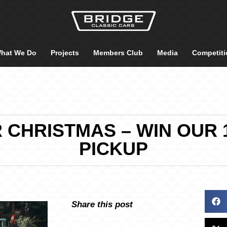
hat We Do
Projects
Members Club
Media
Competiti
R CHRISTMAS – WIN OUR 
PICKUP
Share this post