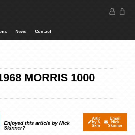
ons
News
Contact
1968 MORRIS 1000
Articles
Email
by Nick
Nick
Enjoyed this article by Nick
Skinner
Skinner
Skinner?