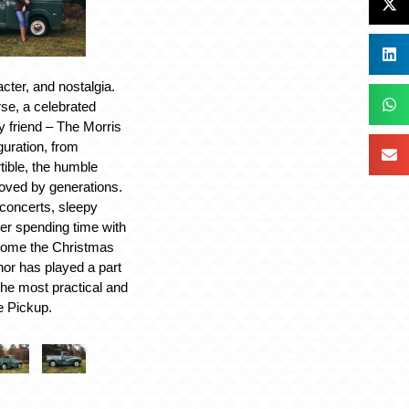
cter, and nostalgia.
rse, a celebrated
y friend – The Morris
guration, from
tible, the humble
loved by generations.
concerts, sleepy
ter spending time with
 home the Christmas
nor has played a part
The most practical and
e Pickup.