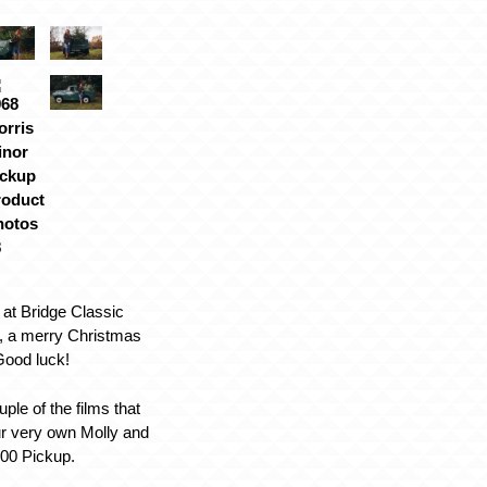
 at Bridge Classic
, a merry Christmas
 Good luck!
uple of the films that
ur very own Molly and
000 Pickup.