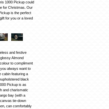
ris 1000 Pickup could
me for Christmas. Our
ickup is the perfect
ift for you or a loved
meless and festive
 glossy Almond
 colour to compliment
r you always want to
 cabin featuring a
reupholstered black
1000 Pickup is as
ish and charismatic
cargo bay (with a
 canvas tie-down
een, can comfortably