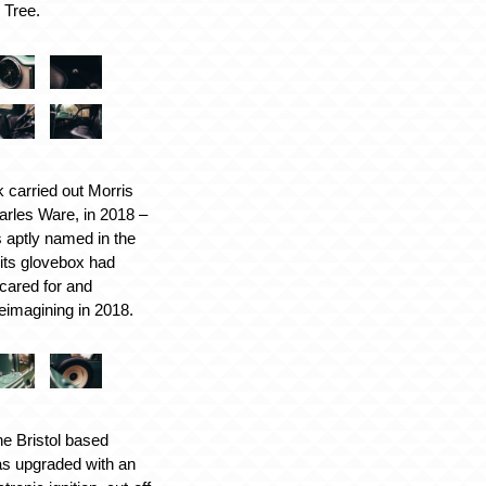
s Tree.
 carried out Morris
rles Ware, in 2018 –
is aptly named in the
 its glovebox had
cared for and
reimagining in 2018.
the Bristol based
as upgraded with an