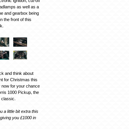
tronic ignition, cut-off
adlamps as well as a
ne and gearbox being
 the front of this
k.
ck and think about
nt for Christmas this
r now for your chance
rris 1000 Pickup, the
 classic.
 a little bit extra this
giving you £1000 in