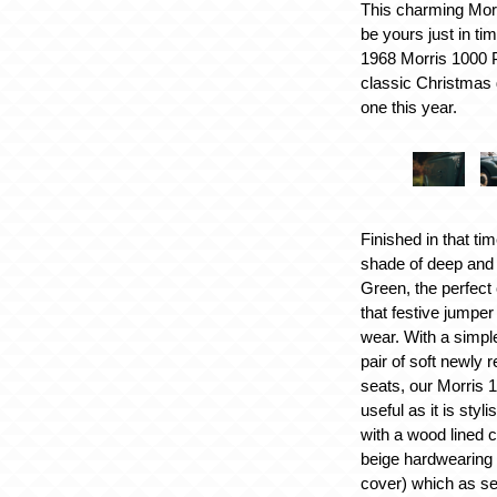
This charming Mor
be yours just in ti
1968 Morris 1000 P
classic Christmas g
one this year.
Finished in that ti
shade of deep and
Green, the perfect
that festive jumpe
wear. With a simple
pair of soft newly 
seats, our Morris 
useful as it is styl
with a wood lined 
beige hardwearing
cover) which as s