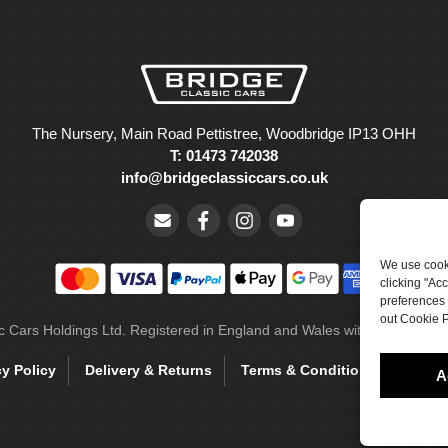
The Nursery, Main Road Pettistree, Woodbridge IP13 OHH
T: 01473 742038
info@bridgeclassiccars.co.uk
We use cooki
clicking "Ac
preferences 
out Cookie P
ic Cars Holdings Ltd. Registered in England and Wales with company 
cy Policy
Delivery & Returns
Terms & Conditions
Site 
A