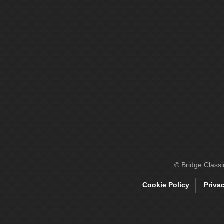
© Bridge Class
Cookie Policy
Priva