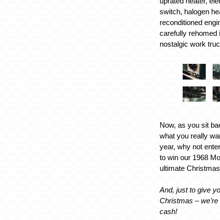
uprated heater, elec
switch, halogen he
reconditioned engi
carefully rehomed in
nostalgic work truc
Now, as you sit ba
what you really wa
year, why not ente
to win our 1968 Mo
ultimate Christmas
And, just to give you
Christmas – we’re 
cash!