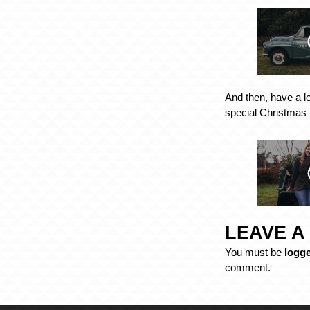
And then, have a l
special Christmas 
LEAVE A
You must be
logge
comment.