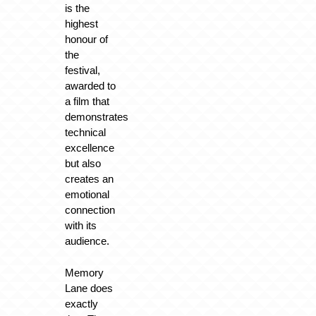
is the
highest
honour of
the
festival,
awarded to
a film that
demonstrates
technical
excellence
but also
creates an
emotional
connection
with its
audience.
Memory
Lane does
exactly