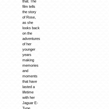
that. The
film tells
the story
of Rose,
as she
looks back
on the
adventures
of her
younger
years
making
memories
and
moments
that have
lasted a
lifetime
with her
Jaguar E-
Type.