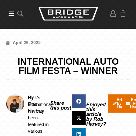
April 26, 2025
INTERNATIONAL AUTO
FILM FESTA – WINNER
By
Nick’s
Articles
Em
Share
by Rob
R
Rob
international
Enjoyed
Harvey
Ha
this post
this
Harvey
win has
article
been
by Rob
Harvey?
featured in
various