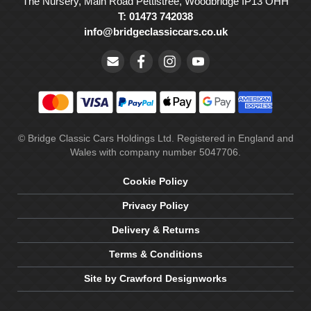
The Nursery, Main Road Pettistree, Woodbridge IP13 OHH
T: 01473 742038
info@bridgeclassiccars.co.uk
© Bridge Classic Cars Holdings Ltd. Registered in England and
Wales with company number 5047706.
Cookie Policy
Privacy Policy
Delivery & Returns
Terms & Conditions
Site by Crawford Designworks