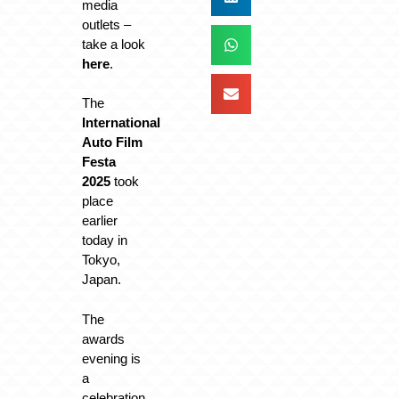
media
outlets –
take a look
here
.
The
International
Auto Film
Festa
2025
took
place
earlier
today in
Tokyo,
Japan.
The
awards
evening is
a
celebration