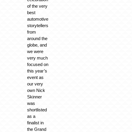
of the very
best
automotive
storytellers
from
around the
globe, and
we were
very much
focused on
this year’s
event as
our very
own Nick
Skinner
was
shortlisted
as a
finalist in
the Grand