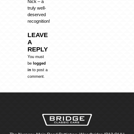
Nick – a
truly well-
deserved
recognition!
LEAVE
A
REPLY
You must
be
logged
in
to post a
comment.