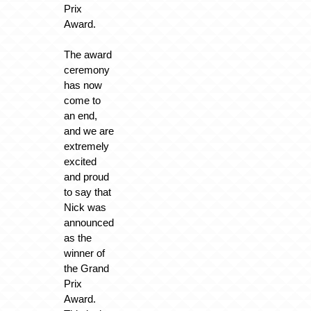
Prix
Award.
The award
ceremony
has now
come to
an end,
and we are
extremely
excited
and proud
to say that
Nick was
announced
as the
winner of
the Grand
Prix
Award.