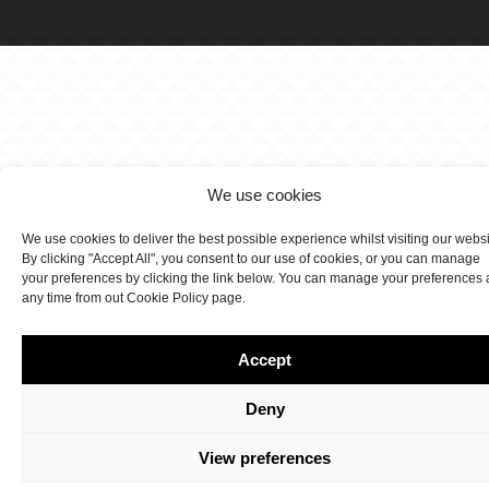
We use cookies
We use cookies to deliver the best possible experience whilst visiting our webs
By clicking "Accept All", you consent to our use of cookies, or you can manage
your preferences by clicking the link below. You can manage your preferences 
any time from out Cookie Policy page.
Accept
Deny
View preferences