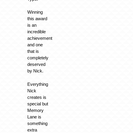
Winning
this award
is an
incredible
achievement
and one
that is
completely
deserved
by Nick.
Everything
Nick
creates is
special but
Memory
Lane is
something
extra