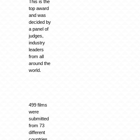
This is the
top award
and was
decided by
a panel of
judges,
industry
leaders
from all
around the
world.
499 films
were
submitted
from 73
different
countries.