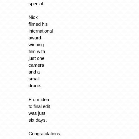
special.
Nick
filmed his
international
award-
winning
film with
just one
camera
and a
small
drone.
From idea
to final edit
was just
six days.
Congratulations,