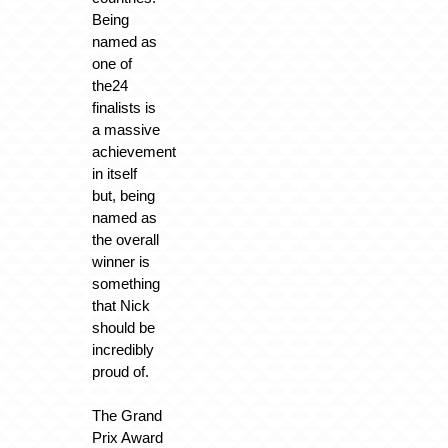
Being
named as
one of
the24
finalists is
a massive
achievement
in itself
but, being
named as
the overall
winner is
something
that Nick
should be
incredibly
proud of.
The Grand
Prix Award