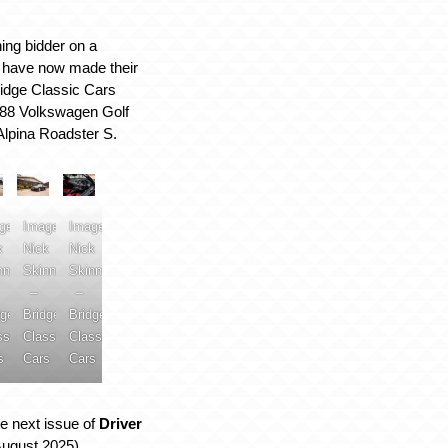
ing bidder on a
t have now made their
ridge Classic Cars
88 Volkswagen Golf
Alpina Roadster S.
ge:
Image:
Image:
k
Nick
Nick
nner
Skinner
Skinner
–
–
dge
Bridge
Bridge
ssic
Classic
Classic
s
Cars
Cars
e next issue of
Driver
August 2025)