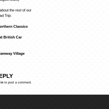
about the rest of our
d Trip:
Northern Classics
at British Car
Tramway Village
EPLY
 in
to post a comment.