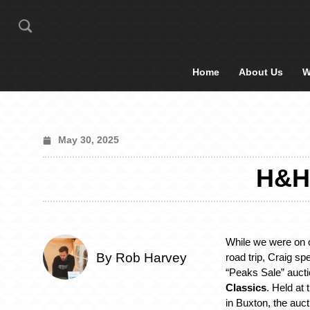
Home
About Us
W
May 30, 2025
H&H
While we were on o
By Rob Harvey
road trip, Craig sp
“Peaks Sale” auct
Classics
. Held at
in Buxton, the auc