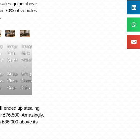
al sales going above
ver 70% of vehicles
.
ge:
Image:
Image:
k
Nick
Nick
nner
Skinner
Skinner
–
–
dge
Bridge
Bridge
ssic
Classic
Classic
s
Cars
Cars
II
ended up stealing
or £76,500. Amazingly,
 £36,000 above its