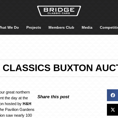
hat We Do
Projects
Members Club
Media
Competiti
 CLASSICS BUXTON AUC
ur great northern
Share this post
ent the day at the
ion hosted by
H&H
 the Pavilion Gardens
tion saw nearly 100