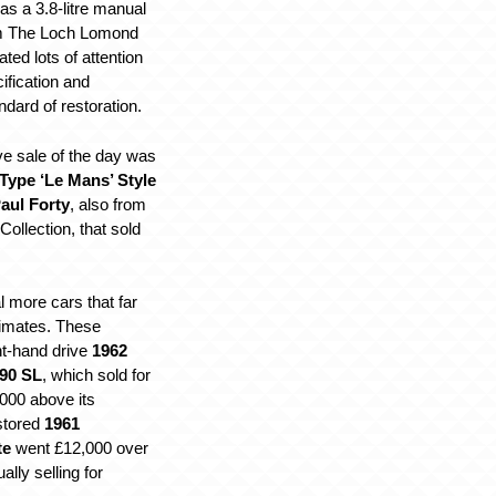
s a 3.8-litre manual
om The Loch Lomond
ated lots of attention
cification and
dard of restoration.
e sale of the day was
Type ‘Le Mans’ Style
aul Forty
, also from
llection, that sold
 more cars that far
timates. These
ht-hand drive
1962
90 SL
, which sold for
000 above its
stored
1961
te
went £12,000 over
ally selling for