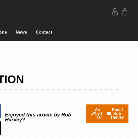
ons
News
Contact
TION
Articles
Email
by Rob
Rob
Enjoyed this article by Rob
Harvey
Harvey
Harvey?