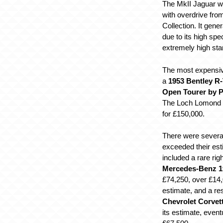
The MkII Jaguar wa
with overdrive fr
Collection. It gener
due to its high spe
extremely high stan
The most expensiv
a
1953 Bentley R-
Open Tourer by P
The Loch Lomond Co
for £150,000.
There were several
exceeded their es
included a rare rig
Mercedes-Benz 1
£74,250, over £14,
estimate, and a re
Chevrolet Corvet
its estimate, eventu