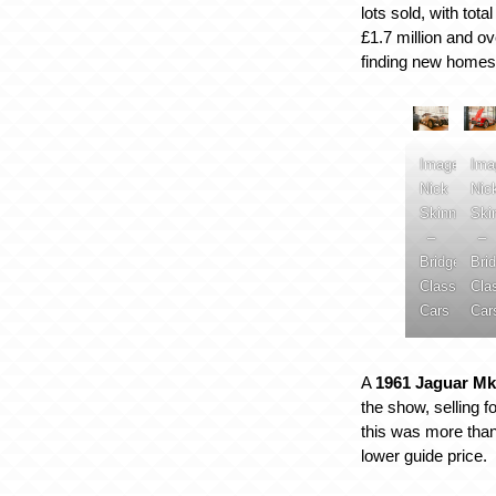
lots sold, with tot
£1.7 million and o
finding new homes
Image:
Ima
Nick
Nic
Skinner
Ski
–
–
Bridge
Bri
Classic
Cla
Cars
Car
A
1961 Jaguar Mk
the show, selling f
this was more than
lower guide price.