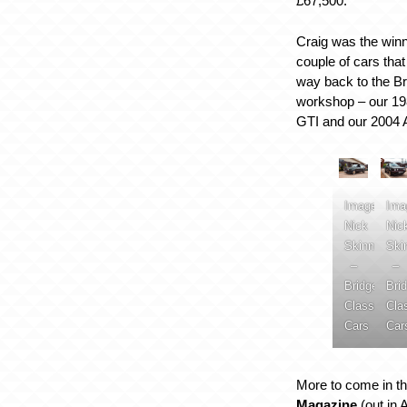
£67,500.
Craig was the winn
couple of cars tha
way back to the B
workshop – our 19
GTI and our 2004 
Image:
Ima
Nick
Nic
Skinner
Ski
–
–
Bridge
Bri
Classic
Cla
Cars
Car
More to come in th
Magazine
(out in 