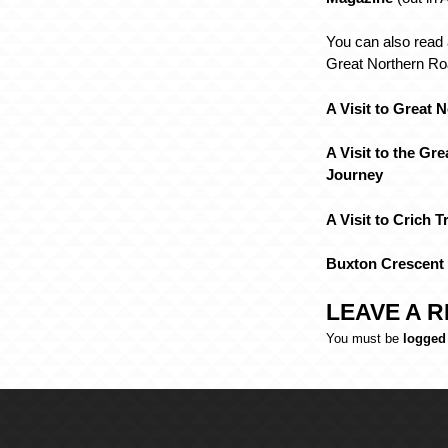
You can also read 
Great Northern Roa
A Visit to Great 
A Visit to the Gre
Journey
A Visit to Crich 
Buxton Crescent
LEAVE A R
You must be
logged