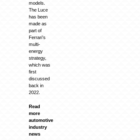
models.
The Luce
has been
made as
part of
Ferrari’s
multi-
energy
strategy,
which was
first
discussed
back in
2022.
Read
more
automotive
industry
news