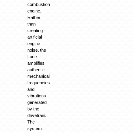
combustion
engine.
Rather
than
creating
artificial
engine
noise, the
Luce
amplifies
authentic
mechanical
frequencies
and
vibrations
generated
by the
drivetrain.
The
system