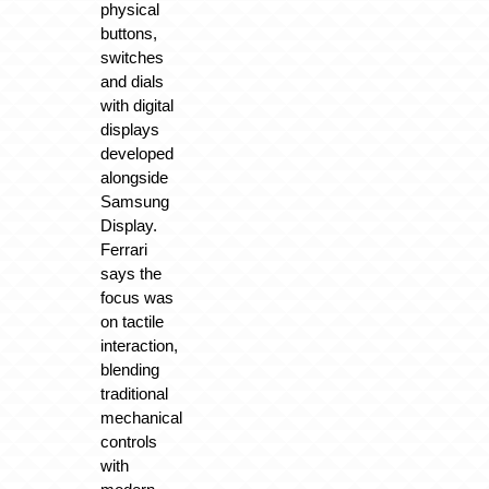
physical
buttons,
switches
and dials
with digital
displays
developed
alongside
Samsung
Display.
Ferrari
says the
focus was
on tactile
interaction,
blending
traditional
mechanical
controls
with