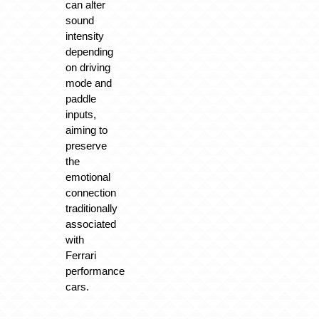
can alter
sound
intensity
depending
on driving
mode and
paddle
inputs,
aiming to
preserve
the
emotional
connection
traditionally
associated
with
Ferrari
performance
cars.