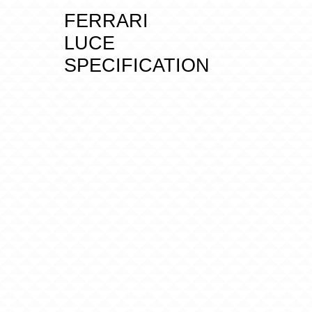
FERRARI
LUCE
SPECIFICATION
D
I
M
E
N
S
I
O
N
S
A
N
D