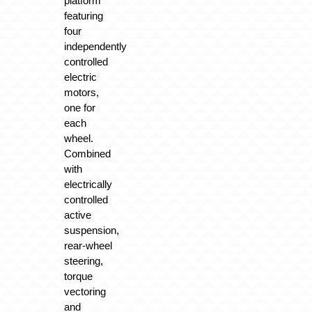
platform
featuring
four
independently
controlled
electric
motors,
one for
each
wheel.
Combined
with
electrically
controlled
active
suspension,
rear-wheel
steering,
torque
vectoring
and