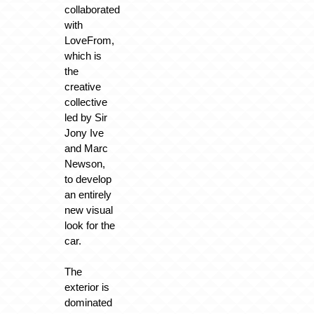
collaborated
with
LoveFrom,
which is
the
creative
collective
led by Sir
Jony Ive
and Marc
Newson,
to develop
an entirely
new visual
look for the
car.
The
exterior is
dominated