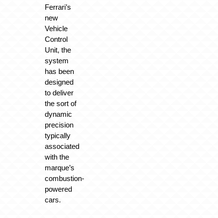
Ferrari’s
new
Vehicle
Control
Unit, the
system
has been
designed
to deliver
the sort of
dynamic
precision
typically
associated
with the
marque’s
combustion-
powered
cars.