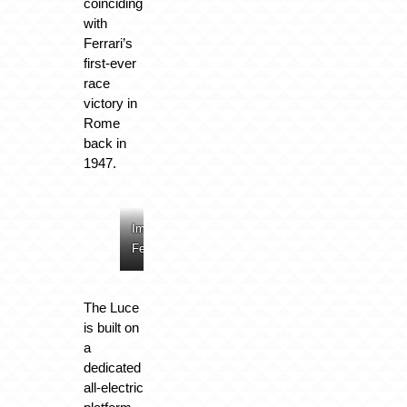
coinciding
with
Ferrari’s
first-ever
race
victory in
Rome
back in
1947.
Image:
Image:
Image:
Image:
Ferrari
Ferrari
Ferrari
Ferrari
The Luce
is built on
a
dedicated
all-electric