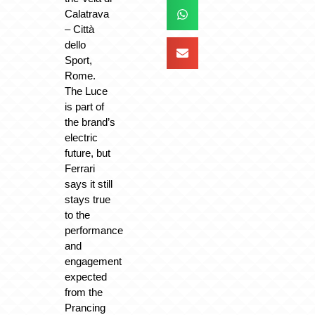
Calatrava
– Città
dello
Sport,
Rome.
The Luce
is part of
the brand’s
electric
future, but
Ferrari
says it still
stays true
to the
performance
and
engagement
expected
from the
Prancing