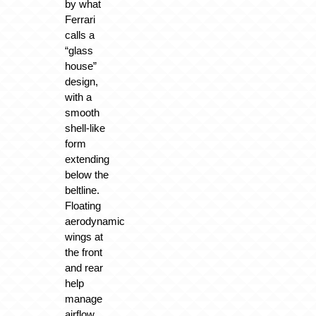
by what
Ferrari
calls a
“glass
house”
design,
with a
smooth
shell-like
form
extending
below the
beltline.
Floating
aerodynamic
wings at
the front
and rear
help
manage
airflow