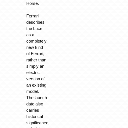
Horse.
Ferrari
describes
the Luce
as a
completely
new kind
of Ferrari,
rather than
simply an
electric
version of
an existing
model.
The launch
date also
carries
historical
significance,