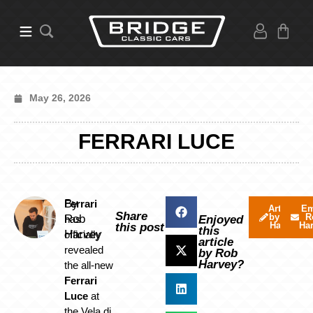
May 26, 2026
FERRARI LUCE
By
Ferrari
Articles
Em
Share
by Rob
R
Rob
has
Enjoyed
Harvey
Ha
this post
this
Harvey
officially
article
revealed
by Rob
Harvey?
the all-new
Ferrari
Luce
at
the Vela di