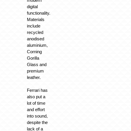
modern
digital
functionality.
Materials
include
recycled
anodised
aluminium,
Corning
Gorilla
Glass and
premium
leather.
Ferrari has
also put a
lot of time
and effort
into sound,
despite the
lack of a