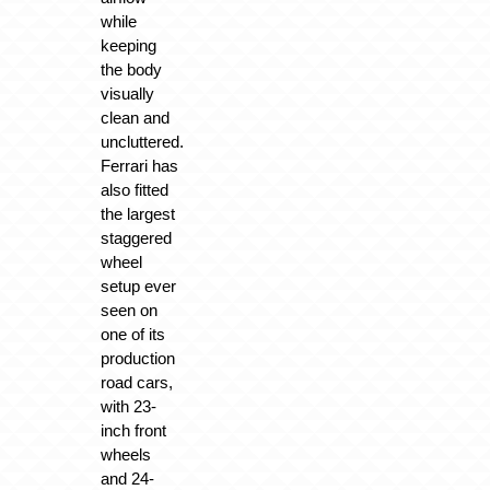
while
keeping
the body
visually
clean and
uncluttered.
Ferrari has
also fitted
the largest
staggered
wheel
setup ever
seen on
one of its
production
road cars,
with 23-
inch front
wheels
and 24-