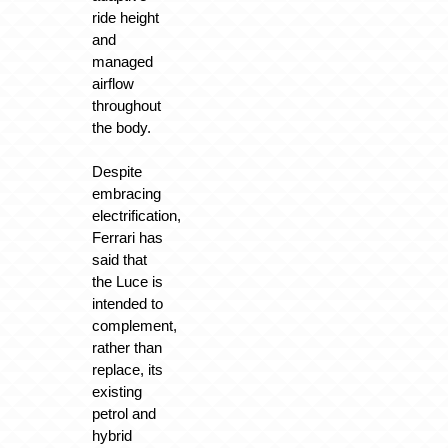
ride height
and
managed
airflow
throughout
the body.
Despite
embracing
electrification,
Ferrari has
said that
the Luce is
intended to
complement,
rather than
replace, its
existing
petrol and
hybrid