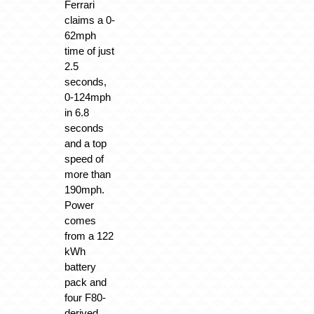
Ferrari
claims a 0-
62mph
time of just
2.5
seconds,
0-124mph
in 6.8
seconds
and a top
speed of
more than
190mph.
Power
comes
from a 122
kWh
battery
pack and
four F80-
derived