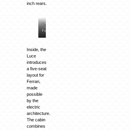
inch rears.
Image:
Image:
Image:
Image:
Ferrari
Ferrari
Ferrari
Ferrari
Inside, the
Luce
introduces
a five-seat
layout for
Ferrari,
made
possible
by the
electric
architecture.
The cabin
combines