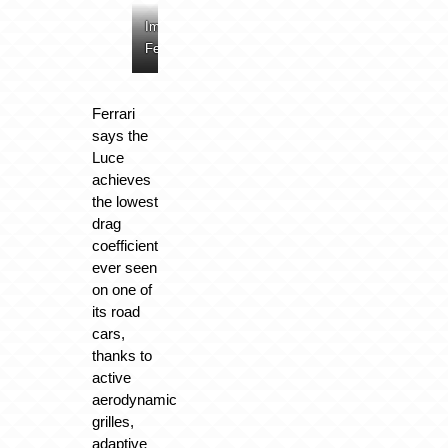
Image:
Image:
Image:
Image:
Ferrari
Ferrari
Ferrari
Ferrari
Ferrari
says the
Luce
achieves
the lowest
drag
coefficient
ever seen
on one of
its road
cars,
thanks to
active
aerodynamic
grilles,
adaptive