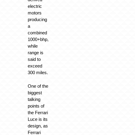
electric
motors
producing
a
combined
1000+bhp,
while
range is
said to
exceed
300 miles.
One of the
biggest
talking
points of
the Ferrari
Luce is its
design, as
Ferrari