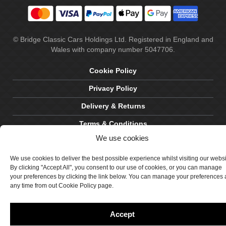
© Bridge Classic Cars Holdings Ltd. Registered in England and
Wales with company number 5047706.
Cookie Policy
Privacy Policy
Delivery & Returns
Terms & Conditions
We use cookies
Site by Crawford Designworks
We use cookies to deliver the best possible experience whilst visiting our webs
By clicking "Accept All", you consent to our use of cookies, or you can manage
your preferences by clicking the link below. You can manage your preferences 
any time from out Cookie Policy page.
Accept