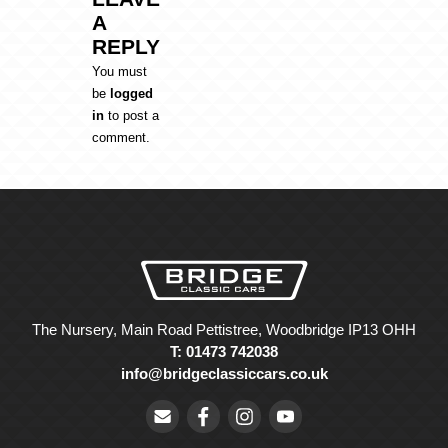
A
REPLY
You must
be
logged
in
to post a
comment.
The Nursery, Main Road Pettistree, Woodbridge IP13 OHH
T: 01473 742038
info@bridgeclassiccars.co.uk