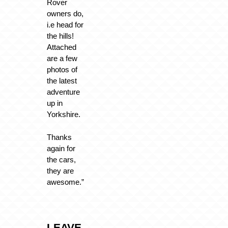
Rover
owners do,
i.e head for
the hills!
Attached
are a few
photos of
the latest
adventure
up in
Yorkshire.
Thanks
again for
the cars,
they are
awesome.”
LEAVE