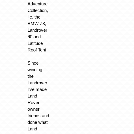
Adventure
Collection,
i.e. the
BMW Z3,
Landrover
90 and
Latitude
Roof Tent
Since
winning
the
Landrover
I’ve made
Land
Rover
owner
friends and
done what
Land