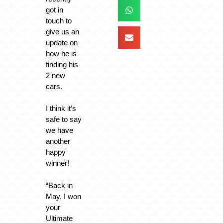
got in
touch to
give us an
update on
how he is
finding his
2 new
cars.
I think it’s
safe to say
we have
another
happy
winner!
“Back in
May, I won
your
Ultimate