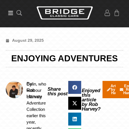
August 29, 2025
ENJOYING ADVENTURES
By
Colin, who
Articles
Em
Share
by Rob
R
Rob
won our
Enjoyed
Harvey
Ha
this post
this
Harvey
Ultimate
article
Adventure
by Rob
Harvey?
Collection
earlier this
year,
recently