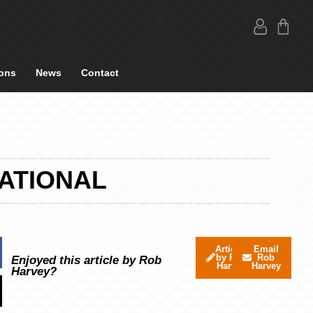
ons
News
Contact
ATIONAL
Articles
Email
by Rob
Rob
Enjoyed this article by Rob
Harvey
Harvey
Harvey?