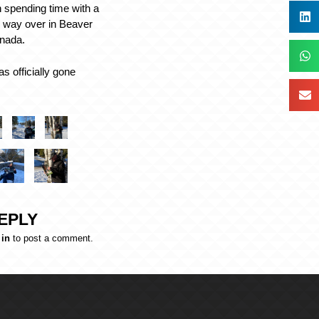
 spending time with a
he way over in Beaver
anada.
s officially gone
EPLY
 in
to post a comment.