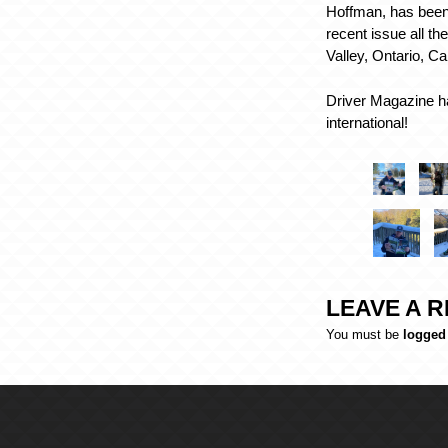
Hoffman, has been
recent issue all t
Valley, Ontario, C
Driver Magazine ha
international!
LEAVE A R
You must be
logged