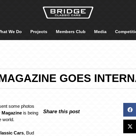
hat We Do
Projects
Members Club
Media
Competiti
 MAGAZINE GOES INTERN
sent some photos
Share this post
r Magazine
is being
e world.
lassic Cars
, Bud