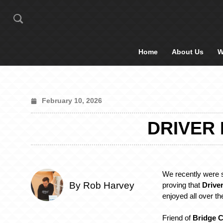
Home
About Us
W
February 10, 2026
DRIVER
We recently were 
By Rob Harvey
proving that
Drive
enjoyed all over th
Friend of
Bridge C