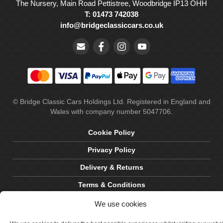
The Nursery, Main Road Pettistree, Woodbridge IP13 OHH
T: 01473 742038
info@bridgeclassiccars.co.uk
© Bridge Classic Cars Holdings Ltd. Registered in England and
Wales with company number 5047706.
Cookie Policy
Privacy Policy
Delivery & Returns
Terms & Conditions
Site by Crawford Designworks
We use cookies