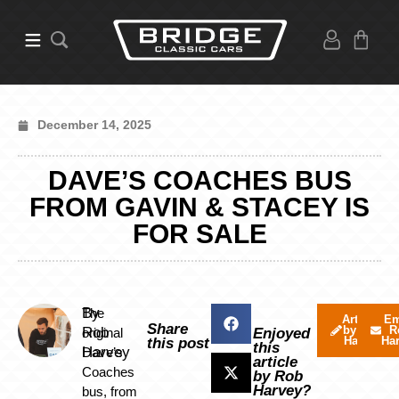
December 14, 2025
DAVE’S COACHES BUS
FROM GAVIN & STACEY IS
FOR SALE
By
The
Articles
Em
Share
by Rob
R
Rob
original
Enjoyed
Harvey
Ha
this post
this
Harvey
Dave’s
article
Coaches
by Rob
Harvey?
bus, from