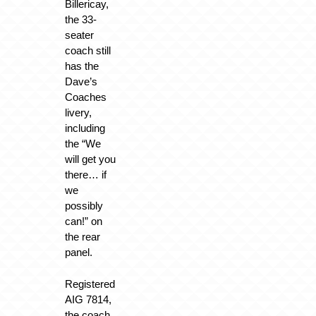
Billericay,
the 33-
seater
coach still
has the
Dave’s
Coaches
livery,
including
the “We
will get you
there… if
we
possibly
can!” on
the rear
panel.
Registered
AIG 7814,
the coach