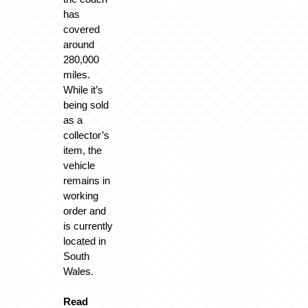
has
covered
around
280,000
miles.
While it’s
being sold
as a
collector’s
item, the
vehicle
remains in
working
order and
is currently
located in
South
Wales.
Read