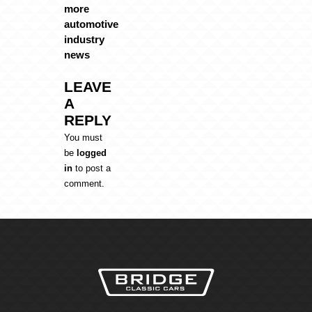
more
automotive
industry
news
LEAVE
A
REPLY
You must
be
logged
in
to post a
comment.