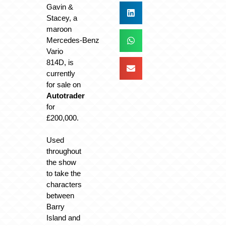
Gavin &
Stacey, a
maroon
Mercedes‑Benz
Vario
814D, is
currently
for sale on
Autotrader
for
£200,000.
Used
throughout
the show
to take the
characters
between
Barry
Island and