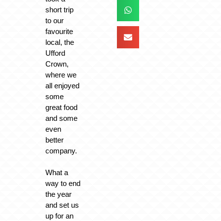
short trip
to our
favourite
local, the
Ufford
Crown,
where we
all enjoyed
some
great food
and some
even
better
company.
What a
way to end
the year
and set us
up for an