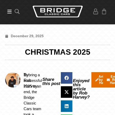
December 29, 2025
CHRISTMAS 2025
By
To bring a
Articles
Em
Share
by Rob
R
Rob
successful
Enjoyed
Harvey
Ha
this post
this
Harvey
2025 to an
article
end, the
by Rob
Harvey?
Bridge
Classic
Cars team
took a