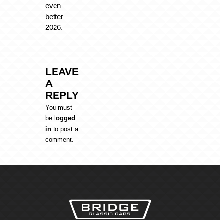
even
better
2026.
LEAVE
A
REPLY
You must
be
logged
in
to post a
comment.