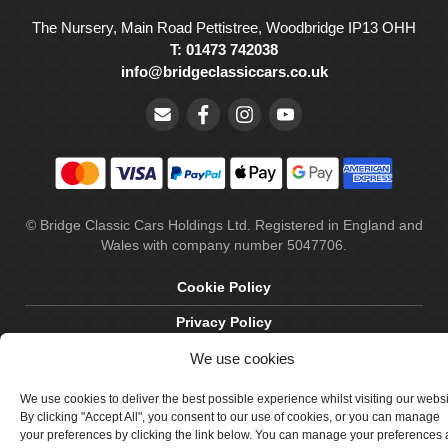
The Nursery, Main Road Pettistree, Woodbridge IP13 OHH
T: 01473 742038
info@bridgeclassiccars.co.uk
© Bridge Classic Cars Holdings Ltd. Registered in England and
Wales with company number 5047706.
Cookie Policy
Privacy Policy
Delivery & Returns
We use cookies
Terms & Conditions
We use cookies to deliver the best possible experience whilst visiting our webs
By clicking "Accept All", you consent to our use of cookies, or you can manage
Site by Crawford Designworks
your preferences by clicking the link below. You can manage your preferences 