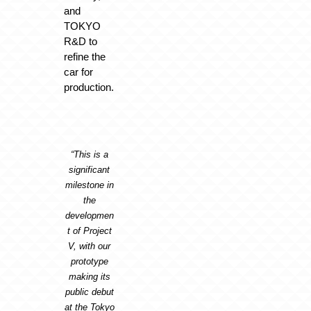
and
TOKYO
R&D to
refine the
car for
production.
“This is a
significant
milestone in
the
developmen
t of Project
V, with our
prototype
making its
public debut
at the Tokyo