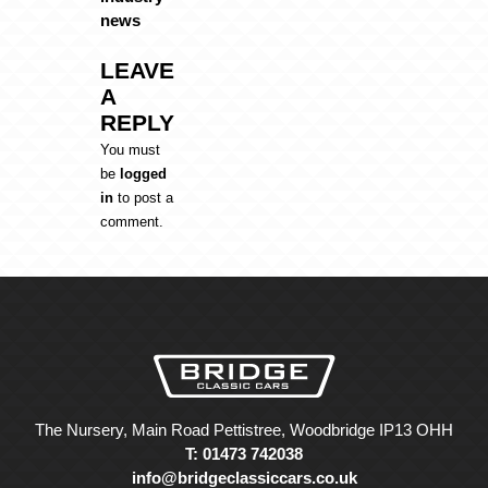
news
LEAVE
A
REPLY
You must
be
logged
in
to post a
comment.
The Nursery, Main Road Pettistree, Woodbridge IP13 OHH
T: 01473 742038
info@bridgeclassiccars.co.uk