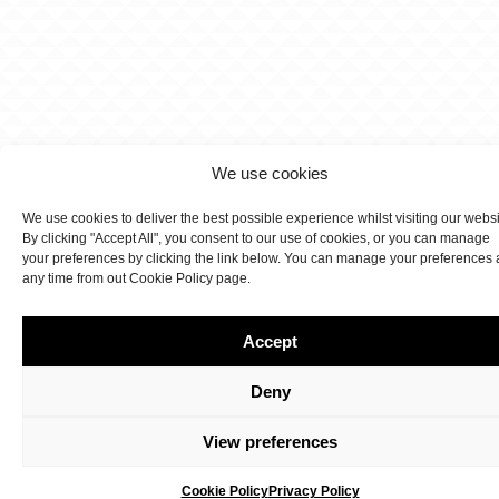
We use cookies
We use cookies to deliver the best possible experience whilst visiting our webs
By clicking "Accept All", you consent to our use of cookies, or you can manage
your preferences by clicking the link below. You can manage your preferences 
any time from out Cookie Policy page.
Accept
Deny
View preferences
Cookie Policy
Privacy Policy