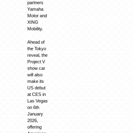
partners
Yamaha
Motor and
XING
Mobility.
Ahead of
the Tokyo
reveal, the
Project V
show car
will also
make its
US debut
at CES in
Las Vegas
on 6th
January
2026,
offering