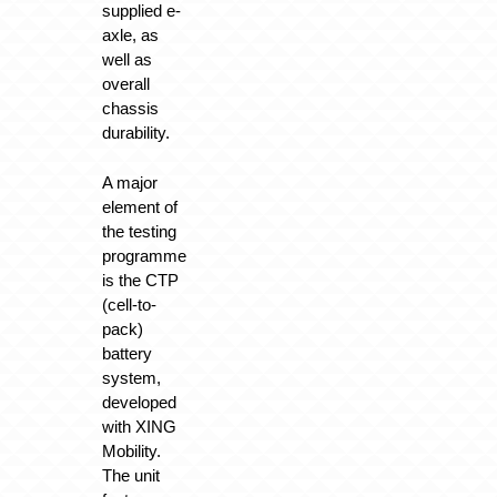
supplied e-
axle, as
well as
overall
chassis
durability.
A major
element of
the testing
programme
is the CTP
(cell-to-
pack)
battery
system,
developed
with XING
Mobility.
The unit