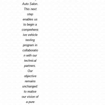
Auto Salon.
This next
step
enables us
to begin a
comprehens
ive vehicle
testing
program in
collaboratio
n with our
technical
partners.
Our
objective
remains
unchanged:
to realise
our vision of
a pure