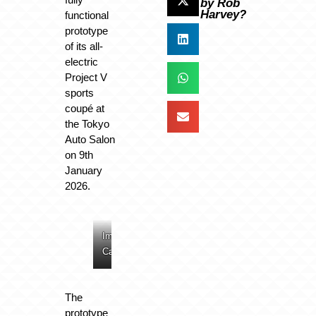
by Rob
Harvey?
functional
prototype
of its all-
electric
Project V
sports
coupé at
the Tokyo
Auto Salon
on 9th
January
2026.
Image:
Image:
Image:
Image:
Caterham
Caterham
Caterham
Caterham
The
prototype