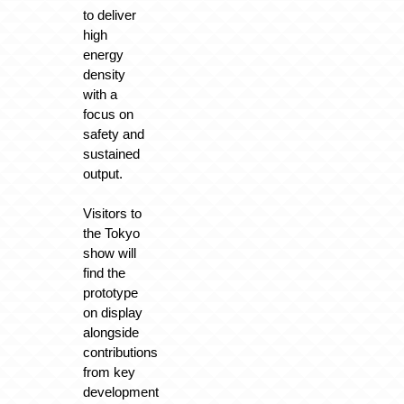
to deliver
high
energy
density
with a
focus on
safety and
sustained
output.
Visitors to
the Tokyo
show will
find the
prototype
on display
alongside
contributions
from key
development