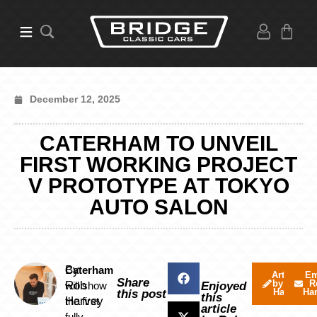
December 12, 2025
CATERHAM TO UNVEIL
FIRST WORKING PROJECT
V PROTOTYPE AT TOKYO
AUTO SALON
By
Caterham
Articles
Em
Share
by Rob
R
Rob
will show
Enjoyed
Harvey
Ha
this post
this
Harvey
the first
article
fully