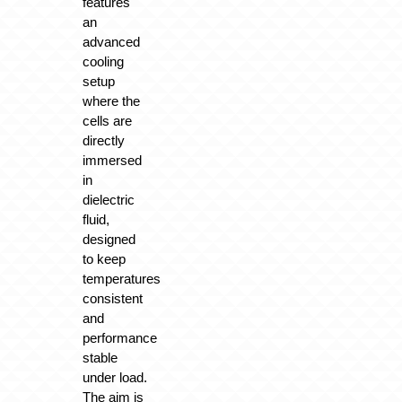
features
an
advanced
cooling
setup
where the
cells are
directly
immersed
in
dielectric
fluid,
designed
to keep
temperatures
consistent
and
performance
stable
under load.
The aim is