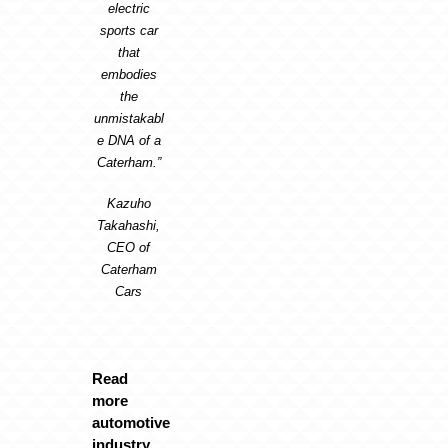
electric
sports car
that
embodies
the
unmistakabl
e DNA of a
Caterham.”
Kazuho
Takahashi,
CEO of
Caterham
Cars
Read
more
automotive
industry