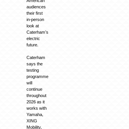
American
audiences
their first
in-person
look at
Caterham’s
electric
future.
Caterham
says the
testing
programme
will
continue
throughout
2026 as it
works with
Yamaha,
XING
Mobility,