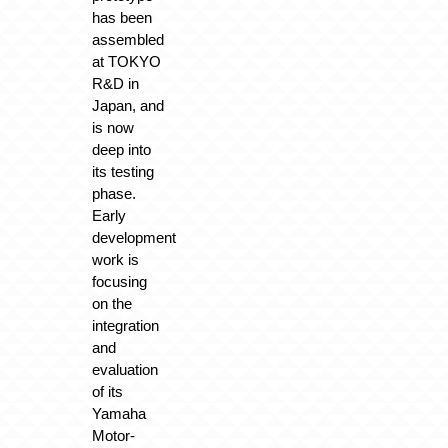
has been
assembled
at TOKYO
R&D in
Japan, and
is now
deep into
its testing
phase.
Early
development
work is
focusing
on the
integration
and
evaluation
of its
Yamaha
Motor-