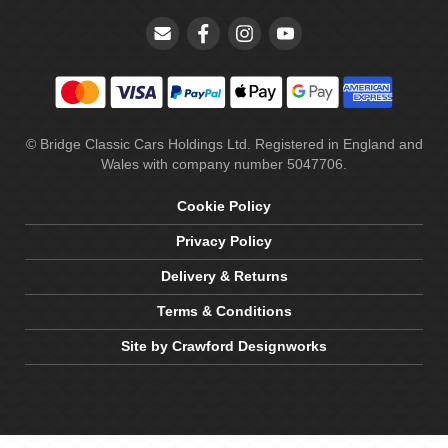
© Bridge Classic Cars Holdings Ltd. Registered in England and
Wales with company number 5047706.
Cookie Policy
Privacy Policy
Delivery & Returns
Terms & Conditions
Site by Crawford Designworks