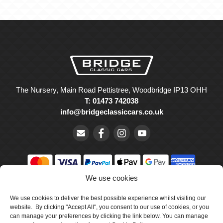
The Nursery, Main Road Pettistree, Woodbridge IP13 OHH
T: 01473 742038
info@bridgeclassiccars.co.uk
We use cookies
© Bridge Classic Cars Holdings Ltd. Registered in England and
Wales with company number 5047706.
We use cookies to deliver the best possible experience whilst visiting our
website. By clicking "Accept All", you consent to our use of cookies, or you
can manage your preferences by clicking the link below. You can manage
Cookie Policy