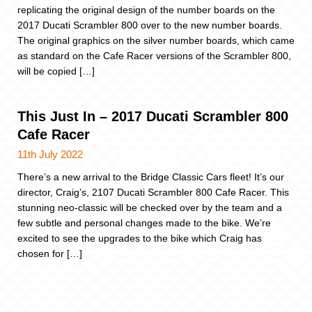
replicating the original design of the number boards on the
2017 Ducati Scrambler 800 over to the new number boards.
The original graphics on the silver number boards, which came
as standard on the Cafe Racer versions of the Scrambler 800,
will be copied […]
This Just In – 2017 Ducati Scrambler 800
Cafe Racer
11th July 2022
There’s a new arrival to the Bridge Classic Cars fleet! It’s our
director, Craig’s, 2107 Ducati Scrambler 800 Cafe Racer. This
stunning neo-classic will be checked over by the team and a
few subtle and personal changes made to the bike. We’re
excited to see the upgrades to the bike which Craig has
chosen for […]