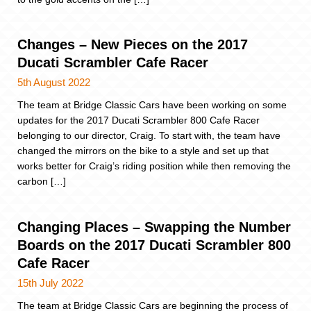
Changes – New Pieces on the 2017
Ducati Scrambler Cafe Racer
5th August 2022
The team at Bridge Classic Cars have been working on some
updates for the 2017 Ducati Scrambler 800 Cafe Racer
belonging to our director, Craig. To start with, the team have
changed the mirrors on the bike to a style and set up that
works better for Craig’s riding position while then removing the
carbon […]
Changing Places – Swapping the Number
Boards on the 2017 Ducati Scrambler 800
Cafe Racer
15th July 2022
The team at Bridge Classic Cars are beginning the process of