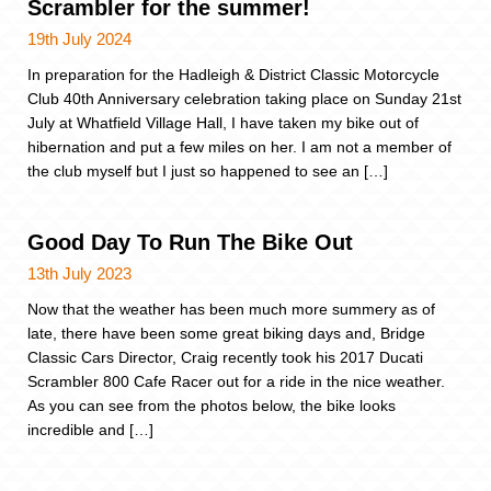
Scrambler for the summer!
19th July 2024
In preparation for the Hadleigh & District Classic Motorcycle
Club 40th Anniversary celebration taking place on Sunday 21st
July at Whatfield Village Hall, I have taken my bike out of
hibernation and put a few miles on her. I am not a member of
the club myself but I just so happened to see an […]
Good Day To Run The Bike Out
13th July 2023
Now that the weather has been much more summery as of
late, there have been some great biking days and, Bridge
Classic Cars Director, Craig recently took his 2017 Ducati
Scrambler 800 Cafe Racer out for a ride in the nice weather.
As you can see from the photos below, the bike looks
incredible and […]