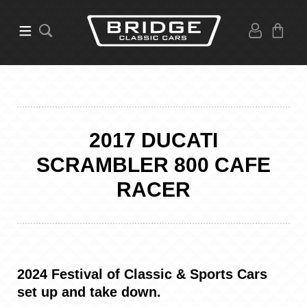
2017 DUCATI
SCRAMBLER 800 CAFE
RACER
2024 Festival of Classic & Sports Cars
set up and take down.