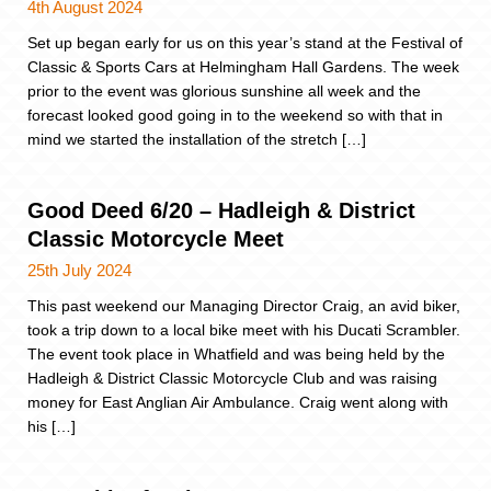
4th August 2024
Set up began early for us on this year’s stand at the Festival of
Classic & Sports Cars at Helmingham Hall Gardens. The week
prior to the event was glorious sunshine all week and the
forecast looked good going in to the weekend so with that in
mind we started the installation of the stretch […]
Good Deed 6/20 – Hadleigh & District
Classic Motorcycle Meet
25th July 2024
This past weekend our Managing Director Craig, an avid biker,
took a trip down to a local bike meet with his Ducati Scrambler.
The event took place in Whatfield and was being held by the
Hadleigh & District Classic Motorcycle Club and was raising
money for East Anglian Air Ambulance. Craig went along with
his […]