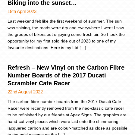
Biking into the sunset…
18th April 2023
Last weekend felt like the first weekend of summer. The sun
was shining, the roads were dry and everywhere I went I saw
the groups of bikers out enjoying some fresh air. So I took the
opportunity for my first solo ride out of 2023 to one of my
favourite destinations. Here is my Ltd […]
Refresh – New Vinyl on the Carbon Fibre
Number Boards of the 2017 Ducati
Scrambler Cafe Racer
22nd August 2022
The carbon fibre number boards from the 2017 Ducati Cafe
Racer were recently removed from the neo-classic cafe racer
to be refinished by our friends at Apex Signs. The graphics are
hand-cut vinyl pieces which were laid onto the shimmering
lacquered carbon and are colour-matched as close as possible
to the gold accents on the […]