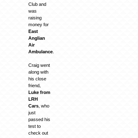
Club and
was
raising
money for
East
Anglian
Air
Ambulance
.
Craig went
along with
his close
friend,
Luke from
LRH
Cars
, who
just
passed his
test to
check out