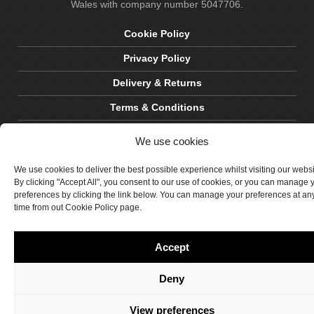
Wales with company number 5047706.
Cookie Policy
Privacy Policy
Delivery & Returns
Terms & Conditions
Site by Crawford Designworks
We use cookies
We use cookies to deliver the best possible experience whilst visiting our webs
By clicking "Accept All", you consent to our use of cookies, or you can manage 
preferences by clicking the link below. You can manage your preferences at an
time from out Cookie Policy page.
Accept
Deny
View preferences