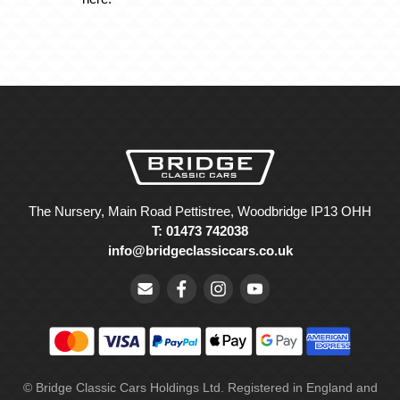
The Nursery, Main Road Pettistree, Woodbridge IP13 OHH
T: 01473 742038
info@bridgeclassiccars.co.uk
© Bridge Classic Cars Holdings Ltd. Registered in England and