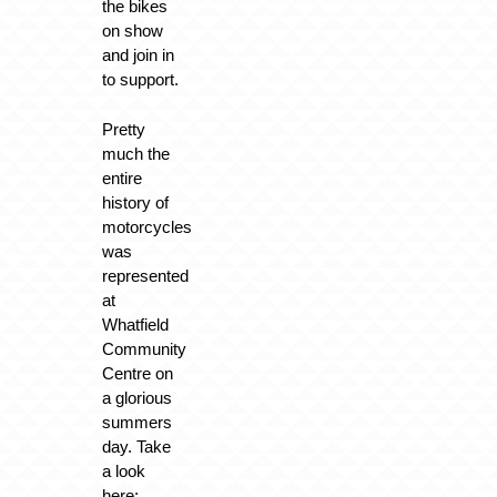
the bikes
on show
and join in
to support.
Pretty
much the
entire
history of
motorcycles
was
represented
at
Whatfield
Community
Centre on
a glorious
summers
day. Take
a look
here: