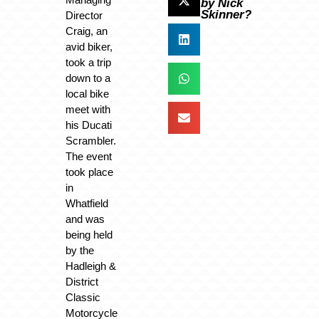
by Nick
Skinner?
Director
Craig, an
avid biker,
took a trip
down to a
local bike
meet with
his Ducati
Scrambler.
The event
took place
in
Whatfield
and was
being held
by the
Hadleigh &
District
Classic
Motorcycle