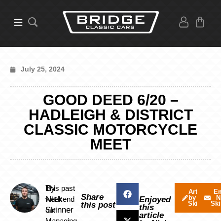
July 25, 2024
GOOD DEED 6/20 –
HADLEIGH & DISTRICT
CLASSIC MOTORCYCLE
MEET
By
This past
Articles
Em
Share
by Nick
N
Nick
weekend
Enjoyed
Skinner
Ski
this post
this
Skinner
our
article
Managing