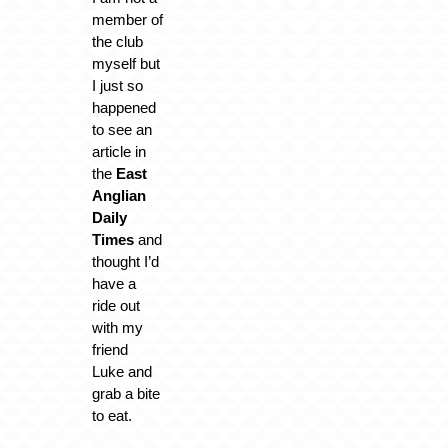
member of
the club
myself but
I just so
happened
to see an
article in
the
East
Anglian
Daily
Times
and
thought I’d
have a
ride out
with my
friend
Luke and
grab a bite
to eat.