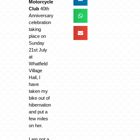
Motorcycle
Club
40th
Anniversary
celebration
taking
place on
Sunday
21st July
at
Whatfield
Village
Hall, I
have
taken my
bike out of
hibernation
and put a
few miles
on her.
I am not a