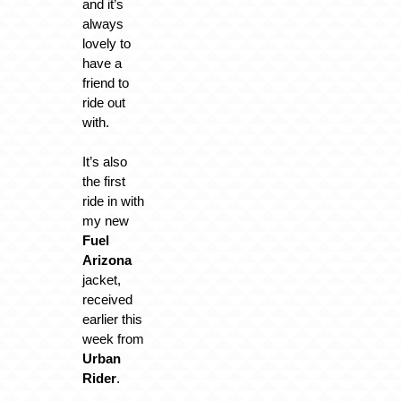
and it’s
always
lovely to
have a
friend to
ride out
with.
It’s also
the first
ride in with
my new
Fuel
Arizona
jacket,
received
earlier this
week from
Urban
Rider
.