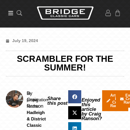
July 19, 2024
SCRAMBLER FOR THE
SUMMER!
By
In
Articles
Em
Share
by
Cr
Craig
preparation
Enjoyed
Craig
Ra
this post
this
Ranson
for the
Ranson
article
Hadleigh
by Craig
Ranson?
& District
Classic