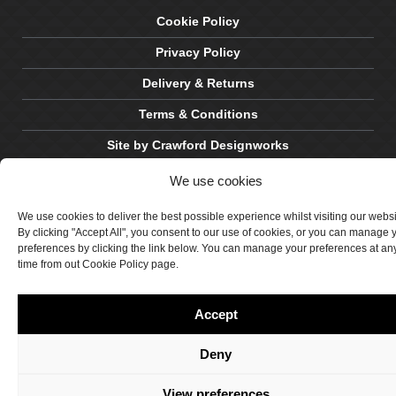
Cookie Policy
Privacy Policy
Delivery & Returns
Terms & Conditions
Site by Crawford Designworks
We use cookies
We use cookies to deliver the best possible experience whilst visiting our webs
By clicking "Accept All", you consent to our use of cookies, or you can manage 
preferences by clicking the link below. You can manage your preferences at an
time from out Cookie Policy page.
Accept
Deny
View preferences