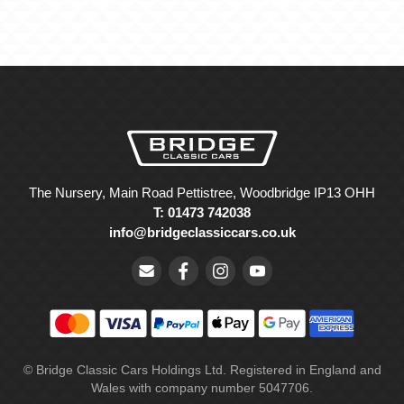
The Nursery, Main Road Pettistree, Woodbridge IP13 OHH
T: 01473 742038
info@bridgeclassiccars.co.uk
© Bridge Classic Cars Holdings Ltd. Registered in England and
Wales with company number 5047706.