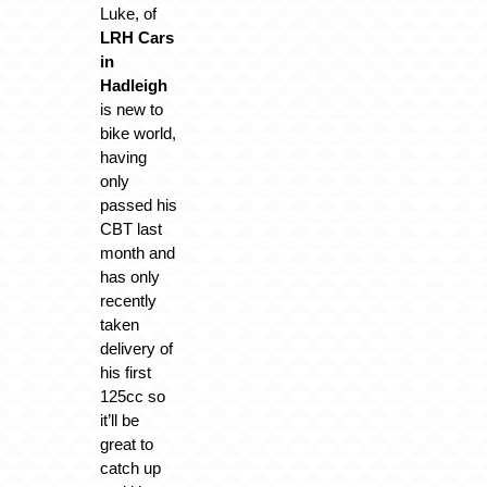
Luke, of
LRH Cars
in
Hadleigh
is new to
bike world,
having
only
passed his
CBT last
month and
has only
recently
taken
delivery of
his first
125cc so
it’ll be
great to
catch up