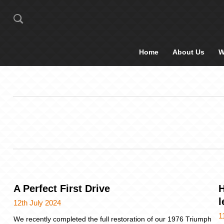
Home
About Us
W
A Perfect First Drive
H
l
12th July 2024
1
We recently completed the full restoration of our 1976 Triumph