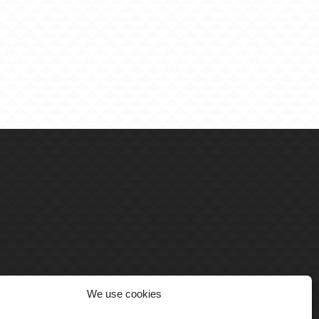
We use cookies