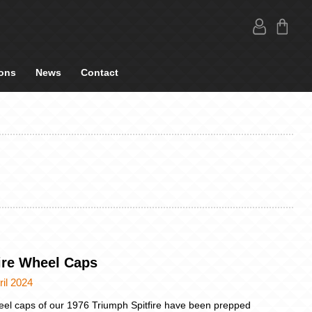
ons
News
Contact
fire Wheel Caps
ril 2024
el caps of our 1976 Triumph Spitfire have been prepped