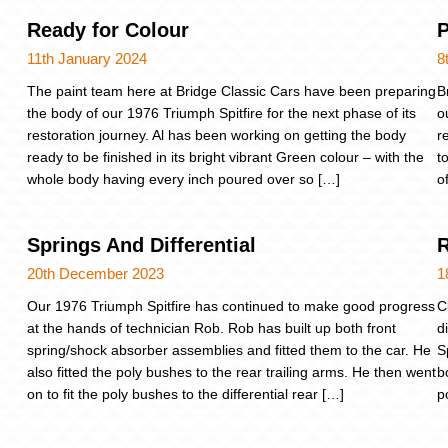
Ready for Colour
P
11th January 2024
8
The paint team here at Bridge Classic Cars have been preparing
B
the body of our 1976 Triumph Spitfire for the next phase of its
o
restoration journey. Al has been working on getting the body
r
ready to be finished in its bright vibrant Green colour – with the
t
whole body having every inch poured over so […]
o
Springs And Differential
R
20th December 2023
1
Our 1976 Triumph Spitfire has continued to make good progress
C
at the hands of technician Rob. Rob has built up both front
d
spring/shock absorber assemblies and fitted them to the car. He
S
also fitted the poly bushes to the rear trailing arms. He then went
b
on to fit the poly bushes to the differential rear […]
p