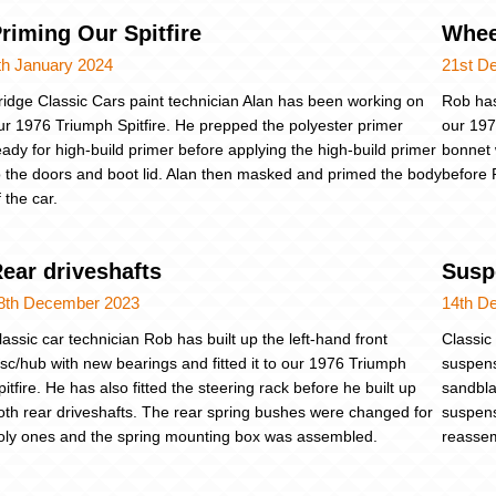
riming Our Spitfire
Whee
th January 2024
21st D
ridge Classic Cars paint technician Alan has been working on
Rob has
ur 1976 Triumph Spitfire. He prepped the polyester primer
our 197
eady for high-build primer before applying the high-build primer
bonnet 
o the doors and boot lid. Alan then masked and primed the body
before 
f the car.
ear driveshafts
Susp
8th December 2023
14th D
lassic car technician Rob has built up the left-hand front
Classic
isc/hub with new bearings and fitted it to our 1976 Triumph
suspens
pitfire. He has also fitted the steering rack before he built up
sandbla
oth rear driveshafts. The rear spring bushes were changed for
suspens
oly ones and the spring mounting box was assembled.
reassem