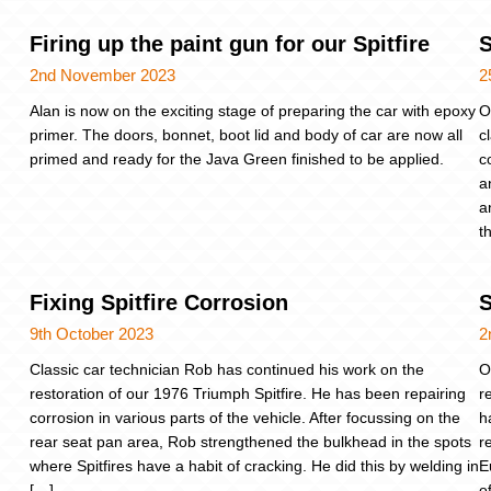
Firing up the paint gun for our Spitfire
S
2nd November 2023
2
Alan is now on the exciting stage of preparing the car with epoxy
O
primer. The doors, bonnet, boot lid and body of car are now all
c
primed and ready for the Java Green finished to be applied.
c
a
a
t
Fixing Spitfire Corrosion
S
9th October 2023
2
Classic car technician Rob has continued his work on the
O
restoration of our 1976 Triumph Spitfire. He has been repairing
r
corrosion in various parts of the vehicle. After focussing on the
h
rear seat pan area, Rob strengthened the bulkhead in the spots
r
where Spitfires have a habit of cracking. He did this by welding in
E
[…]
o