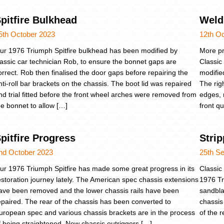
pitfire Bulkhead
Weld
5th October 2023
12th O
ur 1976 Triumph Spitfire bulkhead has been modified by
More pr
lassic car technician Rob, to ensure the bonnet gaps are
Classic
orrect. Rob then finalised the door gaps before repairing the
modifie
nti-roll bar brackets on the chassis. The boot lid was repaired
The rig
nd trial fitted before the front wheel arches were removed from
edges, 
he bonnet to allow […]
front q
pitfire Progress
Strip
nd October 2023
25th S
ur 1976 Triumph Spitfire has made some great progress in its
Classic
estoration journey lately. The American spec chassis extensions
1976 Tr
ave been removed and the lower chassis rails have been
sandbla
epaired. The rear of the chassis has been converted to
chassis
uropean spec and various chassis brackets are in the process
of the 
f being straightened. New chassis outriggers […]