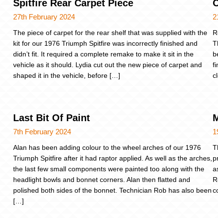
Spitfire Rear Carpet Piece
27th February 2024
2
The piece of carpet for the rear shelf that was supplied with the
R
kit for our 1976 Triumph Spitfire was incorrectly finished and
T
didn’t fit. It required a complete remake to make it sit in the
b
vehicle as it should. Lydia cut out the new piece of carpet and
f
shaped it in the vehicle, before […]
c
Last Bit Of Paint
M
7th February 2024
1
Alan has been adding colour to the wheel arches of our 1976
T
Triumph Spitfire after it had raptor applied. As well as the arches,
p
the last few small components were painted too along with the
a
headlight bowls and bonnet corners. Alan then flatted and
R
polished both sides of the bonnet. Technician Rob has also been
c
[…]