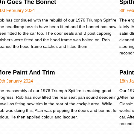
On Goes The Bonnet
Spitf
1st February 2024
8th Feb
ob has continued with the rebuild of our 1976 Triumph Spitfire.
The eng
he headlamp bezels have been fitted and the bonnet has now
lately.
een fitted to the car too. The door seals and B post capping
satin d
inishers were fitted and the hood frame was bolted on. Rob
cleaned
leaned the hood frame catches and fitted them.
steerin
recondi
ore Paint And Trim
Pain
9th January 2024
18th J
he reassembly of our 1976 Triumph Spitfire is making good
Our 197
rogress. Rob has now fitted the rear seat pan sound deadening
After ha
swell as fitting new trim in the rear of the cockpit area. While
Classic
ob was doing this, Alan was prepping the doors and bonnet for
worksho
olour. He then applied colour and lacquer.
car. Af
recondi