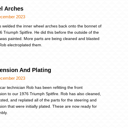
l Arches
ecember 2023
 welded the inner wheel arches back onto the bonnet of
6 Triumph Spitfire. He did this before the outside of the
was painted. More parts are being cleaned and blasted
Rob electroplated them.
ension And Plating
ecember 2023
 car technician Rob has been refitting the front
ion to our 1976 Triumph Spitfire. Rob has also cleaned,
sted, and replated all of the parts for the steering and
ion that were initially plated. These are now ready for
bly.