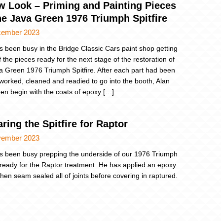
w Look – Priming and Painting Pieces
he Java Green 1976 Triumph Spitfire
cember 2023
s been busy in the Bridge Classic Cars paint shop getting
 the pieces ready for the next stage of the restoration of
a Green 1976 Triumph Spitfire. After each part had been
 worked, cleaned and readied to go into the booth, Alan
hen begin with the coats of epoxy […]
ring the Spitfire for Raptor
vember 2023
s been busy prepping the underside of our 1976 Triumph
e ready for the Raptor treatment. He has applied an epoxy
then seam sealed all of joints before covering in raptured.