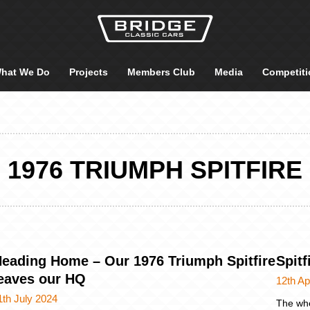
hat We Do
Projects
Members Club
Media
Competiti
1976 TRIUMPH SPITFIRE
eading Home – Our 1976 Triumph Spitfire
Spit
eaves our HQ
12th Ap
1th July 2024
The whe