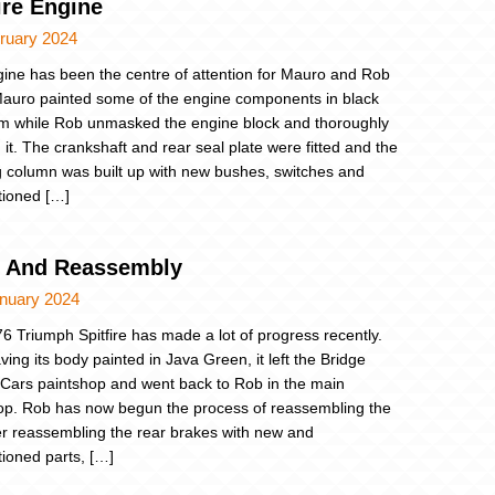
ire Engine
ruary 2024
ine has been the centre of attention for Mauro and Rob
 Mauro painted some of the engine components in black
tm while Rob unmasked the engine block and thoroughly
 it. The crankshaft and rear seal plate were fitted and the
g column was built up with new bushes, switches and
tioned […]
t And Reassembly
anuary 2024
6 Triumph Spitfire has made a lot of progress recently.
ving its body painted in Java Green, it left the Bridge
 Cars paintshop and went back to Rob in the main
p. Rob has now begun the process of reassembling the
ter reassembling the rear brakes with new and
tioned parts, […]