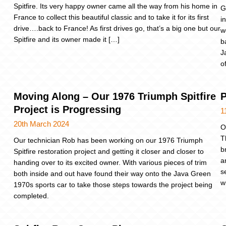
Spitfire. Its very happy owner came all the way from his home in
G
France to collect this beautiful classic and to take it for its first
i
drive….back to France! As first drives go, that’s a big one but our
w
Spitfire and its owner made it […]
b
J
o
Moving Along – Our 1976 Triumph Spitfire
P
Project is Progressing
1
20th March 2024
O
T
Our technician Rob has been working on our 1976 Triumph
b
Spitfire restoration project and getting it closer and closer to
a
handing over to its excited owner. With various pieces of trim
s
both inside and out have found their way onto the Java Green
w
1970s sports car to take those steps towards the project being
completed.