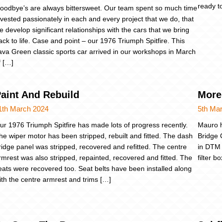
ready t
oodbye’s are always bittersweet. Our team spent so much time
nvested passionately in each and every project that we do, that
e develop significant relationships with the cars that we bring
ack to life. Case and point – our 1976 Triumph Spitfire. This
ava Green classic sports car arrived in our workshops in March
f […]
aint And Rebuild
More
1th March 2024
5th Ma
ur 1976 Triumph Spitfire has made lots of progress recently.
Mauro h
he wiper motor has been stripped, rebuilt and fitted. The dash
Bridge 
ridge panel was stripped, recovered and refitted. The centre
in DTM 
rmrest was also stripped, repainted, recovered and fitted. The
filter b
eats were recovered too. Seat belts have been installed along
ith the centre armrest and trims […]