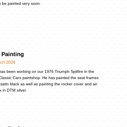
o be painted very soon.
 Painting
rch 2024
as been working on our 1976 Triumph Spitfire in the
Classic Cars paintshop. He has painted the seat frames
satin black as well as painting the rocker cover and air
ox in DTM silver.