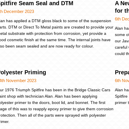
pitfire Seam Seal and DTM
A Ne
for t
th December 2023
6th De
lan has applied a DTM gloss black to some of the suspension
arts. DTM or Direct To Metal paints are created to provide your
Alan ha
etal substrate with protection from corrosion, yet provide a
some of
ood cosmetic finish at the same time. The internal joints have
our Jav
lso been seam sealed and are now ready for colour.
careful
could t
olyester Priming
Prepa
4th November 2023
6th No
ur 1976 Triumph Spitfire has been in the Bridge Classic Cars
Alan ha
aint shop with technician Alan. Alan has been applying
Spitfir
olyester primer to the doors, boot lid, and bonnet. The first
primer 
tage of this was to reapply epoxy primer to give them corrosion
rotection. Then all of the parts were sprayed with polyester
rimer.