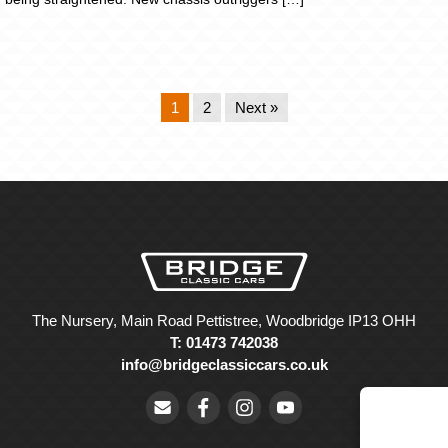
1
2
Next »
The Nursery, Main Road Pettistree, Woodbridge IP13 OHH
T: 01473 742038
info@bridgeclassiccars.co.uk