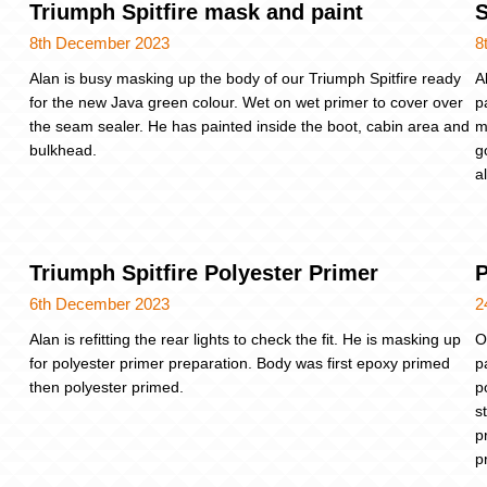
Triumph Spitfire mask and paint
S
8th December 2023
8
Alan is busy masking up the body of our Triumph Spitfire ready
A
for the new Java green colour. Wet on wet primer to cover over
p
the seam sealer. He has painted inside the boot, cabin area and
m
bulkhead.
g
a
Triumph Spitfire Polyester Primer
P
6th December 2023
2
Alan is refitting the rear lights to check the fit. He is masking up
O
for polyester primer preparation. Body was first epoxy primed
p
then polyester primed.
p
s
p
p