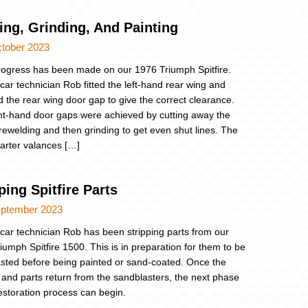
ing, Grinding, And Painting
ctober 2023
ogress has been made on our 1976 Triumph Spitfire.
 car technician Rob fitted the left-hand rear wing and
d the rear wing door gap to give the correct clearance.
ht-hand door gaps were achieved by cutting away the
rewelding and then grinding to get even shut lines. The
uarter valances […]
ping Spitfire Parts
eptember 2023
 car technician Rob has been stripping parts from our
iumph Spitfire 1500. This is in preparation for them to be
sted before being painted or sand-coated. Once the
 and parts return from the sandblasters, the next phase
restoration process can begin.