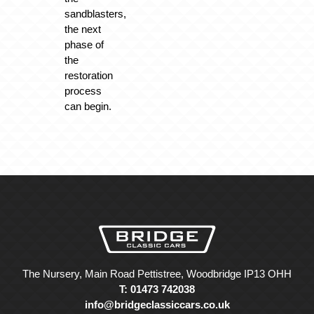
sandblasters,
the next
phase of
the
restoration
process
can begin.
The Nursery, Main Road Pettistree, Woodbridge IP13 OHH
T: 01473 742038
info@bridgeclassiccars.co.uk