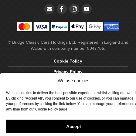
© Bridge Classic Cars Holdings Ltd. Registered in England and
Wales with company number 5047706.
Cookie Policy
Privacy Policy
We use cookies
Delivery & Returns
We use cookies to deliver the best possible experience whilst visiting our webs
Terms & Conditions
By clicking "Accept All", you consent to our use of cookies, or you can manage
Site by Crawford Designworks
your preferences by clicking the link below. You can manage your preferences 
any time from out Cookie Policy page.
Accept