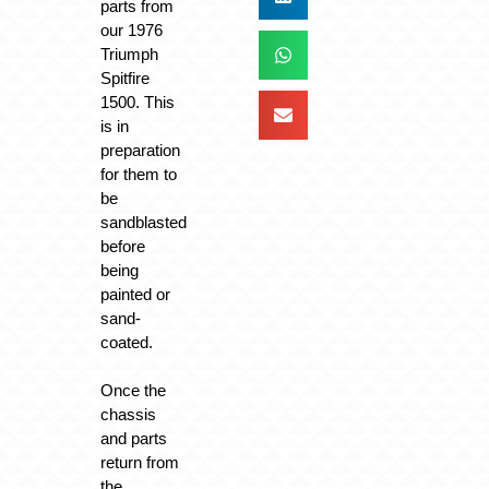
parts from
our 1976
Triumph
Spitfire
1500. This
is in
preparation
for them to
be
sandblasted
before
being
painted or
sand-
coated.
Once the
chassis
and parts
return from
the