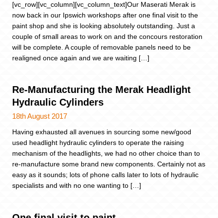
[vc_row][vc_column][vc_column_text]Our Maserati Merak is
now back in our Ipswich workshops after one final visit to the
paint shop and she is looking absolutely outstanding. Just a
couple of small areas to work on and the concours restoration
will be complete. A couple of removable panels need to be
realigned once again and we are waiting […]
Re-Manufacturing the Merak Headlight
Hydraulic Cylinders
18th August 2017
Having exhausted all avenues in sourcing some new/good
used headlight hydraulic cylinders to operate the raising
mechanism of the headlights, we had no other choice than to
re-manufacture some brand new components. Certainly not as
easy as it sounds; lots of phone calls later to lots of hydraulic
specialists and with no one wanting to […]
One final visit to paint