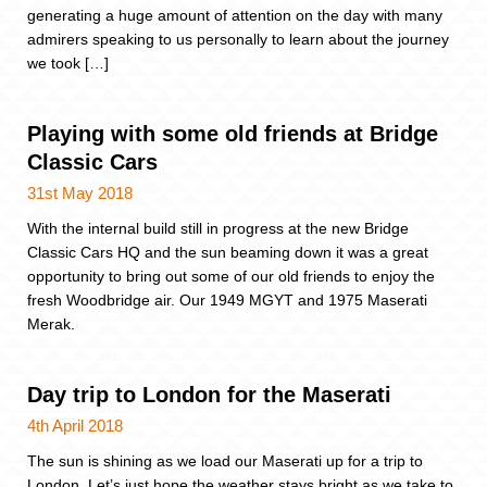
generating a huge amount of attention on the day with many
admirers speaking to us personally to learn about the journey
we took […]
Playing with some old friends at Bridge
Classic Cars
31st May 2018
With the internal build still in progress at the new Bridge
Classic Cars HQ and the sun beaming down it was a great
opportunity to bring out some of our old friends to enjoy the
fresh Woodbridge air. Our 1949 MGYT and 1975 Maserati
Merak.
Day trip to London for the Maserati
4th April 2018
The sun is shining as we load our Maserati up for a trip to
London. Let’s just hope the weather stays bright as we take to