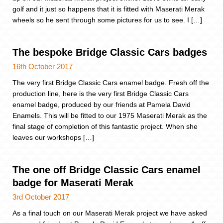
golf and it just so happens that it is fitted with Maserati Merak
wheels so he sent through some pictures for us to see. I […]
The bespoke Bridge Classic Cars badges
16th October 2017
The very first Bridge Classic Cars enamel badge. Fresh off the
production line, here is the very first Bridge Classic Cars
enamel badge, produced by our friends at Pamela David
Enamels. This will be fitted to our 1975 Maserati Merak as the
final stage of completion of this fantastic project. When she
leaves our workshops […]
The one off Bridge Classic Cars enamel
badge for Maserati Merak
3rd October 2017
As a final touch on our Maserati Merak project we have asked