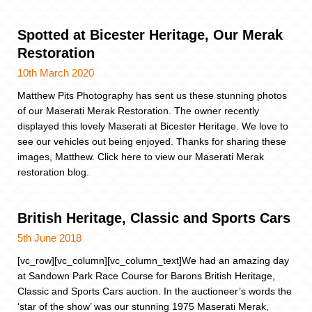
Spotted at Bicester Heritage, Our Merak
Restoration
10th March 2020
Matthew Pits Photography has sent us these stunning photos
of our Maserati Merak Restoration. The owner recently
displayed this lovely Maserati at Bicester Heritage. We love to
see our vehicles out being enjoyed. Thanks for sharing these
images, Matthew. Click here to view our Maserati Merak
restoration blog.
British Heritage, Classic and Sports Cars
5th June 2018
[vc_row][vc_column][vc_column_text]We had an amazing day
at Sandown Park Race Course for Barons British Heritage,
Classic and Sports Cars auction. In the auctioneer’s words the
‘star of the show’ was our stunning 1975 Maserati Merak,