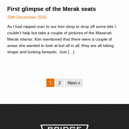
First glimpse of the Merak seats
20th December 2016
As I had nipped over to our trim shop to drop off some bits I
couldn’t help but take a couple of pictures of the Maserati
Merak interior. Kim mentioned that there were a couple of
areas she wanted to look at but all in all, they are all taking
shape and looking fantastic. Just […]
1
2
Next »