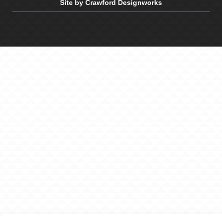
Site by Crawford Designworks