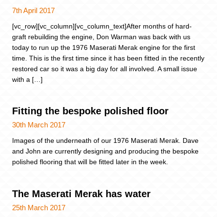
7th April 2017
[vc_row][vc_column][vc_column_text]After months of hard-
graft rebuilding the engine, Don Warman was back with us
today to run up the 1976 Maserati Merak engine for the first
time. This is the first time since it has been fitted in the recently
restored car so it was a big day for all involved. A small issue
with a […]
Fitting the bespoke polished floor
30th March 2017
Images of the underneath of our 1976 Maserati Merak. Dave
and John are currently designing and producing the bespoke
polished flooring that will be fitted later in the week.
The Maserati Merak has water
25th March 2017