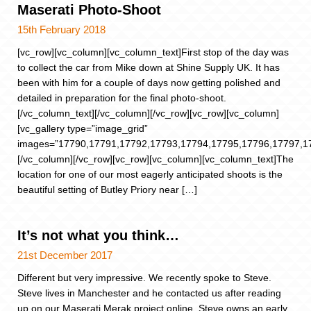
Maserati Photo-Shoot
15th February 2018
[vc_row][vc_column][vc_column_text]First stop of the day was
to collect the car from Mike down at Shine Supply UK. It has
been with him for a couple of days now getting polished and
detailed in preparation for the final photo-shoot.
[/vc_column_text][/vc_column][/vc_row][vc_row][vc_column]
[vc_gallery type=”image_grid”
images=”17790,17791,17792,17793,17794,17795,17796,17797,1
[/vc_column][/vc_row][vc_row][vc_column][vc_column_text]The
location for one of our most eagerly anticipated shoots is the
beautiful setting of Butley Priory near […]
It’s not what you think…
21st December 2017
Different but very impressive. We recently spoke to Steve.
Steve lives in Manchester and he contacted us after reading
up on our Maserati Merak project online. Steve owns an early