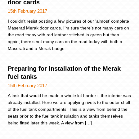
door cards
15th February 2017
I couldn’t resist posting a few pictures of our ‘almost’ complete
Maserati Merak door cards. I’m sure there’s not many cars on
the road today with red leather stitched in green but then
again, there’s not many cars on the road today with both a
Maserati and a Merak badge.
Preparing for installation of the Merak
fuel tanks
15th February 2017
A task that would be made a whole lot harder if the interior was
already installed. Here we are applying rivets to the outer shell
of the fuel tank compartments. This is a view from behind the
seats prior to the fuel tank insulation and tanks themselves
being fitted later this week. A view from […]