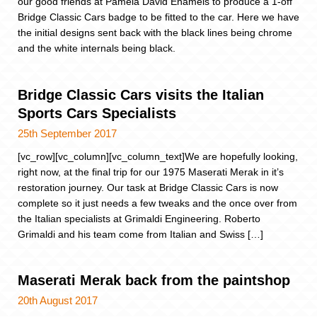
our good friends at Pamela David Enamels to produce a 1-off
Bridge Classic Cars badge to be fitted to the car. Here we have
the initial designs sent back with the black lines being chrome
and the white internals being black.
Bridge Classic Cars visits the Italian
Sports Cars Specialists
25th September 2017
[vc_row][vc_column][vc_column_text]We are hopefully looking,
right now, at the final trip for our 1975 Maserati Merak in it’s
restoration journey. Our task at Bridge Classic Cars is now
complete so it just needs a few tweaks and the once over from
the Italian specialists at Grimaldi Engineering. Roberto
Grimaldi and his team come from Italian and Swiss […]
Maserati Merak back from the paintshop
20th August 2017