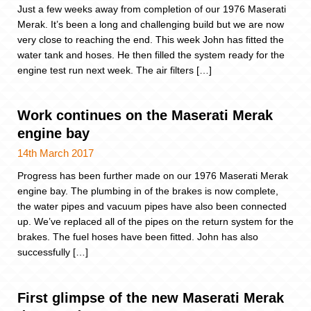
Just a few weeks away from completion of our 1976 Maserati
Merak. It’s been a long and challenging build but we are now
very close to reaching the end. This week John has fitted the
water tank and hoses. He then filled the system ready for the
engine test run next week. The air filters […]
Work continues on the Maserati Merak
engine bay
14th March 2017
Progress has been further made on our 1976 Maserati Merak
engine bay. The plumbing in of the brakes is now complete,
the water pipes and vacuum pipes have also been connected
up. We’ve replaced all of the pipes on the return system for the
brakes. The fuel hoses have been fitted. John has also
successfully […]
First glimpse of the new Maserati Merak