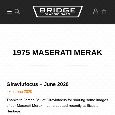
1975 MASERATI MERAK
Giraviufocus – June 2020
29th June 2020
Thanks to James Bell of Giraviufocus for sharing some images
of our Maserati Merak that he spotted recently at Bicester
Heritage.