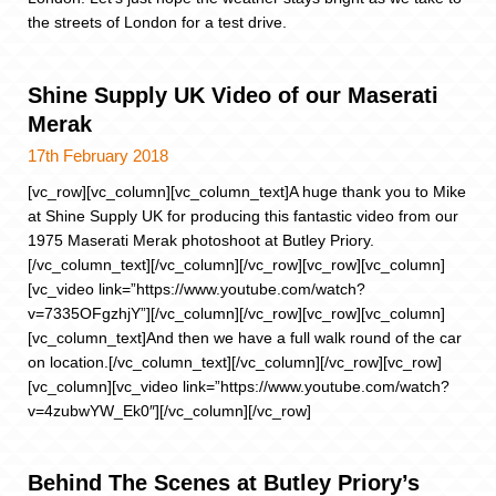
the streets of London for a test drive.
Shine Supply UK Video of our Maserati
Merak
17th February 2018
[vc_row][vc_column][vc_column_text]A huge thank you to Mike
at Shine Supply UK for producing this fantastic video from our
1975 Maserati Merak photoshoot at Butley Priory.
[/vc_column_text][/vc_column][/vc_row][vc_row][vc_column]
[vc_video link=”https://www.youtube.com/watch?
v=7335OFgzhjY”][/vc_column][/vc_row][vc_row][vc_column]
[vc_column_text]And then we have a full walk round of the car
on location.[/vc_column_text][/vc_column][/vc_row][vc_row]
[vc_column][vc_video link=”https://www.youtube.com/watch?
v=4zubwYW_Ek0″][/vc_column][/vc_row]
Behind The Scenes at Butley Priory’s