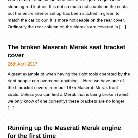
stunning red leather. It is not so much noticeable on the seats
but the entire interior set up has been stitched in green to
match the car colour. It is more noticeable on the rear cover.
Ordinarily the rear column on the Merak’s are covered in […]
The broken Maserati Merak seat bracket
cover
26th April 2017
A great example of when having the right tools operated by the
right people can overcome anything… Here we have one of
the L bracket covers from our 1975 Maserati Merak front
seats. Unless you can find a Merak that is being broken (which
we only know of one currently) these brackets are no longer
[…]
Running up the Maserati Merak engine
for the first time