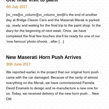
4th July 2017
[vc_row][vc_column][vc_column_text]It’s the end of another
day at Bridge Classic Cars and the Maserati Merak is parked
up, ready and waiting for the final trip to the paint shop. In the
diary for the beginning of next week. Once we have
completed the final few touches she’ll be ready for one of our
‘now famous’ photo-shoots…after […]
New Maserati Horn Push Arrives
30th June 2017
We reported earlier in the project that our original horn push
came with the car damaged. Because of the rarity of almost
everything on the Merak, we have commissioned Pamela
David Enamels to design and re-manufacture a new one for
us. Today, we received delivery of the new horn push… New
Old