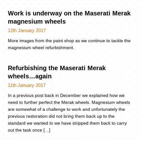
Work is underway on the Maserati Merak
magnesium wheels
12th January 2017
More images from the paint shop as we continue to tackle the
magnesium wheel refurbishment.
Refurbishing the Maserati Merak
wheels…again
11th January 2017
In a previous post back in December we explained how we
need to further perfect the Merak wheels. Magnesium wheels
are somewhat of a challenge to work and unfortunately the
previous restoration did not bring them back up to the
standard we wanted to we have stripped them back to carry
out the task once […]