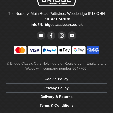
The Nursery, Main Road Pettistree, Woodbridge IP13 OHH
T: 01473 742038
info@bridgeclassiccars.co.uk
© Bridge Classic Cars Holdings Ltd. Registered in England and
Wales with company number 5047706.
Cookie Policy
Privacy Policy
Delivery & Returns
Terms & Conditions