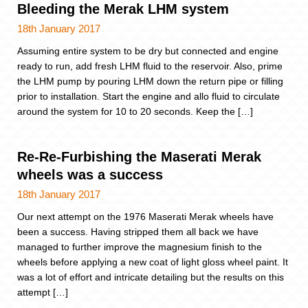
Bleeding the Merak LHM system
18th January 2017
Assuming entire system to be dry but connected and engine
ready to run, add fresh LHM fluid to the reservoir. Also, prime
the LHM pump by pouring LHM down the return pipe or filling
prior to installation. Start the engine and allo fluid to circulate
around the system for 10 to 20 seconds. Keep the […]
Re-Re-Furbishing the Maserati Merak
wheels was a success
18th January 2017
Our next attempt on the 1976 Maserati Merak wheels have
been a success. Having stripped them all back we have
managed to further improve the magnesium finish to the
wheels before applying a new coat of light gloss wheel paint. It
was a lot of effort and intricate detailing but the results on this
attempt […]