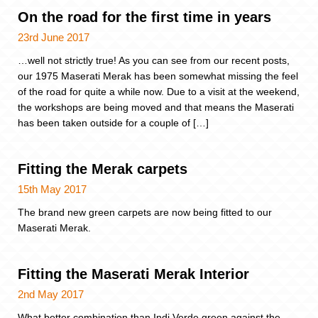
On the road for the first time in years
23rd June 2017
…well not strictly true! As you can see from our recent posts,
our 1975 Maserati Merak has been somewhat missing the feel
of the road for quite a while now. Due to a visit at the weekend,
the workshops are being moved and that means the Maserati
has been taken outside for a couple of […]
Fitting the Merak carpets
15th May 2017
The brand new green carpets are now being fitted to our
Maserati Merak.
Fitting the Maserati Merak Interior
2nd May 2017
What better combination than Indi Verde green against the