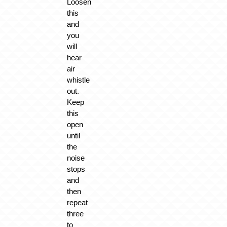
Loosen
this
and
you
will
hear
air
whistle
out.
Keep
this
open
until
the
noise
stops
and
then
repeat
three
to