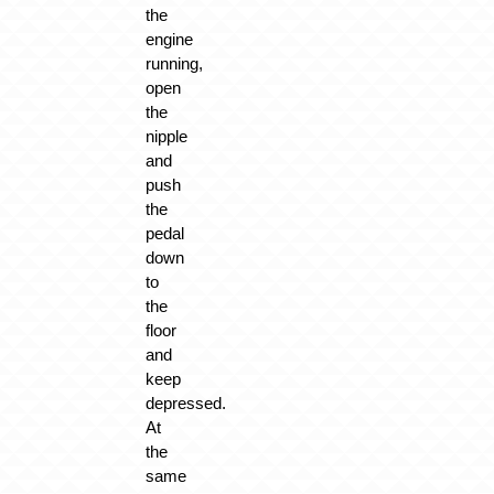
the
engine
running,
open
the
nipple
and
push
the
pedal
down
to
the
floor
and
keep
depressed.
At
the
same