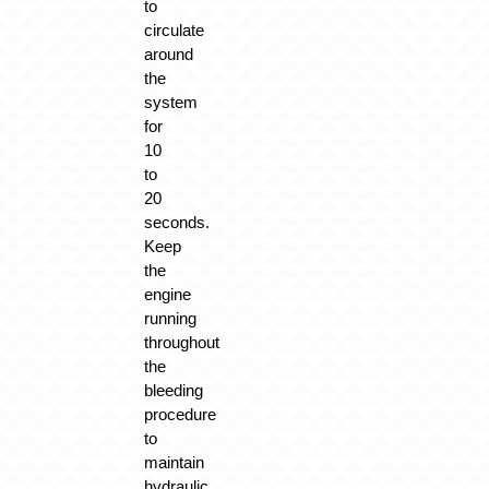
to
circulate
around
the
system
for
10
to
20
seconds.
Keep
the
engine
running
throughout
the
bleeding
procedure
to
maintain
hydraulic