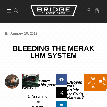
January 18, 2017
BLEEDING THE MERAK
LHM SYSTEM
By
Articles
Em
Share
by
Cr
Craig
Enjoyed
Craig
Ra
this post
this
Ranson
Ranson
article
by Craig
Assuming
Ranson?
entire
system