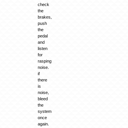
check
the
brakes,
push
the
pedal
and
listen
for
rasping
noise.
if
there
is
noise,
bleed
the
system
once
again.