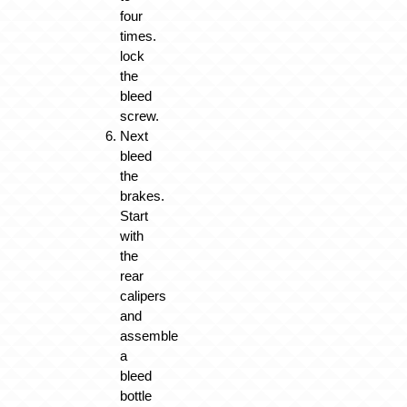
four
times.
lock
the
bleed
screw.
Next
bleed
the
brakes.
Start
with
the
rear
calipers
and
assemble
a
bleed
bottle