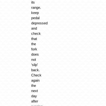
its
range.
keep
pedal
depressed
and
check
that
the
fork
does
not
‘slip’
back.
Check
again
the
next
day
after