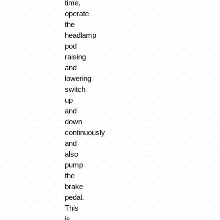
time,
operate
the
headlamp
pod
raising
and
lowering
switch
up
and
down
continuously
and
also
pump
the
brake
pedal.
This
is