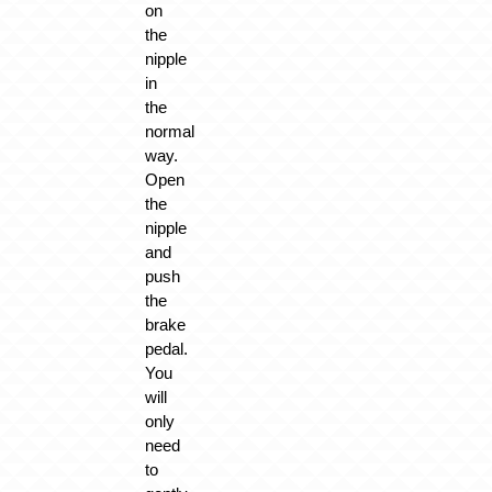
on
the
nipple
in
the
normal
way.
Open
the
nipple
and
push
the
brake
pedal.
You
will
only
need
to