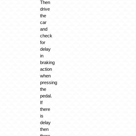
Then
drive
the
car
and
check
for
delay
in
braking
action
when
pressing
the
pedal.
If
there
is
delay
then
there