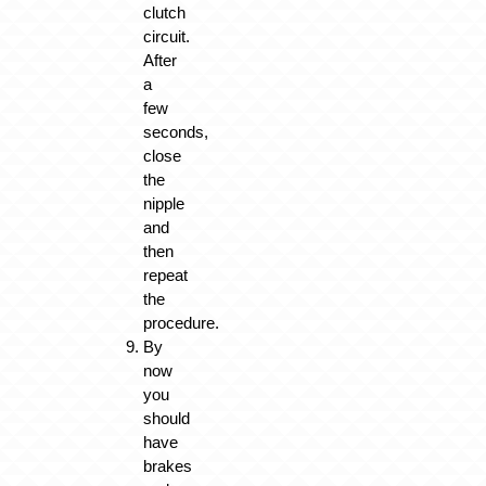
clutch
circuit.
After
a
few
seconds,
close
the
nipple
and
then
repeat
the
procedure.
By
now
you
should
have
brakes