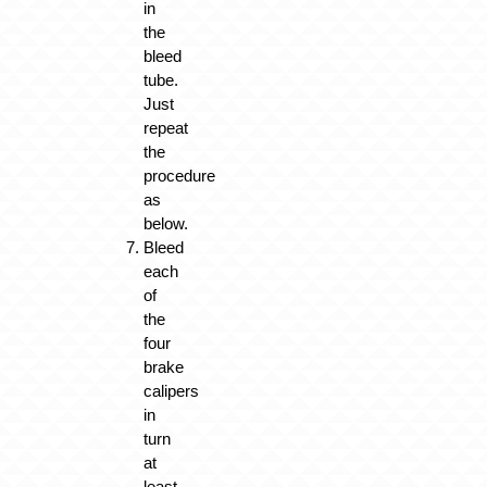
in
the
bleed
tube.
Just
repeat
the
procedure
as
below.
Bleed
each
of
the
four
brake
calipers
in
turn
at
least