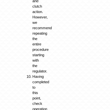
and
clutch
action.
However,
we
recommend
repeating
the
entire
procedure
starting
with
the
regulator.
Having
completed
to
this
point,
check
operation