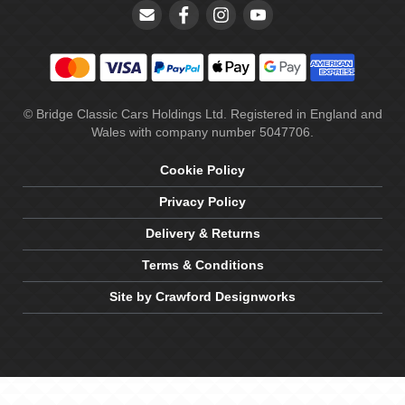
© Bridge Classic Cars Holdings Ltd. Registered in England and
Wales with company number 5047706.
Cookie Policy
Privacy Policy
Delivery & Returns
Terms & Conditions
Site by Crawford Designworks