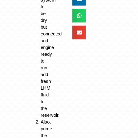
to
be
dry
but
connected
and
engine
ready
to
run,
add
fresh
LHM
fluid
to
the
reservoir.
Also,
prime
the