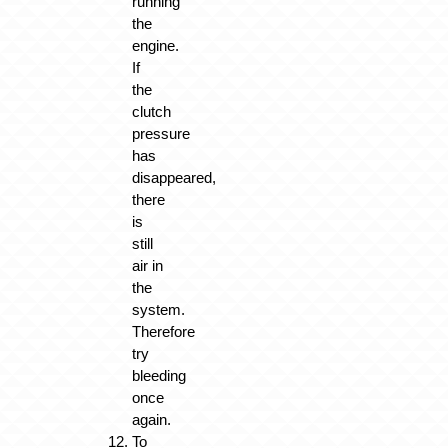
running
the
engine.
If
the
clutch
pressure
has
disappeared,
there
is
still
air in
the
system.
Therefore
try
bleeding
once
again.
To