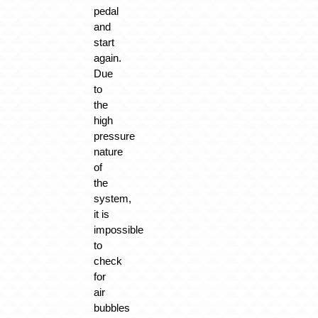
pedal
and
start
again.
Due
to
the
high
pressure
nature
of
the
system,
it is
impossible
to
check
for
air
bubbles