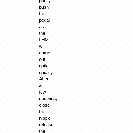
gently
push
the
pedal
as
the
LHM
will
come
out
quite
quickly.
After
a
few
seconds,
close
the
nipple,
release
the