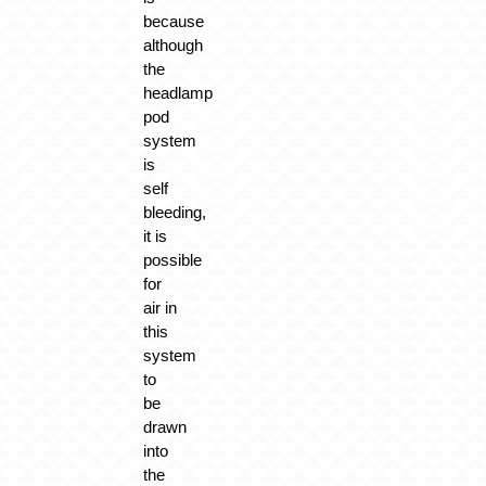
because
although
the
headlamp
pod
system
is
self
bleeding,
it is
possible
for
air in
this
system
to
be
drawn
into
the