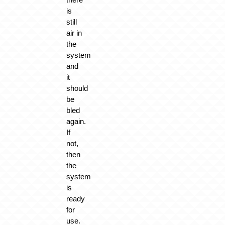
is
still
air in
the
system
and
it
should
be
bled
again.
If
not,
then
the
system
is
ready
for
use.