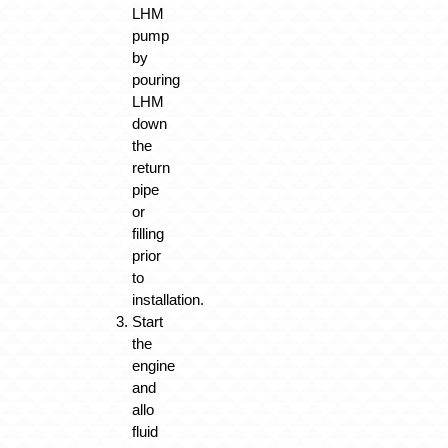
LHM
pump
by
pouring
LHM
down
the
return
pipe
or
filling
prior
to
installation.
Start
the
engine
and
allo
fluid