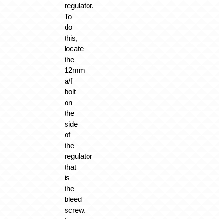
regulator.
To
do
this,
locate
the
12mm
a/f
bolt
on
the
side
of
the
regulator
that
is
the
bleed
screw.