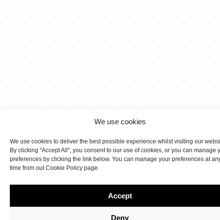
We use cookies
We use cookies to deliver the best possible experience whilst visiting our webs
By clicking "Accept All", you consent to our use of cookies, or you can manage 
preferences by clicking the link below. You can manage your preferences at an
time from out Cookie Policy page.
Accept
Deny