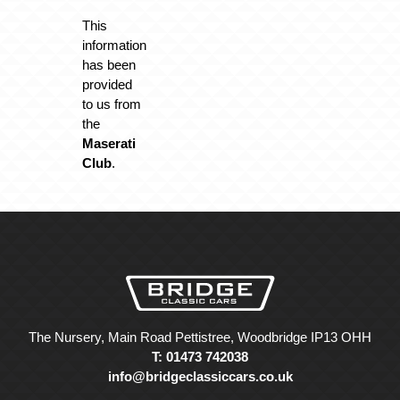
This
information
has been
provided
to us from
the
Maserati
Club
.
The Nursery, Main Road Pettistree, Woodbridge IP13 OHH
T: 01473 742038
info@bridgeclassiccars.co.uk