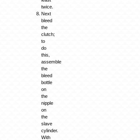
twice.
Next
bleed
the
clutch;
to
do
this,
assemble
the
bleed
bottle
on
the
nipple
on
the
slave
cylinder.
With