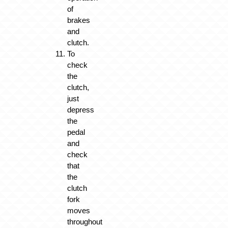
of
brakes
and
clutch.
To
check
the
clutch,
just
depress
the
pedal
and
check
that
the
clutch
fork
moves
throughout