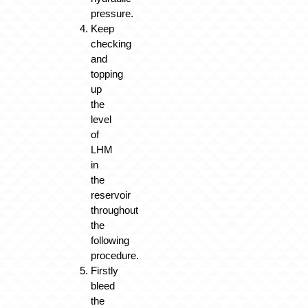
pressure.
Keep
checking
and
topping
up
the
level
of
LHM
in
the
reservoir
throughout
the
following
procedure.
Firstly
bleed
the