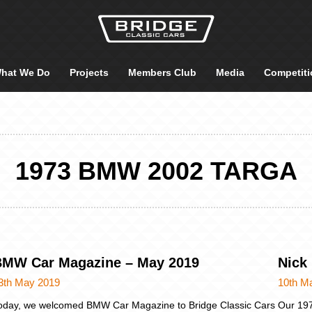
hat We Do
Projects
Members Club
Media
Competiti
1973 BMW 2002 TARGA
MW Car Magazine – May 2019
Nick
3th May 2019
10th M
oday, we welcomed BMW Car Magazine to Bridge Classic Cars
Our 197