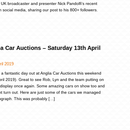
 UK broadcaster and presenter Nick Pandolfi‘s recent
n social media, sharing our post to his 800+ followers.
a Car Auctions – Saturday 13th April
ril 2019
a fantastic day out at Anglia Car Auctions this weekend
pril 2019). Great to see Rob, Lyn and the team putting on
 display once again. Some amazing cars on show too and
iant turn out. Here are just some of the cars we managed
ograph. This was probably […]