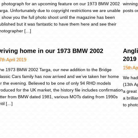
o photograph for an upcoming feature on our 1973 BMW 2002
winning
arga. Unfortunately due to copyright restrictions we are unable
posts o
o show you the full photo shoot until the magazine has been
ublished but it was fantastic to have them here and see their
hotographer […]
riving home in our 1973 BMW 2002
Angli
2019
7th April 2019
15th Ap
he 1973 BMW 2002 Targa, our new addition to the Bridge
lassic Cars family has now arrived and we’ve taken her home
We had 
or the evening. Believed to be one of only 94 RHD models
(13th A
roduced for the UK market, the history file includes confirmation
a great
etter from BMW dated 1981, various MOTs dating from 1990s
a brill
ntil […]
to phot