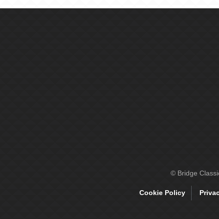
© Bridge Class
Cookie Policy
Priva