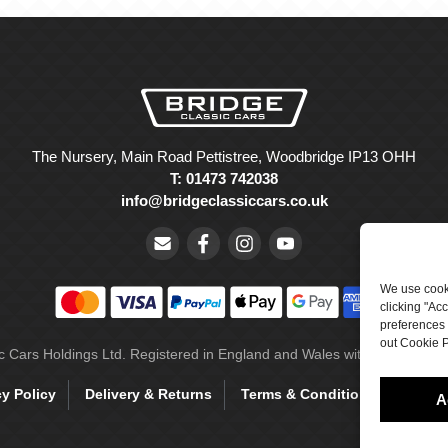
The Nursery, Main Road Pettistree, Woodbridge IP13 OHH
T: 01473 742038
info@bridgeclassiccars.co.uk
We use cooki
clicking "Ac
preferences 
out Cookie P
ic Cars Holdings Ltd. Registered in England and Wales with company 
cy Policy
Delivery & Returns
Terms & Conditions
Site 
A