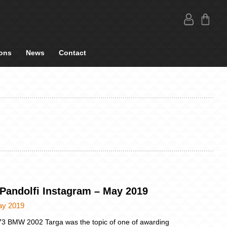
ons
News
Contact
 Pandolfi Instagram – May 2019
ay 2019
3 BMW 2002 Targa was the topic of one of awarding