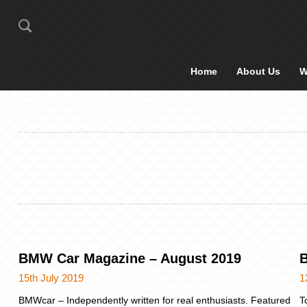
Home
About Us
W
BMW Car Magazine – August 2019
B
15th July 2019
1
BMWcar – Independently written for real enthusiasts. Featured
T