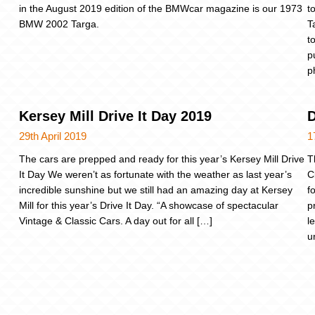
in the August 2019 edition of the BMWcar magazine is our 1973
t
BMW 2002 Targa.
T
t
p
p
Kersey Mill Drive It Day 2019
D
29th April 2019
1
The cars are prepped and ready for this year’s Kersey Mill Drive
T
It Day We weren’t as fortunate with the weather as last year’s
C
incredible sunshine but we still had an amazing day at Kersey
f
Mill for this year’s Drive It Day. “A showcase of spectacular
p
Vintage & Classic Cars. A day out for all […]
l
u