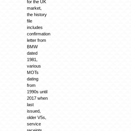
for the UK
market,
the history
file
includes
confirmation
letter from
BMW
dated
1981,
various
MOTs
dating
from
1990s until
2017 when
last
issued,
older V5s,
service
receipts,