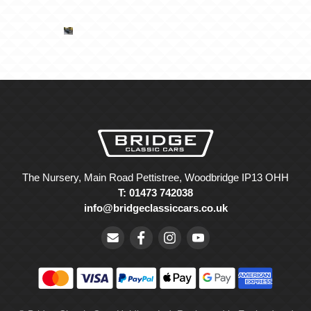
The Nursery, Main Road Pettistree, Woodbridge IP13 OHH
T: 01473 742038
info@bridgeclassiccars.co.uk