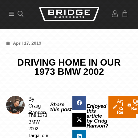
April 17, 2019
DRIVING HOME IN OUR
1973 BMW 2002
By
Articles
Em
Share
by
Cr
Craig
Enjoyed
Craig
Ra
this post
this
Ranson
Ranson
The 1973
article
by Craig
BMW
Ranson?
2002
Targa, our