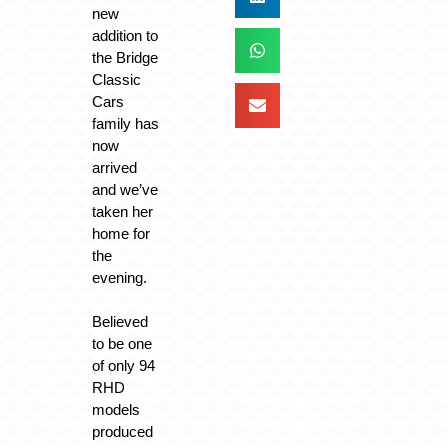
new
addition to
the Bridge
Classic
Cars
family has
now
arrived
and we’ve
taken her
home for
the
evening.
Believed
to be one
of only 94
RHD
models
produced