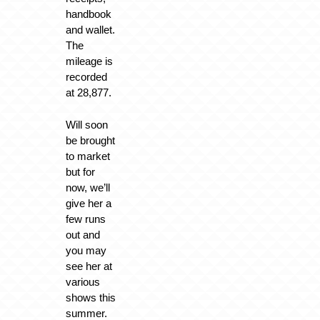
handbook
and wallet.
The
mileage is
recorded
at 28,877.
Will soon
be brought
to market
but for
now, we’ll
give her a
few runs
out and
you may
see her at
various
shows this
summer.