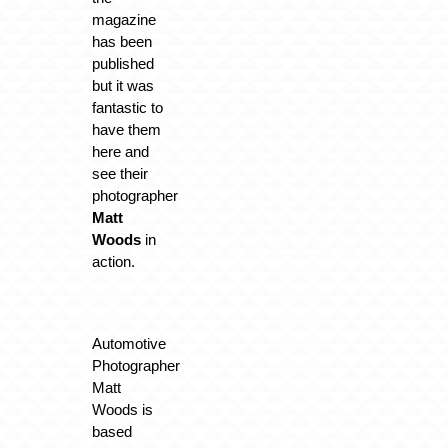
magazine
has been
published
but it was
fantastic to
have them
here and
see their
photographer
Matt
Woods
in
action.
Automotive
Photographer
Matt
Woods is
based