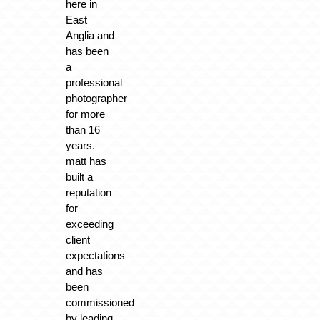
here in
East
Anglia and
has been
a
professional
photographer
for more
than 16
years.
matt has
built a
reputation
for
exceeding
client
expectations
and has
been
commissioned
by leading