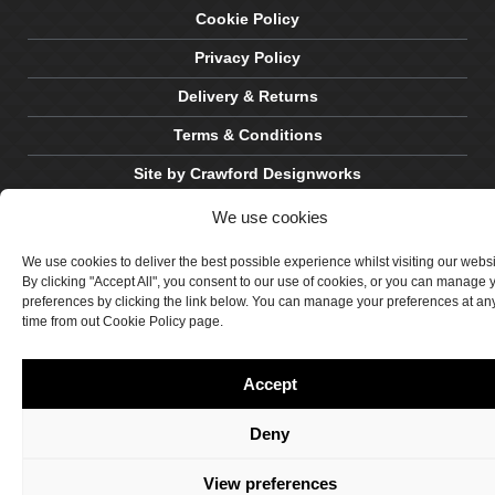
Cookie Policy
Privacy Policy
Delivery & Returns
Terms & Conditions
Site by Crawford Designworks
We use cookies
We use cookies to deliver the best possible experience whilst visiting our webs
By clicking "Accept All", you consent to our use of cookies, or you can manage 
preferences by clicking the link below. You can manage your preferences at an
time from out Cookie Policy page.
Accept
Deny
View preferences