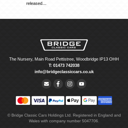
released…
The Nursery, Main Road Pettistree, Woodbridge IP13 OHH
T: 01473 742038
info@bridgeclassiccars.co.uk
© Bridge Classic Cars Holdings Ltd. Registered in England and
Wales with company number 5047706.