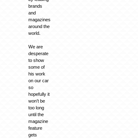
brands
and
magazines
around the
world.
We are
desperate
to show
some of
his work
on our car
so
hopefully it
won’t be
too long
until the
magazine
feature
gets