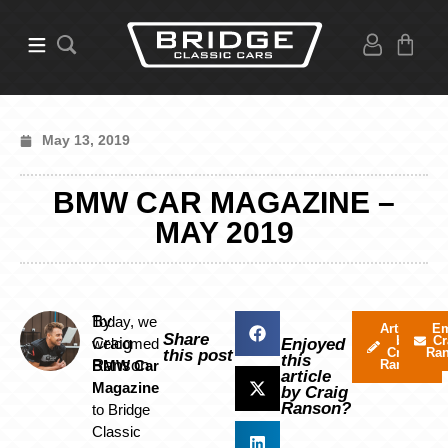
May 13, 2019
BMW CAR MAGAZINE –
MAY 2019
By
Today, we
Articles
Em
Share
by
Cr
Craig
welcomed
Enjoyed
Craig
Ra
this post
this
Ranson
BMW Car
Ranson
article
Magazine
by Craig
Ranson?
to Bridge
Classic