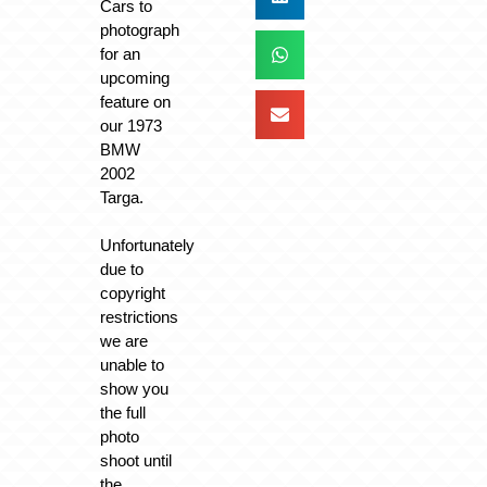
Cars to
photograph
for an
upcoming
feature on
our 1973
BMW
2002
Targa.
Unfortunately
due to
copyright
restrictions
we are
unable to
show you
the full
photo
shoot until
the