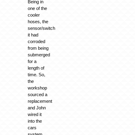
Being in
one of the
cooler
hoses, the
sensor/switch
it had
corroded
from being
submerged
for a
length of
time. So,
the
workshop
sourced a
replacement
and John
wired it
into the
cars
system.