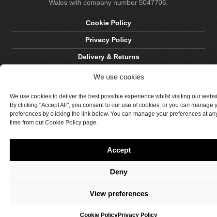
Wales with company number 5047706.
Cookie Policy
Privacy Policy
Delivery & Returns
Terms & Conditions
We use cookies
Site by Crawford Designworks
We use cookies to deliver the best possible experience whilst visiting our webs
By clicking "Accept All", you consent to our use of cookies, or you can manage 
preferences by clicking the link below. You can manage your preferences at an
time from out Cookie Policy page.
Accept
Deny
View preferences
Cookie Policy
Privacy Policy