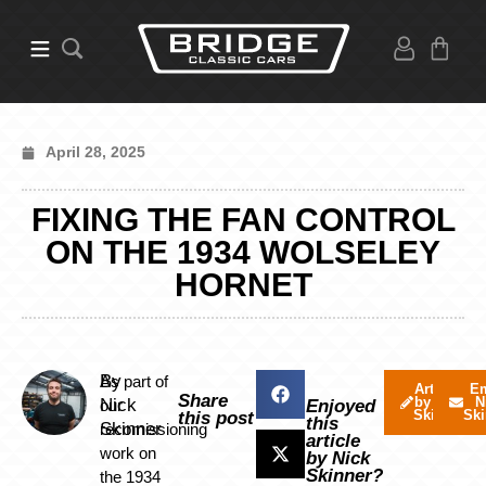
April 28, 2025
FIXING THE FAN CONTROL
ON THE 1934 WOLSELEY
HORNET
By
As part of
Articles
Em
Share
by Nick
N
Nick
our
Enjoyed
Skinner
Ski
this post
this
Skinner
recomissioning
article
work on
by Nick
Skinner?
the 1934