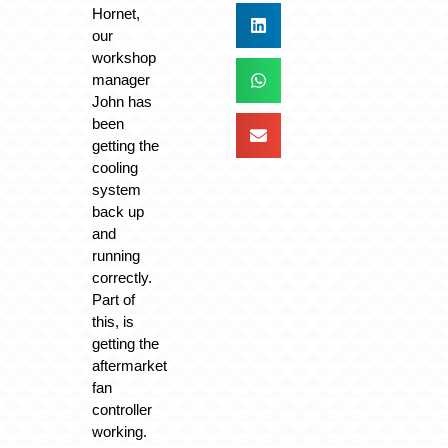
Hornet,
our
workshop
manager
John has
been
getting the
cooling
system
back up
and
running
correctly.
Part of
this, is
getting the
aftermarket
fan
controller
working.