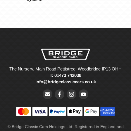
The Nursery, Main Road Pettistree, Woodbridge IP13 OHH
T: 01473 742038
info@bridgeclassiccars.co.uk
© Bridge Classic Cars Holdings Ltd. Registered in England and