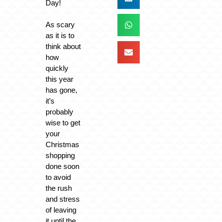
Day!
As scary
as it is to
think about
how
quickly
this year
has gone,
it’s
probably
wise to get
your
Christmas
shopping
done soon
to avoid
the rush
and stress
of leaving
it until the