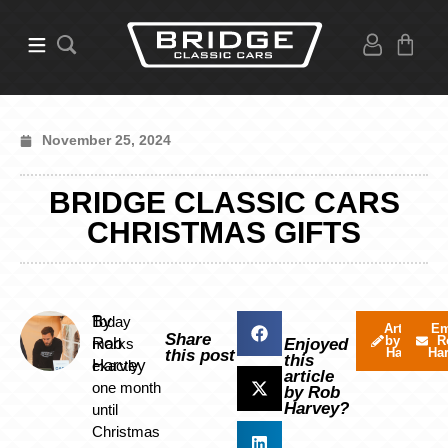
November 25, 2024
BRIDGE CLASSIC CARS
CHRISTMAS GIFTS
By
Today
Articles
Em
Share
by Rob
R
Rob
marks
Enjoyed
Harvey
Ha
this post
this
Harvey
exactly
article
one month
by Rob
Harvey?
until
Christmas