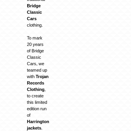
Bridge
Classic
Cars
clothing.
To mark
20 years
of Bridge
Classic
Cars, we
teamed up
with
Trojan
Records
Clothing
,
to create
this limited
edition run
of
Harrington
jackets
.