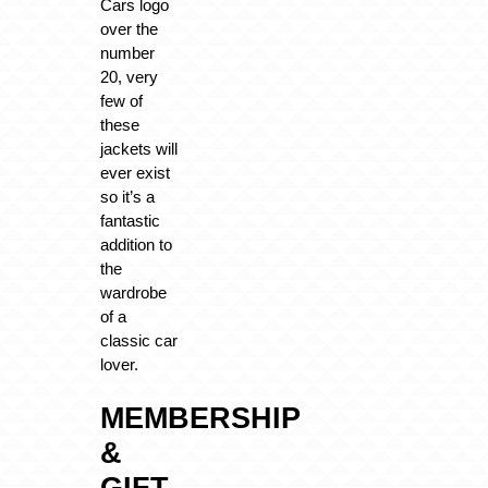
Cars logo
over the
number
20, very
few of
these
jackets will
ever exist
so it’s a
fantastic
addition to
the
wardrobe
of a
classic car
lover.
MEMBERSHIP
&