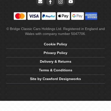
© Bridge Classic Cars Holdings Ltd. Registered in England and
Wales with company number 5047706.
Cookie Policy
Privacy Policy
Delivery & Returns
Terms & Conditions
Site by Crawford Designworks