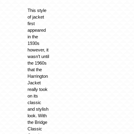
This style
of jacket
first
appeared
in the
1930s
however, it
wasn’t until
the 1960s
that the
Harrington
Jacket
really took
on its
classic
and stylish
look. With
the Bridge
Classic