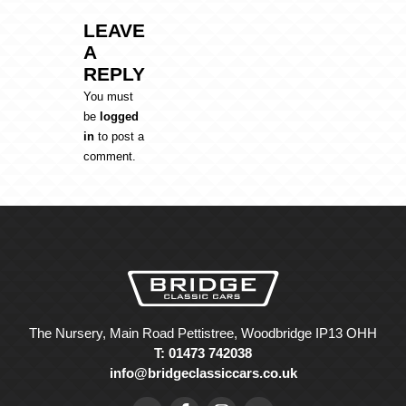
LEAVE
A
REPLY
You must
be
logged
in
to post a
comment.
The Nursery, Main Road Pettistree, Woodbridge IP13 OHH
T: 01473 742038
info@bridgeclassiccars.co.uk