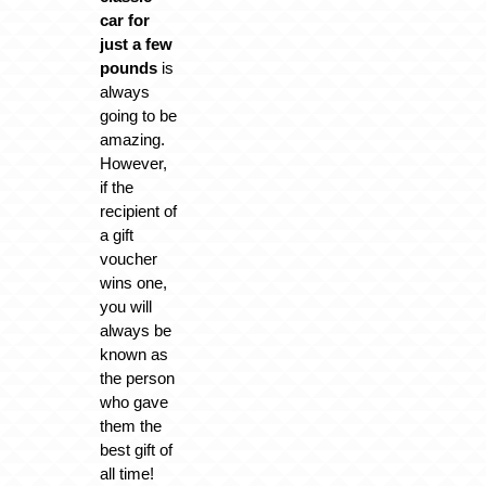
car for
just a few
pounds
is
always
going to be
amazing.
However,
if the
recipient of
a gift
voucher
wins one,
you will
always be
known as
the person
who gave
them the
best gift of
all time!