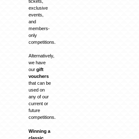
tickets,
exclusive
events,
and
members-
only
competitions.
Alternatively,
we have
our
gift
vouchers
that can be
used on
any of our
current or
future
competitions.
Winning a
classic