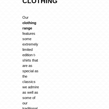
CLOTHING
Our
clothing
range
features
some
extremely
limited
edition t-
shirts that
are as
special as
the
classics
we admire
as well as
some of
our
traditional