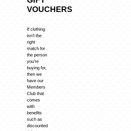
GIFT
VOUCHERS
If clothing
isn’t the
right
match for
the person
you’re
buying for,
then we
have our
Members
Club that
comes
with
benefits
such as
discounted