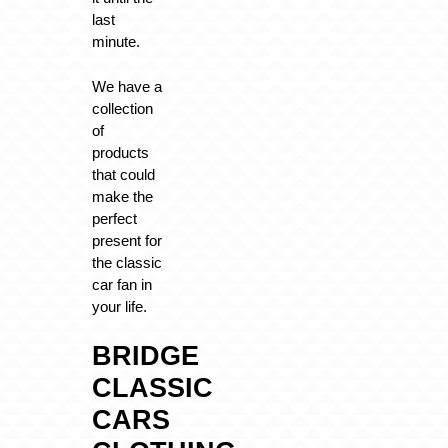
last
minute.
We have a
collection
of
products
that could
make the
perfect
present for
the classic
car fan in
your life.
BRIDGE
CLASSIC
CARS