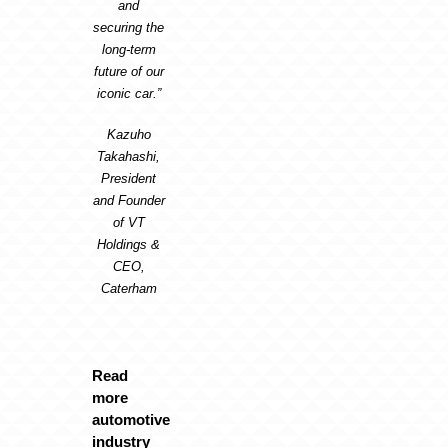
and
securing the
long-term
future of our
iconic car.”
Kazuho
Takahashi,
President
and Founder
of VT
Holdings &
CEO,
Caterham
Read
more
automotive
industry