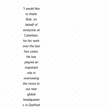
“I would like
to thank
Bob, on
behalf of
everyone at
Caterham,
for his work
over the last
four years.
He has
played an
important
role in
overseeing
the move to
our new
global
headquarter
s in Dartford