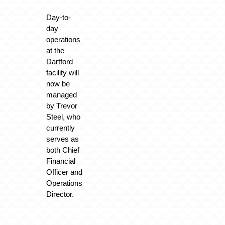
Day-to-
day
operations
at the
Dartford
facility will
now be
managed
by Trevor
Steel, who
currently
serves as
both Chief
Financial
Officer and
Operations
Director.