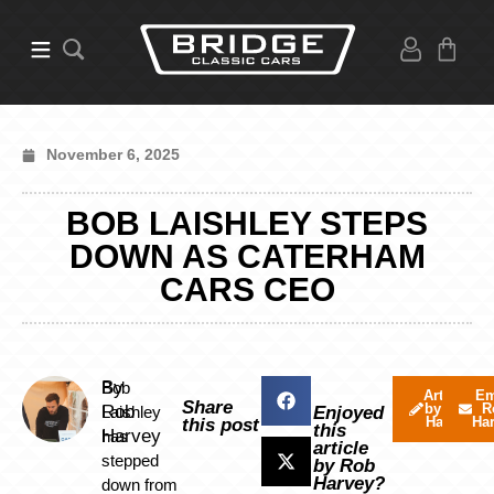
November 6, 2025
BOB LAISHLEY STEPS
DOWN AS CATERHAM
CARS CEO
By
Bob
Articles
Em
Share
by Rob
R
Rob
Laishley
Enjoyed
Harvey
Ha
this post
this
Harvey
has
article
stepped
by Rob
Harvey?
down from