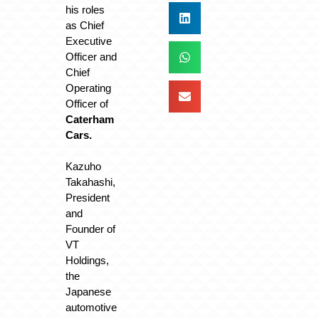
his roles
as Chief
Executive
Officer and
Chief
Operating
Officer of
Caterham
Cars.
Kazuho
Takahashi,
President
and
Founder of
VT
Holdings,
the
Japanese
automotive