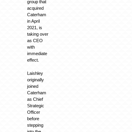
group that
acquired
Caterham
in April
2021, is
taking over
as CEO
with
immediate
effect.
Laishley
originally
joined
Caterham
as Chief
Strategic
Officer
before
stepping
into the