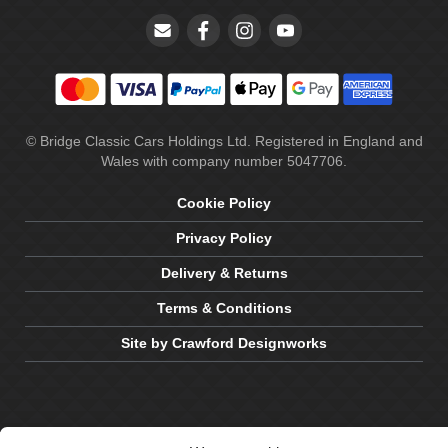
© Bridge Classic Cars Holdings Ltd. Registered in England and
Wales with company number 5047706.
Cookie Policy
Privacy Policy
Delivery & Returns
Terms & Conditions
Site by Crawford Designworks