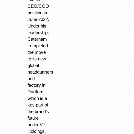
CEO/COO
position in
June 2022.
Under his
leadership,
Caterham
completed
the move
to its new
global
headquarters
and
factory in
Dartford,
which is a
key part of
the brand’s
future
under VT
Holdings.