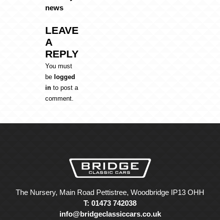
news
LEAVE
A
REPLY
You must
be
logged
in
to post a
comment.
The Nursery, Main Road Pettistree, Woodbridge IP13 OHH
T: 01473 742038
info@bridgeclassiccars.co.uk