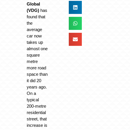
Global
(VDG)
has
found that
the
average
car now
takes up
almost one
square
metre
more road
space than
it did 20
years ago.
On a
typical
200-metre
residential
street, that
increase is