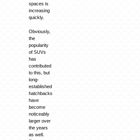
spaces is
increasing
quickly.
Obviously,
the
popularity
of SUVs
has
contributed
to this, but
long-
established
hatchbacks
have
become
noticeably
larger over
the years
as well.