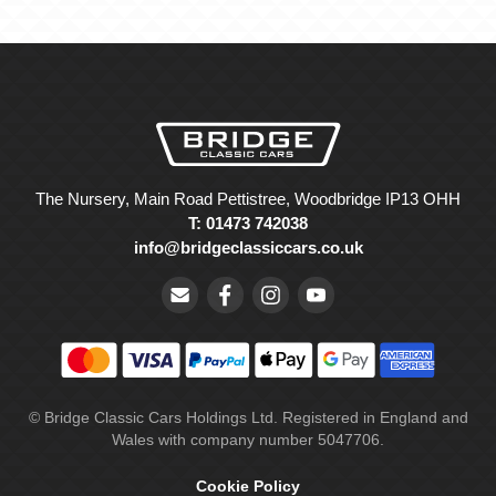
The Nursery, Main Road Pettistree, Woodbridge IP13 OHH
T: 01473 742038
info@bridgeclassiccars.co.uk
© Bridge Classic Cars Holdings Ltd. Registered in England and
Wales with company number 5047706.
Cookie Policy