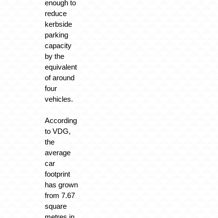
enough to
reduce
kerbside
parking
capacity
by the
equivalent
of around
four
vehicles.
According
to VDG,
the
average
car
footprint
has grown
from 7.67
square
metres in