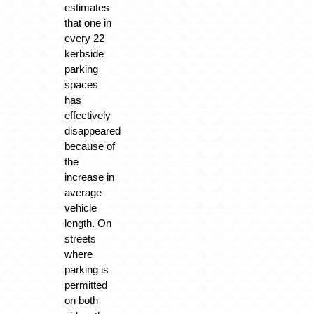
estimates
that one in
every 22
kerbside
parking
spaces
has
effectively
disappeared
because of
the
increase in
average
vehicle
length. On
streets
where
parking is
permitted
on both