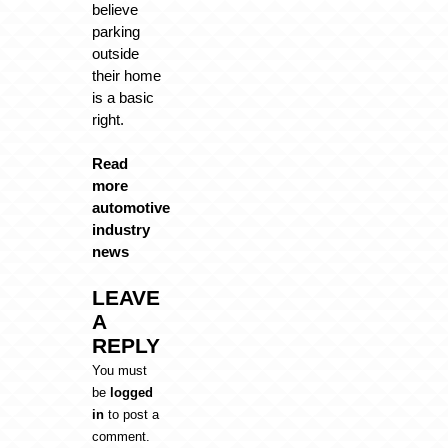
believe
parking
outside
their home
is a basic
right.
Read
more
automotive
industry
news
LEAVE
A
REPLY
You must
be
logged
in
to post a
comment.