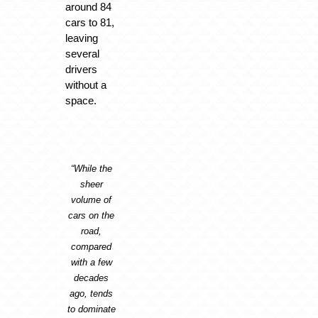
around 84
cars to 81,
leaving
several
drivers
without a
space.
“While the
sheer
volume of
cars on the
road,
compared
with a few
decades
ago, tends
to dominate