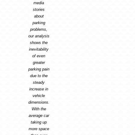
media
stories
about
parking
problems,
our analysis
shows the
inevitability
of even
greater
parking pain
due to the
steady
increase in
vehicle
dimensions.
With the
average car
taking up
more space