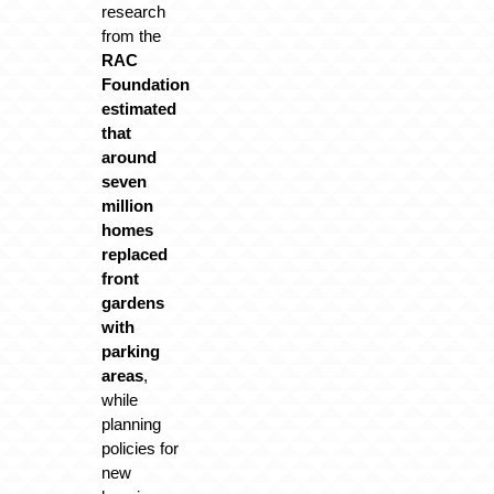
research
from the
RAC
Foundation
estimated
that
around
seven
million
homes
replaced
front
gardens
with
parking
areas
,
while
planning
policies for
new