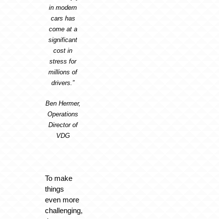
in modern
cars has
come at a
significant
cost in
stress for
millions of
drivers.”
Ben Hermer,
Operations
Director of
VDG
To make
things
even more
challenging,