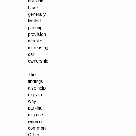
housing
have
generally
limited
parking
provision
despite
increasing
car
ownership.
The
findings
also help
explain
why
parking
disputes
remain
common.
Other