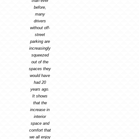
than ever
before,
many
drivers
without off-
street
parking are
increasingly
squeezed
out of the
spaces they
would have
had 20
years ago.
It shows
that the
increase in
interior
space and
comfort that
we all enjoy