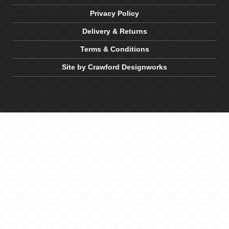
Privacy Policy
Delivery & Returns
Terms & Conditions
Site by Crawford Designworks