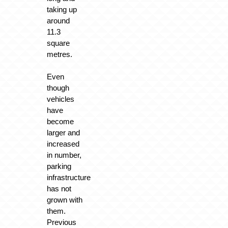
taking up
around
11.3
square
metres.
Even
though
vehicles
have
become
larger and
increased
in number,
parking
infrastructure
has not
grown with
them.
Previous