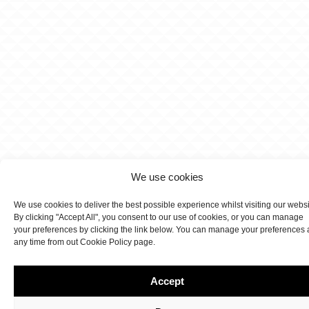
We use cookies
We use cookies to deliver the best possible experience whilst visiting our webs
By clicking "Accept All", you consent to our use of cookies, or you can manage
your preferences by clicking the link below. You can manage your preferences 
any time from out Cookie Policy page.
Accept