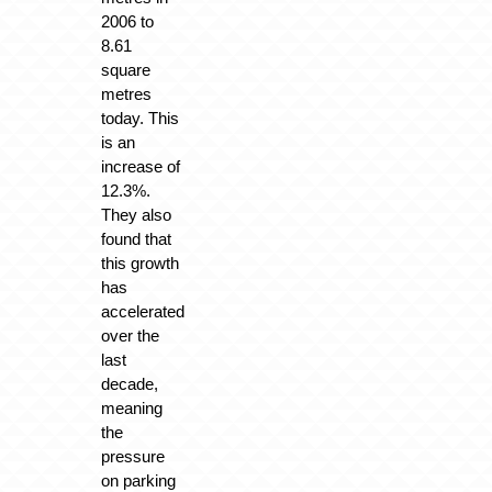
2006 to
8.61
square
metres
today. This
is an
increase of
12.3%.
They also
found that
this growth
has
accelerated
over the
last
decade,
meaning
the
pressure
on parking