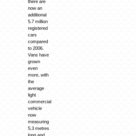
there are
now an
additional
5.7 million
registered
cars
compared
to 2006.
Vans have
grown
even
more, with
the
average
light
commercial
vehicle
now
measuring
5.3 metres
long and