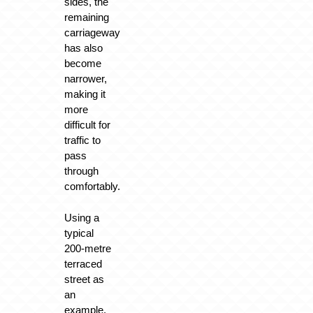
sides, the
remaining
carriageway
has also
become
narrower,
making it
more
difficult for
traffic to
pass
through
comfortably.
Using a
typical
200-metre
terraced
street as
an
example,