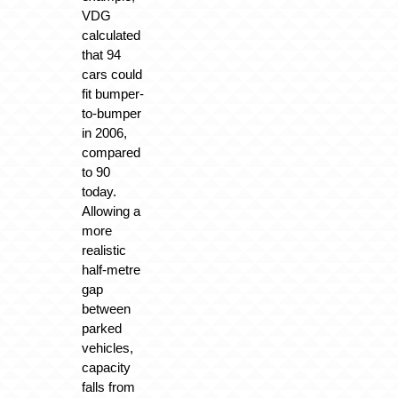
VDG
calculated
that 94
cars could
fit bumper-
to-bumper
in 2006,
compared
to 90
today.
Allowing a
more
realistic
half-metre
gap
between
parked
vehicles,
capacity
falls from