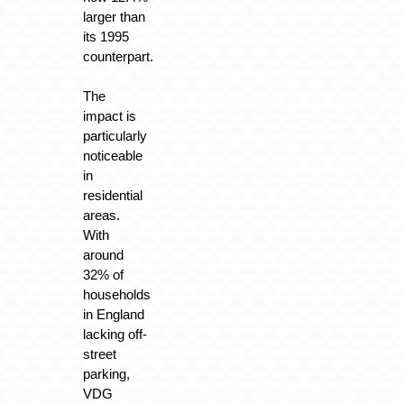
larger than
its 1995
counterpart.
The
impact is
particularly
noticeable
in
residential
areas.
With
around
32% of
households
in England
lacking off-
street
parking,
VDG