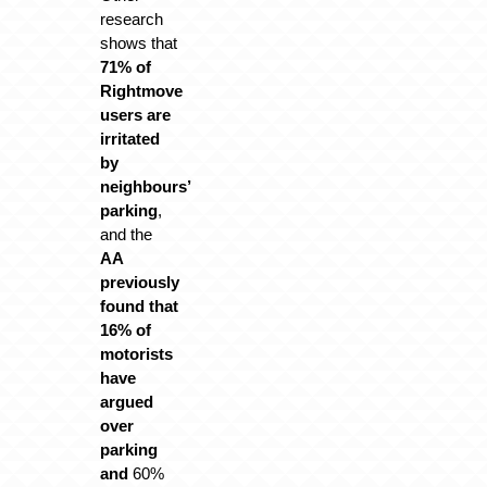
research
shows that
71% of
Rightmove
users are
irritated
by
neighbours’
parking
,
and the
AA
previously
found that
16% of
motorists
have
argued
over
parking
and
60%