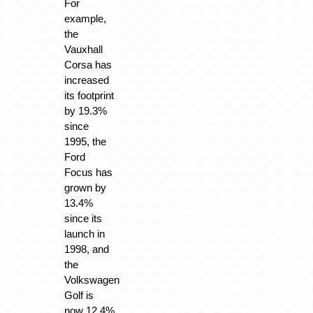
For
example,
the
Vauxhall
Corsa has
increased
its footprint
by 19.3%
since
1995, the
Ford
Focus has
grown by
13.4%
since its
launch in
1998, and
the
Volkswagen
Golf is
now 12.4%