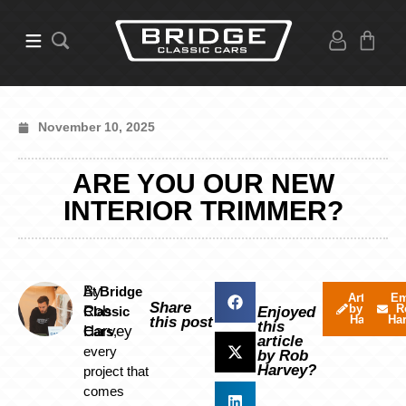
November 10, 2025
ARE YOU OUR NEW
INTERIOR TRIMMER?
By
At
Bridge
Articles
Em
Share
by Rob
R
Rob
Classic
Enjoyed
Harvey
Ha
this post
this
Harvey
Cars
,
article
every
by Rob
Harvey?
project that
comes