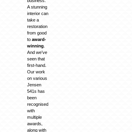
business.
A stunning
interior can
take a
restoration
from good
to
award-
winning
.
And we’ve
seen that
first-hand.
Our work
on various
Jensen
541s has
been
recognised
with
multiple
awards,
along with