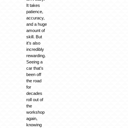
It takes
patience,
accuracy,
and a huge
amount of
skill. But
it’s also
incredibly
rewarding.
Seeing a
car that’s
been off
the road
for
decades
roll out of
the
workshop
again,
knowing