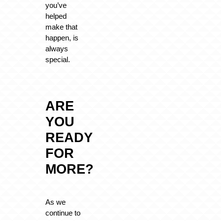
you’ve
helped
make that
happen, is
always
special.
ARE
YOU
READY
FOR
MORE?
As we
continue to