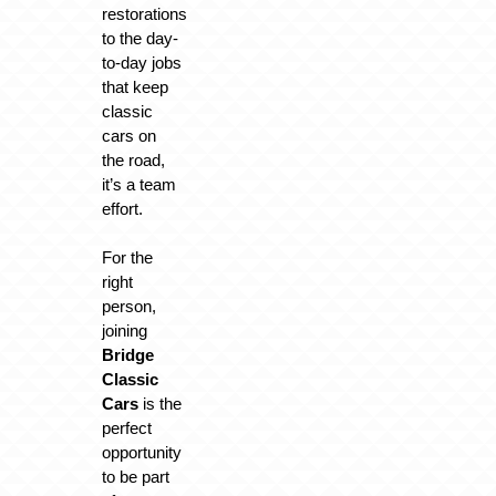
restorations
to the day-
to-day jobs
that keep
classic
cars on
the road,
it’s a team
effort.
For the
right
person,
joining
Bridge
Classic
Cars
is the
perfect
opportunity
to be part