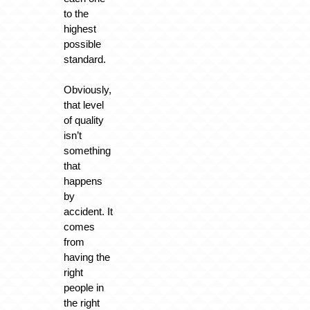
to the
highest
possible
standard.
Obviously,
that level
of quality
isn’t
something
that
happens
by
accident. It
comes
from
having the
right
people in
the right