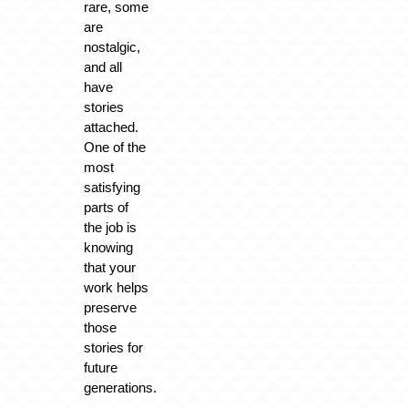
rare, some
are
nostalgic,
and all
have
stories
attached.
One of the
most
satisfying
parts of
the job is
knowing
that your
work helps
preserve
those
stories for
future
generations.