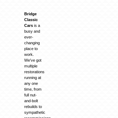
Bridge
Classic
Cars
is a
busy and
ever-
changing
place to
work.
We’ve got
multiple
restorations
running at
any one
time, from
full nut-
and-bolt
rebuilds to
sympathetic