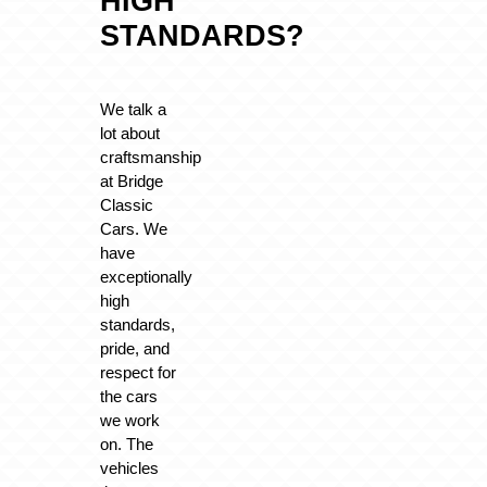
HIGH
STANDARDS?
We talk a
lot about
craftsmanship
at Bridge
Classic
Cars. We
have
exceptionally
high
standards,
pride, and
respect for
the cars
we work
on. The
vehicles