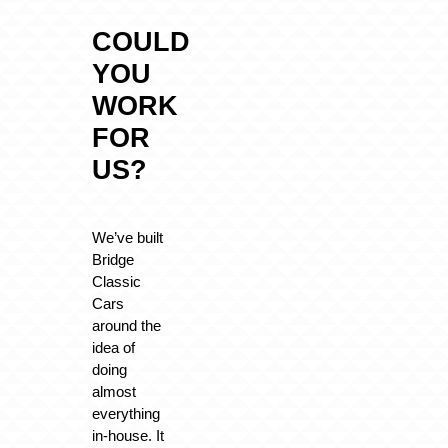
COULD
YOU
WORK
FOR
US?
We’ve built
Bridge
Classic
Cars
around the
idea of
doing
almost
everything
in-house. It