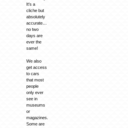
It’s a
cliche but
absolutely
accurate…
no two
days are
ever the
same!
We also
get access
to cars
that most
people
only ever
see in
museums
or
magazines.
Some are