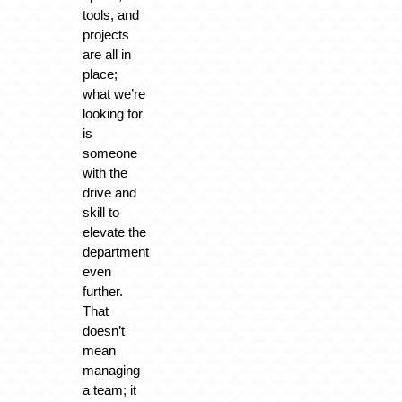
tools, and
projects
are all in
place;
what we’re
looking for
is
someone
with the
drive and
skill to
elevate the
department
even
further.
That
doesn’t
mean
managing
a team; it