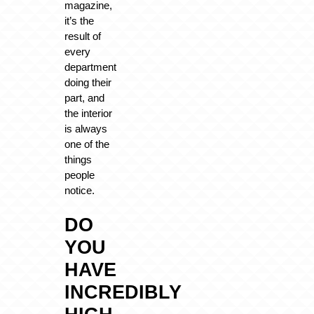
magazine,
it’s the
result of
every
department
doing their
part, and
the interior
is always
one of the
things
people
notice.
DO
YOU
HAVE
INCREDIBLY