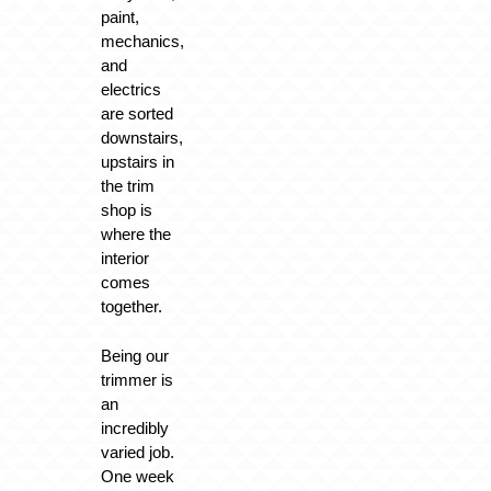
paint,
mechanics,
and
electrics
are sorted
downstairs,
upstairs in
the trim
shop is
where the
interior
comes
together.
Being our
trimmer is
an
incredibly
varied job.
One week