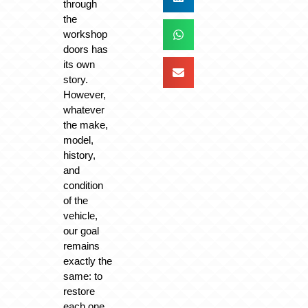
through
the
workshop
doors has
its own
story.
However,
whatever
the make,
model,
history,
and
condition
of the
vehicle,
our goal
remains
exactly the
same: to
restore
each one