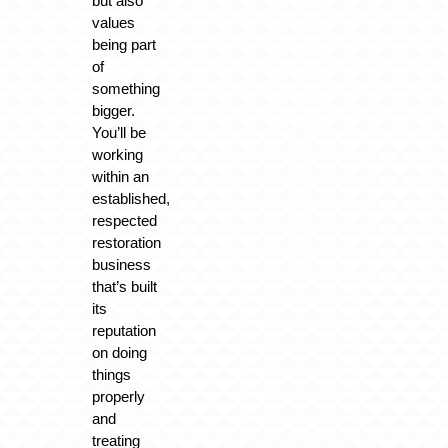
but also
values
being part
of
something
bigger.
You’ll be
working
within an
established,
respected
restoration
business
that’s built
its
reputation
on doing
things
properly
and
treating