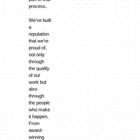
process.
We’ve built
a
reputation
that we’re
proud of,
not only
through
the quality
of our
work but
also
through
the people
who make
it happen.
From
award-
winning