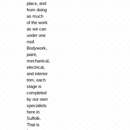
place, and
from doing
as much
of the work
as we can
under one
roof.
Bodywork,
paint,
mechanical,
electrical,
and interior
trim, each
stage is
completed
by our own
specialists
here in
Suffolk.
That is