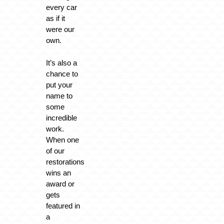
every car
as if it
were our
own.
It’s also a
chance to
put your
name to
some
incredible
work.
When one
of our
restorations
wins an
award or
gets
featured in
a