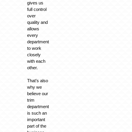
gives us
full control
over
quality and
allows
every
department
to work
closely
with each
other.
That’s also
why we
believe our
trim
department
is such an
important
part of the