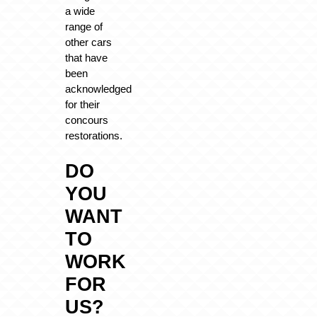
a wide
range of
other cars
that have
been
acknowledged
for their
concours
restorations.
DO
YOU
WANT
TO
WORK
FOR
US?