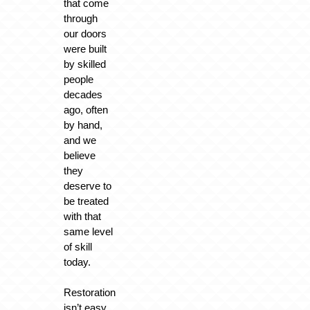
that come
through
our doors
were built
by skilled
people
decades
ago, often
by hand,
and we
believe
they
deserve to
be treated
with that
same level
of skill
today.
Restoration
isn’t easy.