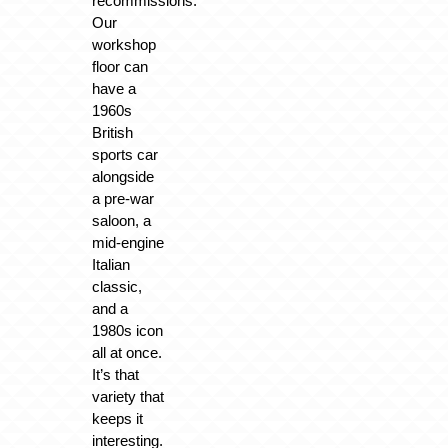
recommissions.
Our
workshop
floor can
have a
1960s
British
sports car
alongside
a pre-war
saloon, a
mid-engine
Italian
classic,
and a
1980s icon
all at once.
It’s that
variety that
keeps it
interesting.