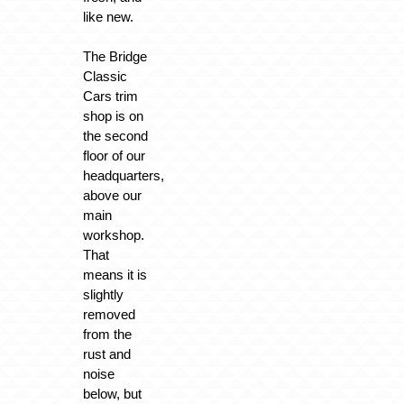
like new.
The Bridge
Classic
Cars trim
shop is on
the second
floor of our
headquarters,
above our
main
workshop.
That
means it is
slightly
removed
from the
rust and
noise
below, but