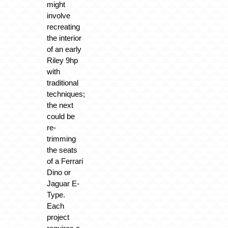
might
involve
recreating
the interior
of an early
Riley 9hp
with
traditional
techniques;
the next
could be
re-
trimming
the seats
of a Ferrari
Dino or
Jaguar E-
Type.
Each
project