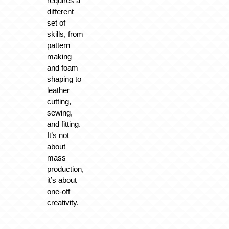
requires a
different
set of
skills, from
pattern
making
and foam
shaping to
leather
cutting,
sewing,
and fitting.
It’s not
about
mass
production,
it’s about
one-off
creativity.