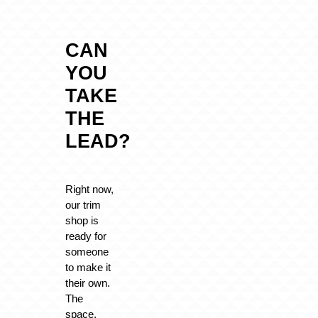
CAN
YOU
TAKE
THE
LEAD?
Right now,
our trim
shop is
ready for
someone
to make it
their own.
The
space,