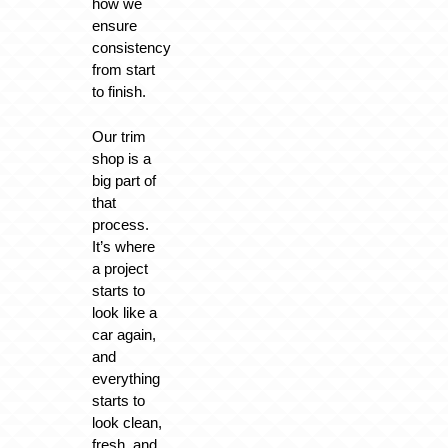
how we
ensure
consistency
from start
to finish.
Our trim
shop is a
big part of
that
process.
It’s where
a project
starts to
look like a
car again,
and
everything
starts to
look clean,
fresh, and