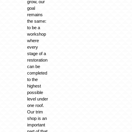
grow, our
goal
remains
the same:
to be a
workshop
where
every
stage of a
restoration
can be
completed
to the
highest
possible
level under
one roof.
Our trim
shop is an
important
part of that