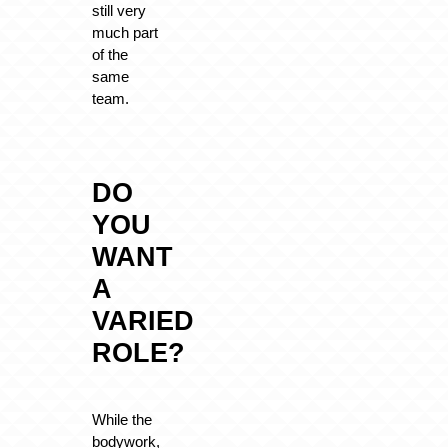
still very
much part
of the
same
team.
DO
YOU
WANT
A
VARIED
ROLE?
While the
bodywork,