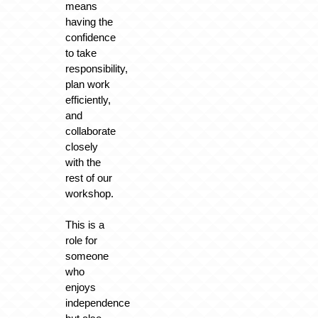
means
having the
confidence
to take
responsibility,
plan work
efficiently,
and
collaborate
closely
with the
rest of our
workshop.
This is a
role for
someone
who
enjoys
independence