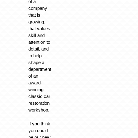
of a
company
that is
growing,
that values
skill and
attention to
detail, and
to help
shape a
department
of an
award-
winning
classic car
restoration
workshop.
If you think
you could
be our new