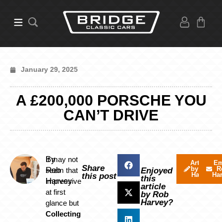
January 29, 2025
A £200,000 PORSCHE YOU
CAN’T DRIVE
By
It may not
Articles
Em
Share
by Rob
R
Rob
seem that
Enjoyed
Harvey
Ha
this post
this
Harvey
impressive
article
at first
by Rob
Harvey?
glance but
Collecting