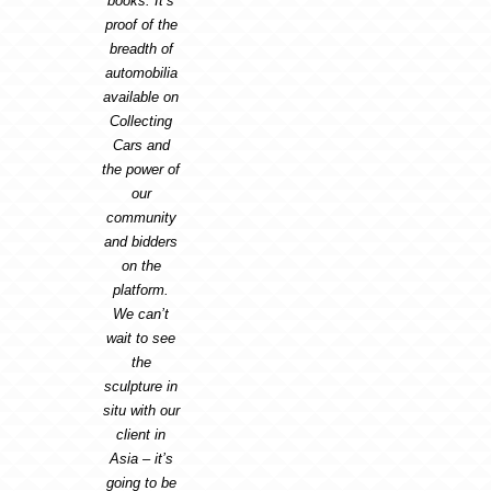
books. It’s
proof of the
breadth of
automobilia
available on
Collecting
Cars and
the power of
our
community
and bidders
on the
platform.
We can’t
wait to see
the
sculpture in
situ with our
client in
Asia – it’s
going to be