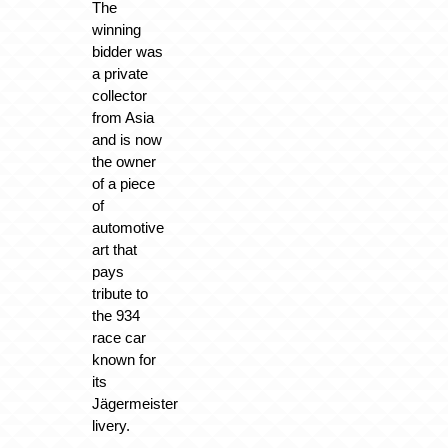
The
winning
bidder was
a private
collector
from Asia
and is now
the owner
of a piece
of
automotive
art that
pays
tribute to
the 934
race car
known for
its
Jägermeister
livery.