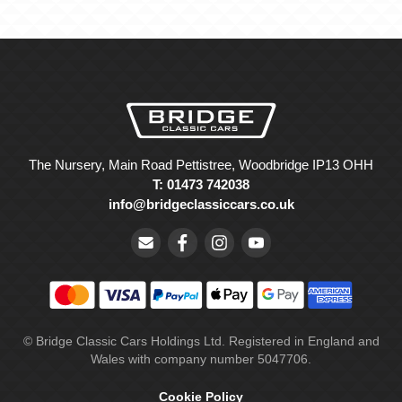
The Nursery, Main Road Pettistree, Woodbridge IP13 OHH
T: 01473 742038
info@bridgeclassiccars.co.uk
© Bridge Classic Cars Holdings Ltd. Registered in England and
Wales with company number 5047706.
Cookie Policy