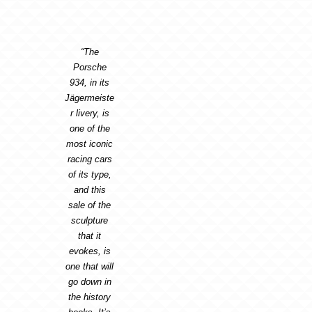
“The
Porsche
934, in its
Jägermeiste
r livery, is
one of the
most iconic
racing cars
of its type,
and this
sale of the
sculpture
that it
evokes, is
one that will
go down in
the history