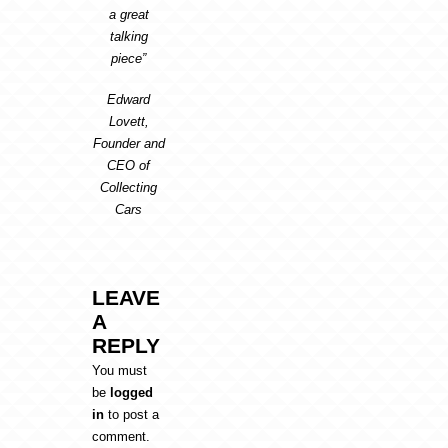
a great
talking
piece”
Edward
Lovett,
Founder and
CEO of
Collecting
Cars
LEAVE
A
REPLY
You must
be
logged
in
to post a
comment.