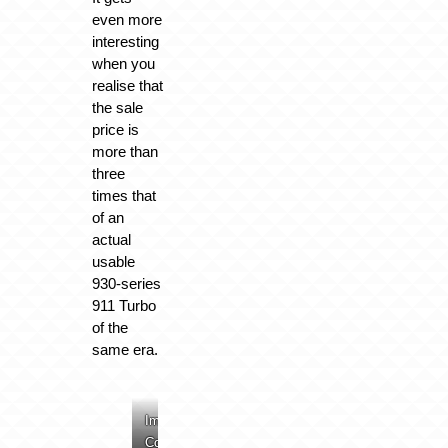
even more
interesting
when you
realise that
the sale
price is
more than
three
times that
of an
actual
usable
930-series
911 Turbo
of the
same era.
Image:
Image:
Image:
Image:
Collecting
Collecting
Collecting
Collecting