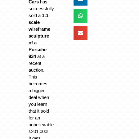
Cars
has
successfully
sold a
1:1
scale
wireframe
sculpture
of a
Porsche
934
at a
recent
auction.
This
becomes
a bigger
deal when
you learn
that it sold
for an
unbelievable
£201,000!
It gets