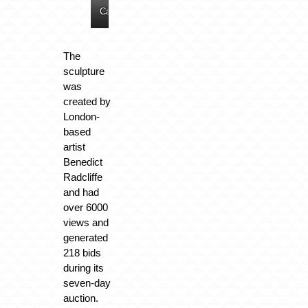
Cars
Cars
Cars
Cars
The
sculpture
was
created by
London-
based
artist
Benedict
Radcliffe
and had
over 6000
views and
generated
218 bids
during its
seven-day
auction.