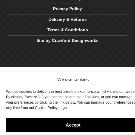
Privacy Policy
Delivery & Returns
Terms & Conditions
Site by Crawford Designworks
We use cookies
We use cookies to deliver the best possible experience whilst visiting our webs
By clicking "Accept All", you consent to our use of cookies, or you can manage
your preferences by clicking the link below. You can manage your preferences 
any time from out Cookie Policy page.
Accept