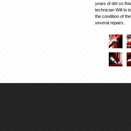
years of dirt so th
technician Will to t
the condition of th
several repairs.