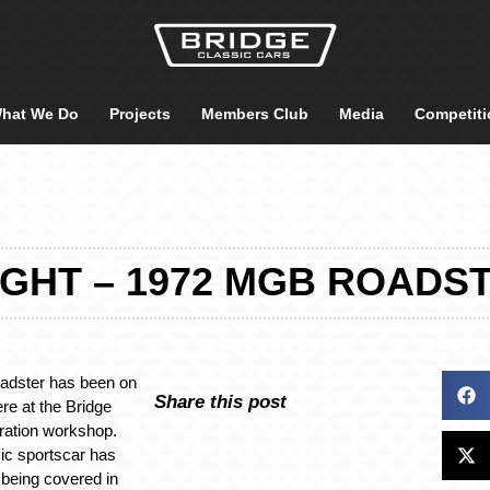
hat We Do
Projects
Members Club
Media
Competiti
GHT – 1972 MGB ROADS
dster has been on
Share this post
re at the Bridge
ration workshop.
sic sportscar has
 being covered in