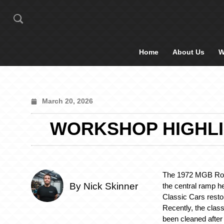
Home
About Us
W
March 20, 2026
WORKSHOP HIGHLI
The 1972 MGB Roa
By Nick Skinner
the central ramp he
Classic Cars resto
Recently, the clas
been cleaned after