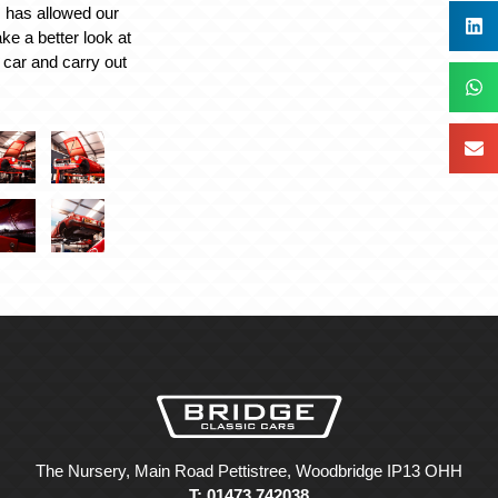
is has allowed our
ake a better look at
e car and carry out
The Nursery, Main Road Pettistree, Woodbridge IP13 OHH
T: 01473 742038