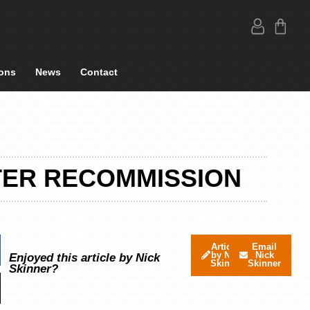
ons
News
Contact
TER RECOMMISSION
Articles
Email
by Nick
Nick
Enjoyed this article by Nick
Skinner
Skinner
Skinner?