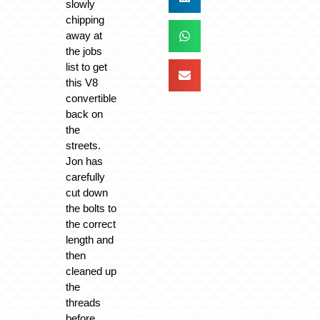
slowly
chipping
away at
the jobs
list to get
this V8
convertible
back on
the
streets.
Jon has
carefully
cut down
the bolts to
the correct
length and
then
cleaned up
the
threads
before