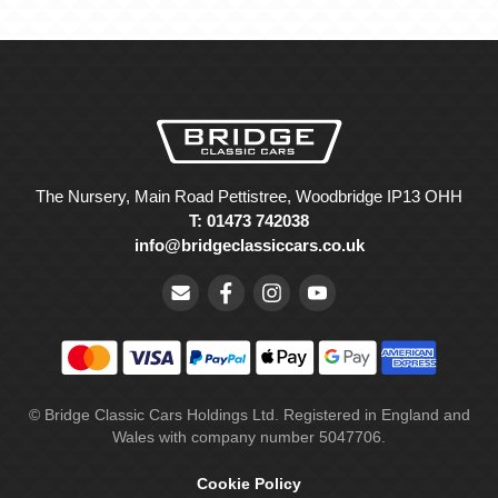
The Nursery, Main Road Pettistree, Woodbridge IP13 OHH
T: 01473 742038
info@bridgeclassiccars.co.uk
© Bridge Classic Cars Holdings Ltd. Registered in England and
Wales with company number 5047706.
Cookie Policy