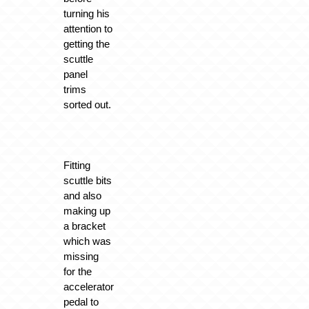
turning his
attention to
getting the
scuttle
panel
trims
sorted out.
Fitting
scuttle bits
and also
making up
a bracket
which was
missing
for the
accelerator
pedal to