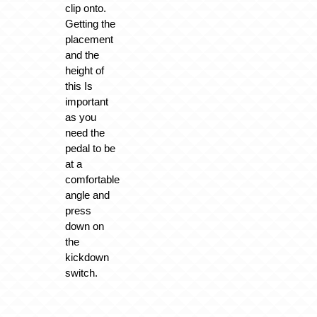
clip onto.
Getting the
placement
and the
height of
this Is
important
as you
need the
pedal to be
at a
comfortable
angle and
press
down on
the
kickdown
switch.