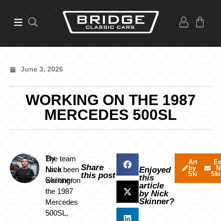
June 3, 2026
WORKING ON THE 1987
MERCEDES 500SL
By
The team
Articles
Em
Share
by Nick
N
Nick
have been
Enjoyed
Skinner
Ski
this post
this
Skinner
working on
article
the 1987
by Nick
Skinner?
Mercedes
500SL,